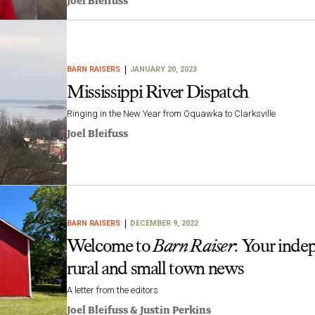
Joel Bleifuss
BARN RAISERS
JANUARY 20, 2023
Mississippi River Dispatch
Ringing in the New Year from Oquawka to Clarksville
Joel Bleifuss
BARN RAISERS
DECEMBER 9, 2022
Welcome to
Barn Raiser
: Your inde
rural and small town news
A letter from the editors
Joel Bleifuss
&
Justin Perkins