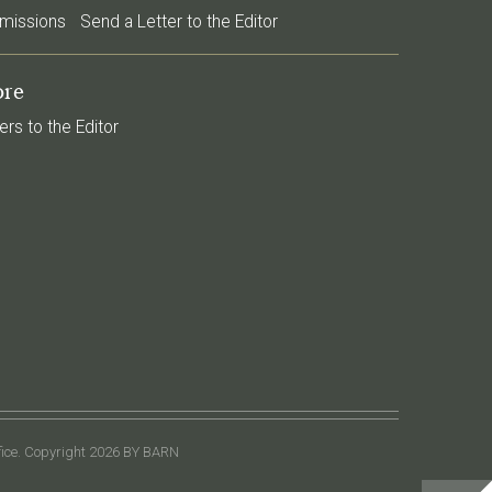
missions
Send a Letter to the Editor
re
ers to the Editor
ffice. Copyright 2026 BY BARN