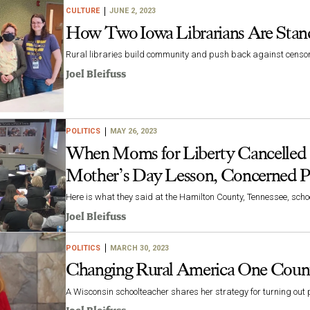
CULTURE
JUNE 2, 2023
How Two Iowa Librarians Are Stand
Rural libraries build community and push back against censo
Joel Bleifuss
POLITICS
MAY 26, 2023
When Moms for Liberty Cancelled a
Mother’s Day Lesson, Concerned P
Here is what they said at the Hamilton County, Tennessee, sch
Joel Bleifuss
POLITICS
MARCH 30, 2023
Changing Rural America One Count
A Wisconsin schoolteacher shares her strategy for turning out 