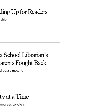
ing Up for Readers
rship
 School Librarian’s
arents Fought Back
ool board meeting
y at a Time
progressive voters