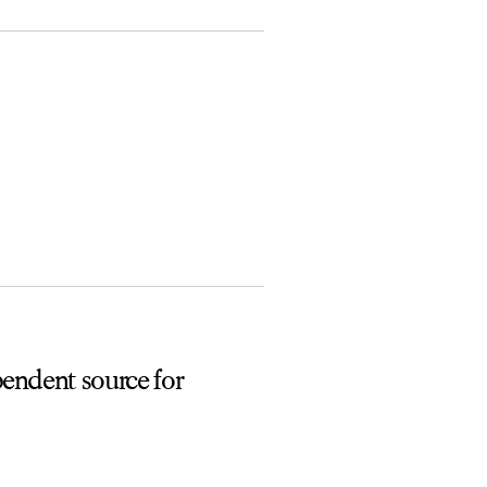
pendent source for