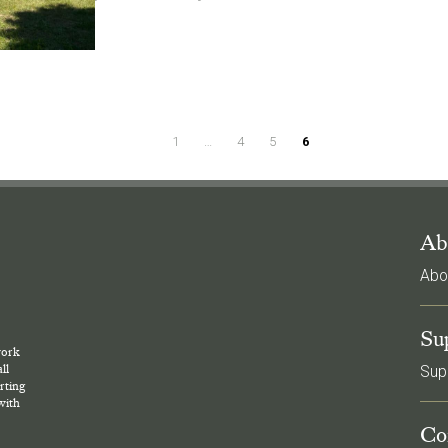
1
…
4
5
6
Ab
Abo
l
Su
work
ll
Sup
rting
with
Co