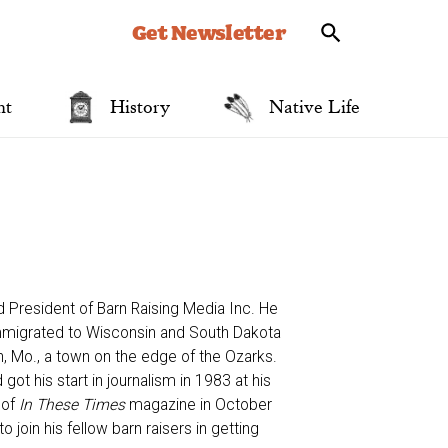
Get Newsletter
nt
History
Native Life
d President of Barn Raising Media Inc. He
mmigrated to Wisconsin and South Dakota
on, Mo., a town on the edge of the Ozarks.
ot his start in journalism in 1983 at his
 of
In These Times
magazine in October
 join his fellow barn raisers in getting