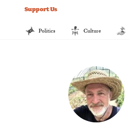
for:
Support Us
Politics
Culture