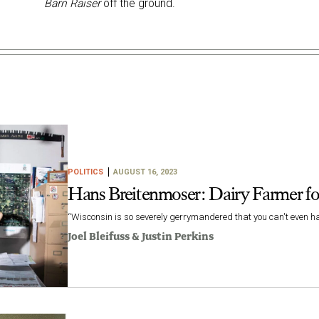
Barn Raiser
off the ground.
POLITICS
AUGUST 16, 2023
Hans Breitenmoser: Dairy Farmer fo
“Wisconsin is so severely gerrymandered that you can't even har
Joel Bleifuss
&
Justin Perkins