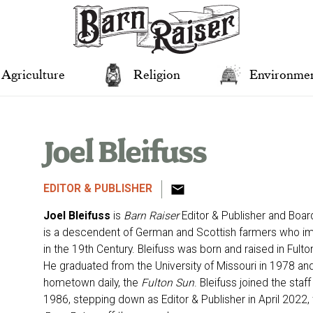
Agriculture
Religion
Environme
Joel Bleifuss
EDITOR & PUBLISHER
Joel Bleifuss
is
Barn Raiser
Editor & Publisher and Boar
is a descendent of German and Scottish farmers who i
in the 19th Century. Bleifuss was born and raised in Fult
He graduated from the University of Missouri in 1978 and g
hometown daily, the
Fulton Sun
. Bleifuss joined the staff
1986, stepping down as Editor & Publisher in April 2022, to