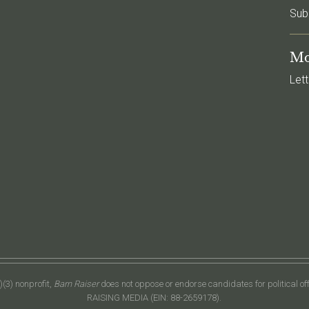
Sub
Mo
Lett
(3) nonprofit,
Barn Raiser
does not oppose or endorse candidates for political o
RAISING MEDIA (EIN: 88-2659178).