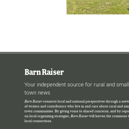
Barn Raiser
Your independent source for rural and smal
town news.
Barn Raiser
connects local and national perspectives through a net
of writers and contributors who live in and care about rural and sma
town communities. By giving voice to shared concerns, and by repo
on local organizing strategies,
Barn Raiser
will leaven the commons 
local connections.