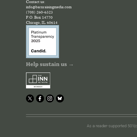
Contact us:
info@barnraisingmedia.com
(708) 260-6323
P.O. Box 14770
Chicago, IL 60614
Help sustain us →
As a reader-supported 501(c)