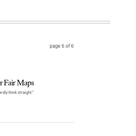
page 6 of 6
r Fair Maps
dly think straight.”