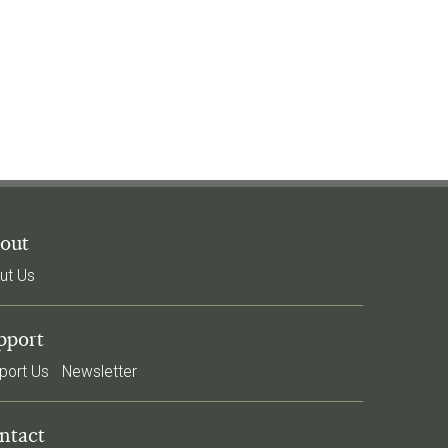
out
ut Us
pport
port Us
Newsletter
ntact