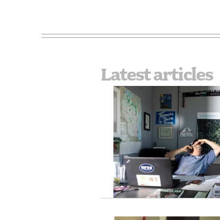
Latest articles