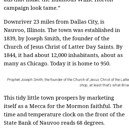
campaign look tame.”
Downriver 23 miles from Dallas City, is
Nauvoo, Illinois. The town was established in
1839, by Joseph Smith, the founder of the
Church of Jesus Christ of Latter Day Saints. By
1844, it had about 12,000 inhabitants, about as
many as Chicago. Today it is home to 950.
Prophet Joseph Smith, the founder of the Church of Jesus Christ of the Latte
shop, at least that’s what Bria
This tidy little town prospers by marketing
itself as a Mecca for the Mormon faithful. The
time and temperature clock on the front of the
State Bank of Nauvoo reads 68 degrees.