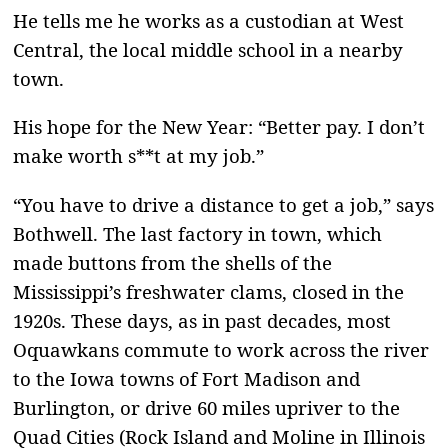
He tells me he works as a custodian at West
Central, the local middle school in a nearby
town.
His hope for the New Year: “Better pay. I don’t
make worth s**t at my job.”
“You have to drive a distance to get a job,” says
Bothwell. The last factory in town, which
made buttons from the shells of the
Mississippi’s freshwater clams, closed in the
1920s. These days, as in past decades, most
Oquawkans commute to work across the river
to the Iowa towns of Fort Madison and
Burlington, or drive 60 miles upriver to the
Quad Cities (Rock Island and Moline in Illinois