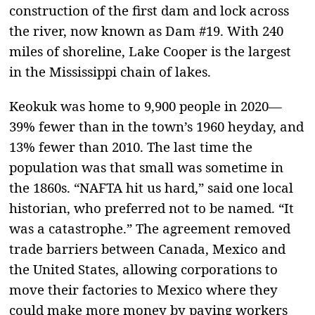
construction of the first dam and lock across
the river, now known as Dam #19. With 240
miles of shoreline, Lake Cooper is the largest
in the Mississippi chain of lakes.
Keokuk was home to 9,900 people in 2020—
39% fewer than in the town’s 1960 heyday, and
13% fewer than 2010. The last time the
population was that small was sometime in
the 1860s. “NAFTA hit us hard,” said one local
historian, who preferred not to be named. “It
was a catastrophe.” The agreement removed
trade barriers between Canada, Mexico and
the United States, allowing corporations to
move their factories to Mexico where they
could make more money by paying workers