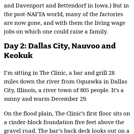
and Davenport and Bettendorf in Iowa.) But in
the post-NAFTA world, many of the factories
are now gone, and with them the living wage
jobs on which one could raise a family.
Day 2: Dallas City, Nauvoo and
Keokuk
I
’m sitting in The Clinic, a bar and grill 28
miles down the river from Oquawka in Dallas
City, Illinois, a river town of 805 people. It’s a
sunny and warm December 29.
On the flood plain, The Clinic’s first floor sits on
a cinder-block foundation five feet above the
gravel road. The bar’s back deck looks out on a