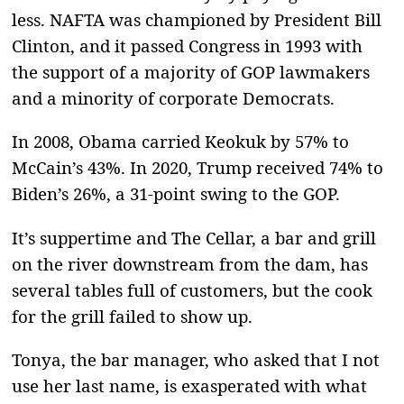
less. NAFTA was championed by President Bill
Clinton, and it passed Congress in 1993 with
the support of a majority of GOP lawmakers
and a minority of corporate Democrats.
In 2008, Obama carried Keokuk by 57% to
McCain’s 43%. In 2020, Trump received 74% to
Biden’s 26%, a 31-point swing to the GOP.
It’s suppertime and The Cellar, a bar and grill
on the river downstream from the dam, has
several tables full of customers, but the cook
for the grill failed to show up.
Tonya, the bar manager, who asked that I not
use her last name, is exasperated with what