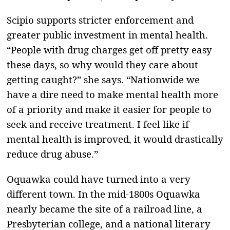
Scipio supports stricter enforcement and
greater public investment in mental health.
“People with drug charges get off pretty easy
these days, so why would they care about
getting caught?” she says. “Nationwide we
have a dire need to make mental health more
of a priority and make it easier for people to
seek and receive treatment. I feel like if
mental health is improved, it would drastically
reduce drug abuse.”
Oquawka could have turned into a very
different town. In the mid-1800s Oquawka
nearly became the site of a railroad line, a
Presbyterian college, and a national literary