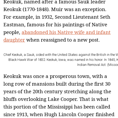
Keokuk, named after a famous Sauk leader
Keokuk (1770-1848). Muir was an exception.
For example, in 1932, Second Lieutenant Seth
Eastman, famous for his paintings of Native
people,
abandoned his Native wife and infant
daughter
when reassigned to a new post.
Chief Keokuk, a Sauk, sided with the United States against the British in the
Black Hawk War of 1832. Keokuk, Iowa, was named in his honor. In 1845, 
Indian Removal Act. (Misso
Keokuk was once a prosperous town, with a
long row of mansions built during the first 30
years of the 20th century stretching along the
bluffs overlooking Lake Cooper. That is what
this portion of the Mississippi has been called
since 1913, when Hugh Lincoln Cooper finished