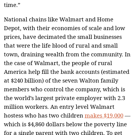
time.”
National chains like Walmart and Home
Depot, with their economies of scale and low
prices, have decimated the small businesses
that were the life blood of rural and small
town, draining wealth from the community. In
the case of Walmart, the people of rural
America help fill the bank accounts (estimated
at $240 billion) of the seven Walton family
members who control the company, which is
the world’s largest private employer with 2.3
million workers. An entry level Walmart
hostess who has two children
makes $19,000
—
which is $4,860 dollars below the poverty line
for a single parent with two children. To get