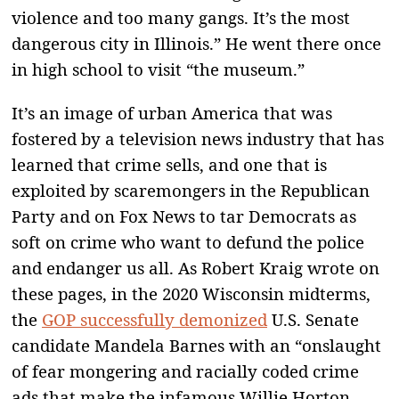
violence and too many gangs. It’s the most
dangerous city in Illinois.” He went there once
in high school to visit “the museum.”
It’s an image of urban America that was
fostered by a television news industry that has
learned that crime sells, and one that is
exploited by scaremongers in the Republican
Party and on Fox News to tar Democrats as
soft on crime who want to defund the police
and endanger us all. As Robert Kraig wrote on
these pages, in the 2020 Wisconsin midterms,
the
GOP successfully demonized
U.S. Senate
candidate Mandela Barnes with an “onslaught
of fear mongering and racially coded crime
ads that make the infamous Willie Horton