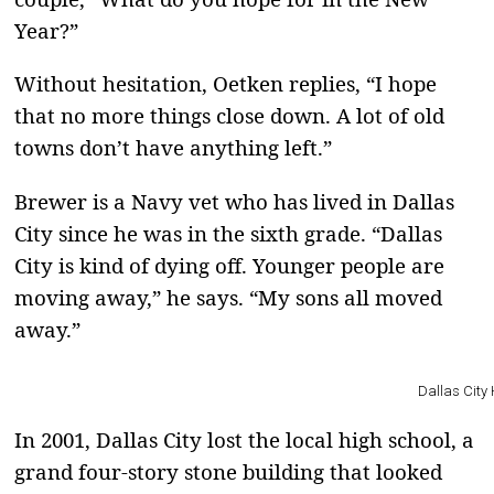
Year?”
Without hesitation, Oetken replies, “I hope
that no more things close down. A lot of old
towns don’t have anything left.”
Brewer is a Navy vet who has lived in Dallas
City since he was in the sixth grade. “Dallas
City is kind of dying off. Younger people are
moving away,” he says. “My sons all moved
away.”
Dallas City 
In 2001, Dallas City lost the local high school, a
grand four-story stone building that looked