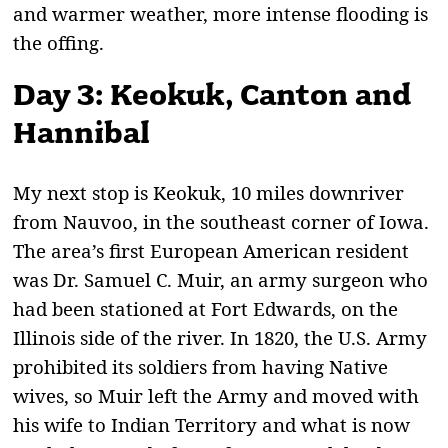
and warmer weather, more intense flooding is
the offing.
Day 3: Keokuk, Canton and
Hannibal
M
y next stop is Keokuk, 10 miles downriver
from Nauvoo, in the southeast corner of Iowa.
The area’s first European American resident
was Dr. Samuel C. Muir, an army surgeon who
had been stationed at Fort Edwards, on the
Illinois side of the river. In 1820, the U.S. Army
prohibited its soldiers from having Native
wives, so Muir left the Army and moved with
his wife to Indian Territory and what is now