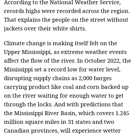
According to the National Weather Service,
records highs were recorded across the region.
That explains the people on the street without
jackets over their white shirts.
Climate change is making itself felt on the
Upper Mississippi, as extreme weather events
affect the flow of the river. In October 2022, the
Mississippi set a record low for water level,
disrupting supply chains as 2,000 barges
carrying product like coal and corn backed up
on the river waiting for enough water to get
through the locks. And with predictions that
the Mississippi River Basin, which covers 1.245
million square miles in 31 states and two
Canadian provinces, will experience wetter