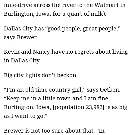
mile-drive across the river to the Walmart in
Burlington, Iowa, for a quart of milk).
Dallas City has “good people, great people,”
says Brewer.
Kevin and Nancy have no regrets about living
in Dallas City.
Big city lights don’t beckon.
“I’m an old time country girl,” says Oetken.
“Keep me in a little town and I am fine.
Burlington, Iowa, [population 23,982] is as big
as I want to go.”
Brewer is not too sure about that. “In