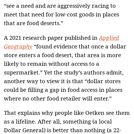
“see a need and are aggressively racing to
meet that need for low-cost goods in places
that are food deserts.”
A 2021 research paper published in
Applied
Geography
“found evidence that once a dollar
store enters a food desert, that area is more
likely to remain without access to a
supermarket.” Yet the study’s authors admit,
another way to view it is that “dollar stores
could be filling a gap in food access in places
where no other food retailer will enter.”
That explains why people like Oetken see them
as a lifeline. After all, something (a local
Dollar General) is better than nothing (a 22-