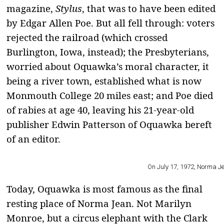
magazine,
Stylus
, that was to have been edited
by Edgar Allen Poe. But all fell through: voters
rejected the railroad (which crossed
Burlington, Iowa, instead); the Presbyterians,
worried about Oquawka’s moral character, it
being a river town, established what is now
Monmouth College 20 miles east; and Poe died
of rabies at age 40, leaving his 21-year-old
publisher Edwin Patterson of Oquawka bereft
of an editor.
On July 17, 1972, Norma Jean
Today, Oquawka is most famous as the final
resting place of Norma Jean. Not Marilyn
Monroe, but a circus elephant with the Clark