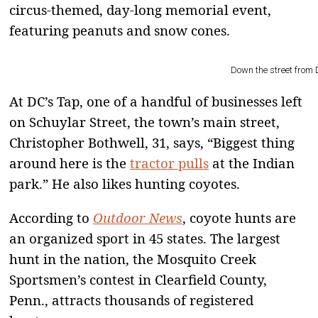
circus-themed, day-long memorial event,
featuring peanuts and snow cones.
Down the street from 
At DC’s Tap, one of a handful of businesses left
on Schuylar Street, the town’s main street,
Christopher Bothwell, 31, says, “Biggest thing
around here is the
tractor pulls
at the Indian
park.” He also likes hunting coyotes.
According to
Outdoor News
, coyote hunts are
an organized sport in 45 states. The largest
hunt in the nation, the Mosquito Creek
Sportsmen’s contest in Clearfield County,
Penn., attracts thousands of registered