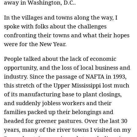
away in Washington, D.C..
In the villages and towns along the way, I
spoke with folks about the challenges
confronting their towns and what their hopes
were for the New Year.
People talked about the lack of economic
opportunity, and the loss of local business and
industry. Since the passage of NAFTA in 1993,
this stretch of the Upper Mississippi lost much
of its manufacturing base to plant closings,
and suddenly jobless workers and their
families packed up their belongings and
headed for greener pastures. Over the last 30
years, many of the river towns I visited on my