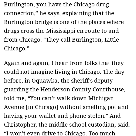
Burlington, you have the Chicago drug
connection,” he says, explaining that the
Burlington bridge is one of the places where
drugs cross the Mississippi en route to and
from Chicago. “They call Burlington, Little
Chicago.”
Again and again, I hear from folks that they
could not imagine living in Chicago. The day
before, in Oquawka, the sheriff’s deputy
guarding the Henderson County Courthouse,
told me, “You can’t walk down Michigan
Avenue [in Chicago] without smelling pot and
having your wallet and phone stolen.” And
Christopher, the middle school custodian, said.
“I won’t even drive to Chicago. Too much