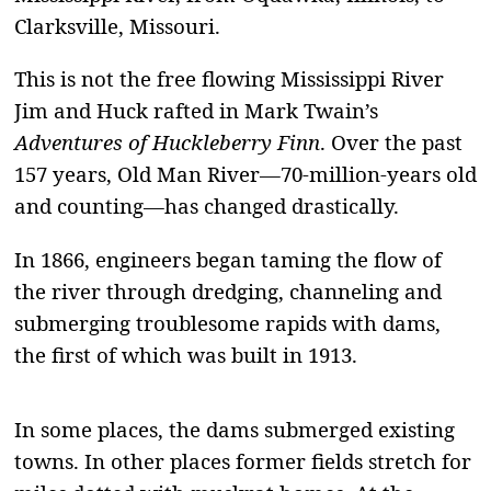
Clarksville, Missouri.
This is not the free flowing Mississippi River
Jim and Huck rafted in Mark Twain’s
Adventures of
Huckleberry Finn
. Over the past
157 years, Old Man River—70-million-years old
and counting—has changed drastically.
In 1866, engineers began taming the flow of
the river through dredging, channeling and
submerging troublesome rapids with dams,
the first of which was built in 1913.
In some places, the dams submerged existing
towns. In other places former fields stretch for