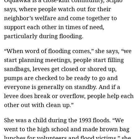
says, where people watch out for their
neighbor’s welfare and come together to
support each other in times of need,
particularly during flooding.
“When word of flooding comes,” she says, “we
start planning meetings, people start filling
sandbags, levees get closed or shored up,
pumps are checked to be ready to go and
everyone is generally on standby. And if a
levee does break or overflow, people help each
other out with clean up.”
She was a child during the 1993 floods. “We
went to the high school and made brown bag
lunches for volunteers and flood victims,” she