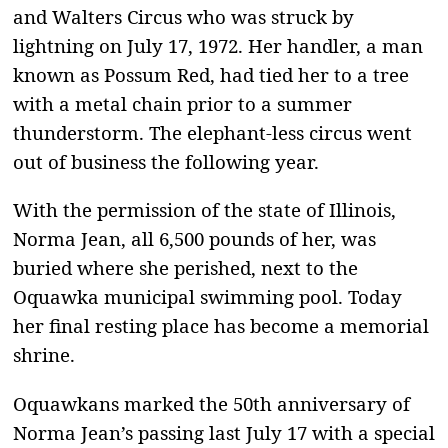
and Walters Circus who was struck by
lightning on July 17, 1972. Her handler, a man
known as Possum Red, had tied her to a tree
with a metal chain prior to a summer
thunderstorm. The elephant-less circus went
out of business the following year.
With the permission of the state of Illinois,
Norma Jean, all 6,500 pounds of her, was
buried where she perished, next to the
Oquawka municipal swimming pool. Today
her final resting place has become a memorial
shrine.
Oquawkans marked the 50th anniversary of
Norma Jean’s passing last July 17 with a special