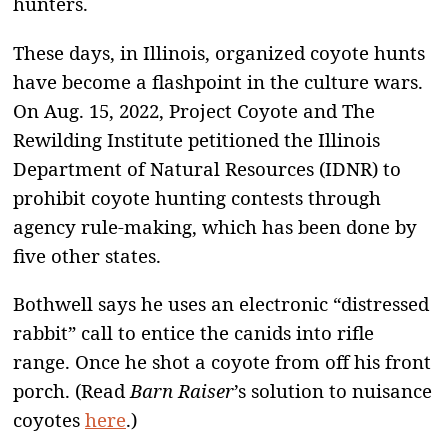
hunters.
These days, in Illinois, organized coyote hunts
have become a flashpoint in the culture wars.
On Aug. 15, 2022, Project Coyote and The
Rewilding Institute petitioned the Illinois
Department of Natural Resources (IDNR) to
prohibit coyote hunting contests through
agency rule-making, which has been done by
five other states.
Bothwell says he uses an electronic “distressed
rabbit” call to entice the canids into rifle
range. Once he shot a coyote from off his front
porch. (Read
Barn Raiser
’s solution to nuisance
coyotes
here
.)