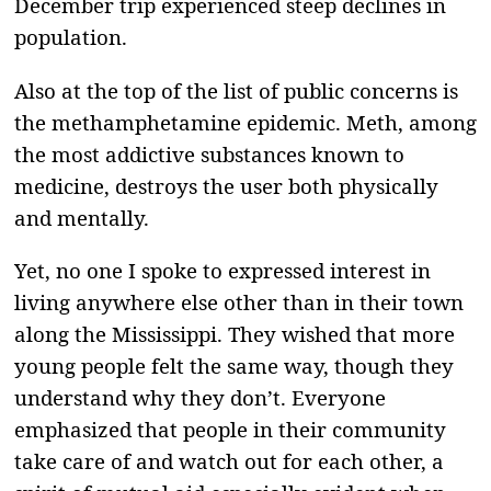
December trip experienced steep declines in
population.
Also at the top of the list of public concerns is
the methamphetamine epidemic. Meth, among
the most addictive substances known to
medicine, destroys the user both physically
and mentally.
Yet, no one I spoke to expressed interest in
living anywhere else other than in their town
along the Mississippi. They wished that more
young people felt the same way, though they
understand why they don’t. Everyone
emphasized that people in their community
take care of and watch out for each other, a