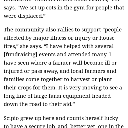
says. “We set up cots in the gym for people that
were displaced.”
The community also rallies to support “people
affected by major illness or injury or house
fires,” she says. “I have helped with several
[fundraising] events and attended many. I
have seen where a farmer will become ill or
injured or pass away, and local farmers and
families come together to harvest or plant
their crops for them. It is very moving to see a
long line of large farm equipment headed
down the road to their aid.”
Scipio grew up here and counts herself lucky
to have a secure job, and, better yet, one in the