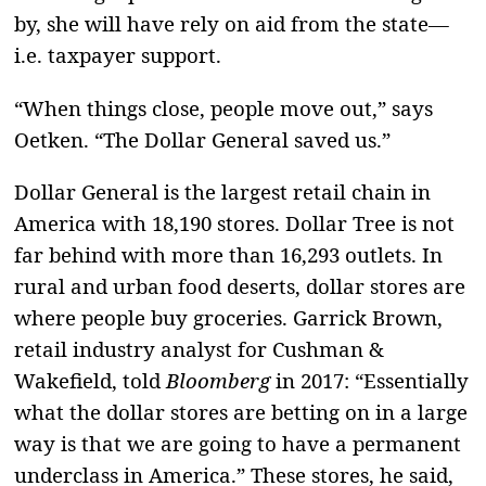
by, she will have rely on aid from the state—
i.e. taxpayer support.
“When things close, people move out,” says
Oetken. “The Dollar General saved us.”
Dollar General is the largest retail chain in
America with 18,190 stores.
Dollar Tree is not
far behind with more than 16,293 outlets. In
rural and urban food deserts, dollar stores are
where people buy groceries. Garrick Brown,
retail industry analyst for Cushman &
Wakefield, told
Bloomberg
in 2017: “Essentially
what the dollar stores are betting on in a large
way is that we are going to have a permanent
underclass in America.” These stores, he said,