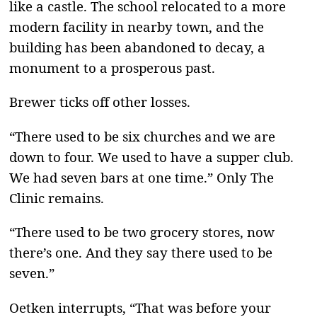
like a castle. The school relocated to a more
modern facility in nearby town, and the
building has been abandoned to decay, a
monument to a prosperous past.
Brewer ticks off other losses.
“There used to be six churches and we are
down to four. We used to have a supper club.
We had seven bars at one time.” Only The
Clinic remains.
“There used to be two grocery stores, now
there’s one. And they say there used to be
seven.”
Oetken interrupts, “That was before your