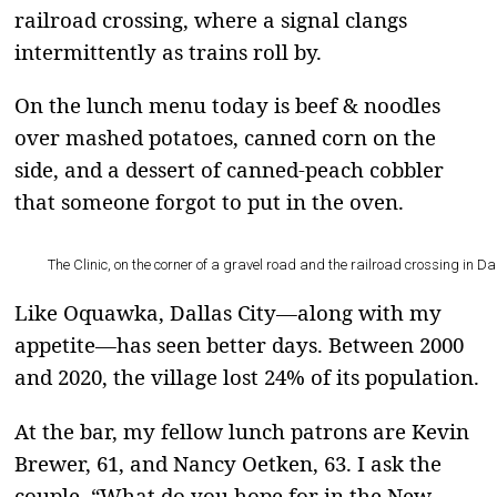
railroad crossing, where a signal clangs
intermittently as trains roll by.
On the lunch menu today is beef & noodles
over mashed potatoes, canned corn on the
side, and a dessert of canned-peach cobbler
that someone forgot to put in the oven.
The Clinic, on the corner of a gravel road and the railroad crossing in Da
Like Oquawka, Dallas City—along with my
appetite—has seen better days. Between 2000
and 2020, the village lost 24% of its population.
At the bar, my fellow lunch patrons are Kevin
Brewer, 61, and Nancy Oetken, 63. I ask the
couple, “What do you hope for in the New