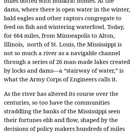
miles dotted with muskrat homes. At the
dams, where there is open water in the winter,
bald eagles and other raptors congregate to
feed on fish and wintering waterfowl. Today,
for 664 miles, from Minneapolis to Alton,
Illinois, north of St. Louis, the Mississippi is
not so much a river as a navigable channel
through a series of 26 man-made lakes created
by locks and dams—a “stairway of water,” is
what the Army Corps of Engineers calls it.
As the river has altered its course over the
centuries, so too have the communities
straddling the banks of the Mississippi seen
their fortunes ebb and flow, shaped by the
decisions of policy makers hundreds of miles