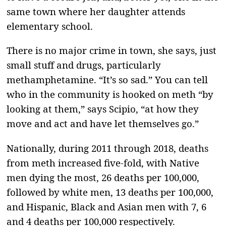
same town where her daughter attends
elementary school.
There is no major crime in town, she says, just
small stuff and drugs, particularly
methamphetamine. “It’s so sad.” You can tell
who in the community is hooked on meth “by
looking at them,” says Scipio, “at how they
move and act and have let themselves go.”
Nationally, during 2011 through 2018, deaths
from meth increased five-fold, with Native
men dying the most, 26 deaths per 100,000,
followed by white men, 13 deaths per 100,000,
and Hispanic, Black and Asian men with 7, 6
and 4 deaths per 100,000 respectively.