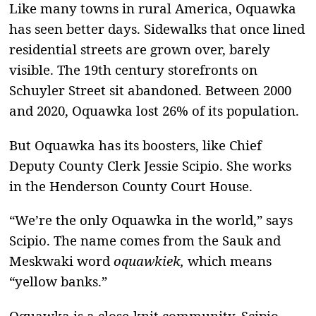
Like many towns in rural America, Oquawka
has seen better days. Sidewalks that once lined
residential streets are grown over, barely
visible. The 19th century storefronts on
Schuyler Street sit abandoned. Between 2000
and 2020, Oquawka lost 26% of its population.
But Oquawka has its boosters, like Chief
Deputy County Clerk Jessie Scipio. She works
in the Henderson County Court House.
“We’re the only Oquawka in the world,” says
Scipio. The name comes from the Sauk and
Meskwaki word
oquawkiek,
which means
“yellow banks.”
Oquawka is a close-knit community, Scipio