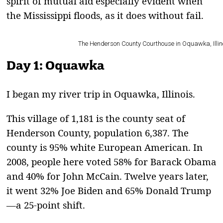
spirit of mutual aid especially evident when
the Mississippi floods, as it does without fail.
The Henderson County Courthouse in Oquawka, Illinois,
Day 1: Oquawka
I
began my river trip in Oquawka, Illinois.
This village of 1,181 is the county seat of
Henderson County, population 6,387. The
county is 95% white European American. In
2008, people here voted 58% for Barack Obama
and 40% for John McCain. Twelve years later,
it went 32% Joe Biden and 65% Donald Trump
—a 25-point shift.