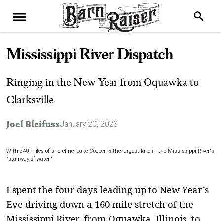
Mississippi River Dispatch
Ringing in the New Year from Oquawka to
Clarksville
Joel Bleifuss
January 20, 2023
With 240 miles of shoreline, Lake Cooper is the largest lake in the Mississippi River's
"stairway of water."
I
spent the four days leading up to New Year’s
Eve driving down a 160-mile stretch of the
Mississippi River, from Oquawka, Illinois, to