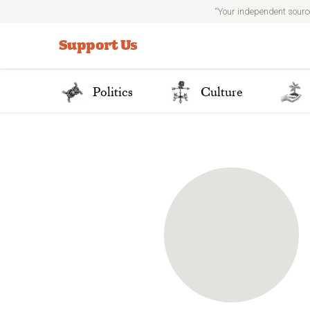
“Your independent sourc
Search
for:
Support Us
Politics
Culture