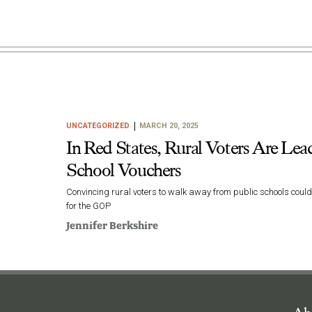
UNCATEGORIZED
MARCH 20, 2025
In Red States, Rural Voters Are Lead
School Vouchers
Convincing rural voters to walk away from public schools coul
for the GOP
Jennifer Berkshire