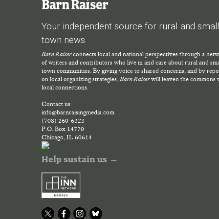
Barn Raiser
Your independent source for rural and smal
town news.
Barn Raiser
connects local and national perspectives through a net
of writers and contributors who live in and care about rural and sma
town communities. By giving voice to shared concerns, and by repo
on local organizing strategies,
Barn Raiser
will leaven the commons 
local connections.
Contact us:
info@barnraisingmedia.com
(708) 260-6323
P.O. Box 14770
Chicago, IL 60614
Help sustain us →