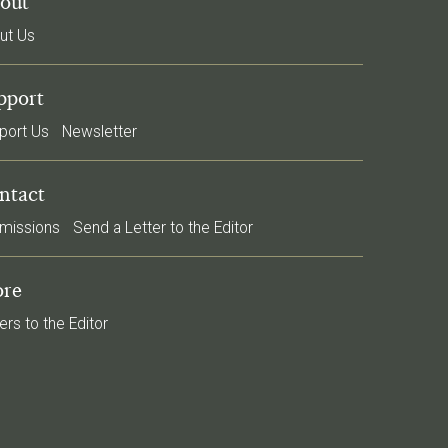
out
ut Us
pport
port Us
Newsletter
ntact
missions
Send a Letter to the Editor
re
ers to the Editor