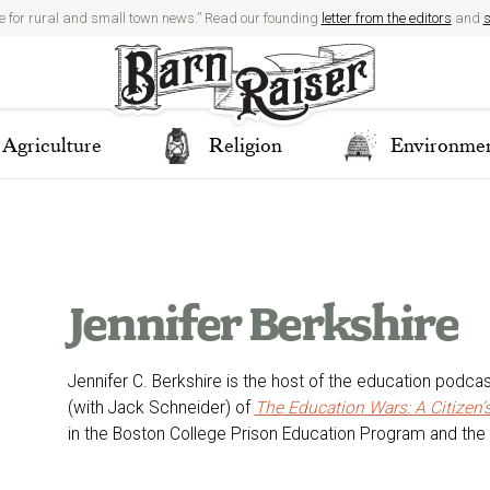
e for rural and small town news.” Read our founding
letter from the editors
and
s
Agriculture
Religion
Environme
Jennifer Berkshire
Jennifer C. Berkshire is the host of the education podca
(with Jack Schneider) of
The Education Wars: A Citizen
in the Boston College Prison Education Program and the 