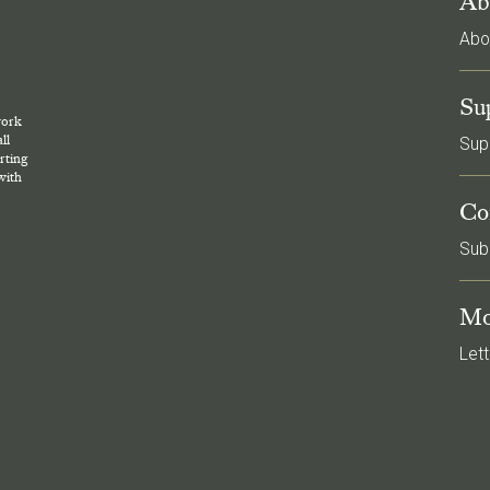
Ab
Abo
l
Su
work
ll
Sup
rting
with
Co
Sub
Mo
Lett