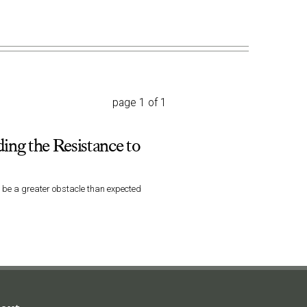
page 1 of 1
ing the Resistance to
d be a greater obstacle than expected