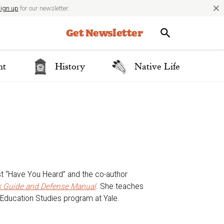
close
ign up
for our newsletter.
Get Newsletter
nt
History
Native Life
st “Have You Heard” and the co-author
’s Guide and Defense Manual
. She teaches
Education Studies program at Yale.