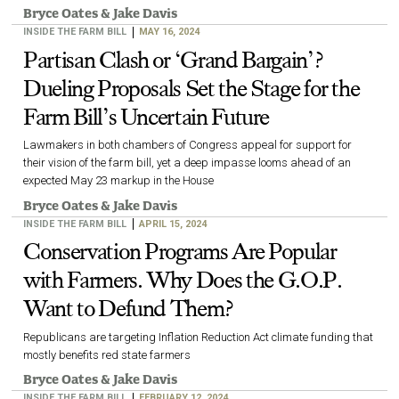
Bryce Oates
&
Jake Davis
INSIDE THE FARM BILL
MAY 16, 2024
Partisan Clash or ‘Grand Bargain’?
Dueling Proposals Set the Stage for the
Farm Bill’s Uncertain Future
Lawmakers in both chambers of Congress appeal for support for
their vision of the farm bill, yet a deep impasse looms ahead of an
expected May 23 markup in the House
Bryce Oates
&
Jake Davis
INSIDE THE FARM BILL
APRIL 15, 2024
Conservation Programs Are Popular
with Farmers. Why Does the G.O.P.
Want to Defund Them?
Republicans are targeting Inflation Reduction Act climate funding that
mostly benefits red state farmers
Bryce Oates
&
Jake Davis
INSIDE THE FARM BILL
FEBRUARY 12, 2024