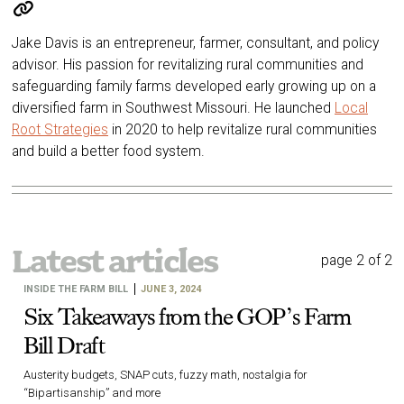
Jake Davis is an entrepreneur, farmer, consultant, and policy
advisor. His passion for revitalizing rural communities and
safeguarding family farms developed early growing up on a
diversified farm in Southwest Missouri. He launched
Local
Root Strategies
in 2020 to help revitalize rural communities
and build a better food system.
Latest articles
page 2 of 2
INSIDE THE FARM BILL
JUNE 3, 2024
Six Takeaways from the GOP’s Farm
Bill Draft
Austerity budgets, SNAP cuts, fuzzy math, nostalgia for
“Bipartisanship” and more