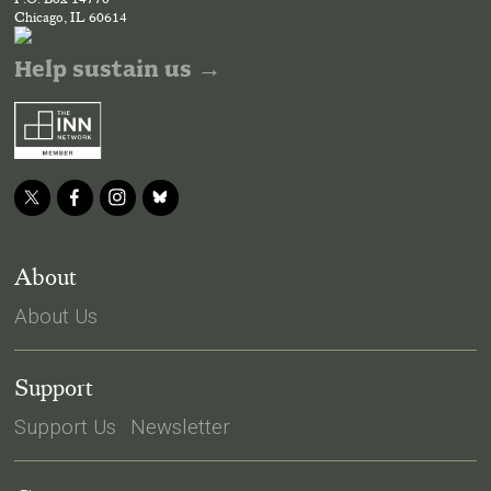
Chicago, IL 60614
Help sustain us →
About
About Us
Support
Support Us
Newsletter