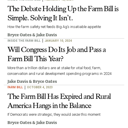
The Debate Holding Up the Farm Bill is
Simple. Solving It Isn’t.
How the farm safety net feeds Big Ag’s insatiable appetite
Bryce Oates
&
Jake Davis
INSIDE THE FARM BILL
JANUARY 10, 2024
Will Congress Do Its Job and Pass a
Farm Bill This Year?
More than a trillion dollars are at stake for vital food, farm,
conservation and rural development spending programs in 2024
Jake Davis
&
Bryce Oates
FARM BILL
OCTOBER 4, 2023
The Farm Bill Has Expired and Rural
America Hangs in the Balance
If Democrats were strategic, they would seize this moment
Bryce Oates
&
Jake Davis