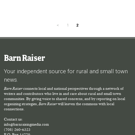
<
1
2
Barn Raiser
Your independent source for rural and small town
news.
Barn Raiser
connects local and national perspectives through a network of
writers and contributors who live in and care about rural and small town
communities. By giving voice to shared concerns, and by reporting on local
organizing strategies,
Barn Raiser
will leaven the commons with local
connections.
Contact us:
info@barnraisingmedia.com
(708) 260-6323
P.O. Box 14770