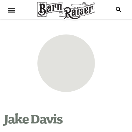
Jake Davis