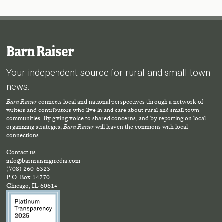
Barn Raiser
Your independent source for rural and small town
news.
Barn Raiser
connects local and national perspectives through a network of
writers and contributors who live in and care about rural and small town
communities. By giving voice to shared concerns, and by reporting on local
organizing strategies,
Barn Raiser
will leaven the commons with local
connections.
Contact us:
info@barnraisingmedia.com
(708) 260-6323
P.O. Box 14770
Chicago, IL 60614