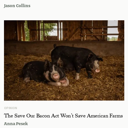
Jason Collins
OPINION
The Save Our Bacon Act Won’t Save American Farms
Anna Pesek