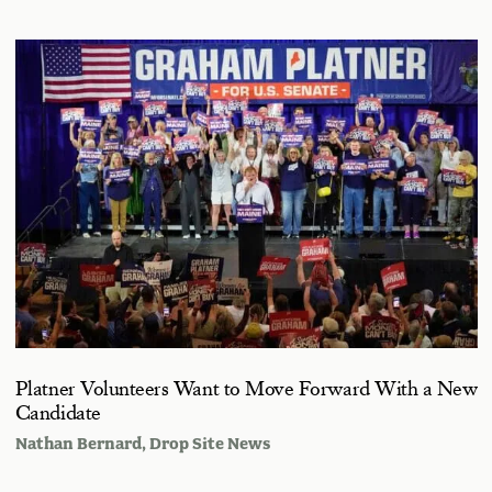
Platner Volunteers Want to Move Forward With a New
Candidate
Nathan Bernard
, Drop Site News