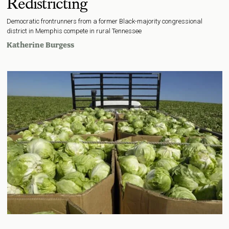
Redistricting
Democratic frontrunners from a former Black-majority congressional
district in Memphis compete in rural Tennessee
Katherine Burgess