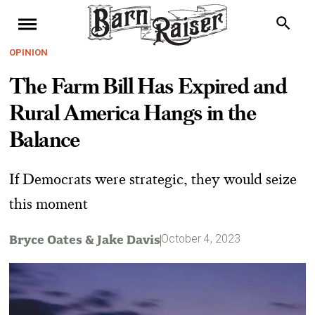
OPINION
The Farm Bill Has Expired and
Rural America Hangs in the
Balance
If Democrats were strategic, they would seize
this moment
Bryce Oates
&
Jake Davis
October 4, 2023