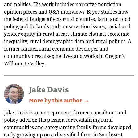
and politics. His work includes narrative nonfiction,
opinion pieces and Q&A interviews. Bryce studies how
the federal budget affects rural counties, farm and food
policy, public lands and conservation issues, racial and
gender equity in rural areas, climate change, economic
inequality, rural demographic data and rural politics. A
former farmer, rural economic developer and
community organizer, he lives and works in Oregon’s
Willamette Valley.
Jake Davis
More by this author →
Jake Davis is an entrepreneur, farmer, consultant, and
policy advisor. His passion for revitalizing rural
communities and safeguarding family farms developed
early growing up on a diversified farm in Southwest