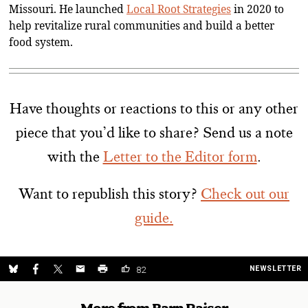
Missouri. He launched
Local Root Strategies
in 2020 to
help revitalize rural communities and build a better
food system.
Have thoughts or reactions to this or any other
piece that you’d like to share? Send us a note
with the
Letter to the Editor form
.
Want to republish this story?
Check out our
guide.
NEWSLETTER
82