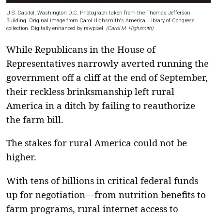
U.S. Capitol, Washington D.C. Photograph taken from the Thomas Jefferson
Building. Original image from Carol Highsmith's America, Library of Congress
collection. Digitally enhanced by rawpixel.
(Carol M. Highsmith)
While Republicans in the House of
Representatives narrowly averted running the
government off a cliff at the end of September,
their reckless brinksmanship left rural
America in a ditch by failing to reauthorize
the farm bill.
The stakes for rural America could not be
higher.
With tens of billions in critical federal funds
up for negotiation—from nutrition benefits to
farm programs, rural internet access to