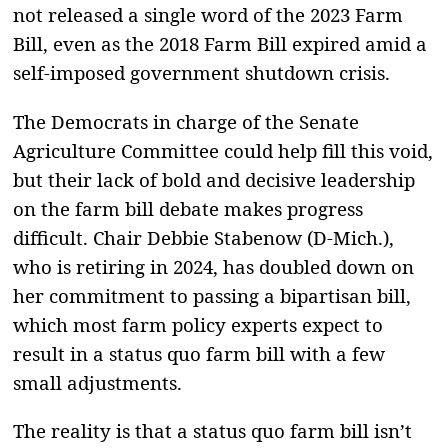
not released a single word of the 2023 Farm
Bill, even as the 2018 Farm Bill expired amid a
self-imposed government shutdown crisis.
The Democrats in charge of the Senate
Agriculture Committee could help fill this void,
but their lack of bold and decisive leadership
on the farm bill debate makes progress
difficult. Chair Debbie Stabenow (D-Mich.),
who is retiring in 2024, has doubled down on
her commitment to passing a bipartisan bill,
which most farm policy experts expect to
result in a status quo farm bill with a few
small adjustments.
The reality is that a status quo farm bill isn’t