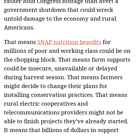
rather hold Congress hostage than avert a
government shutdown that could wreck
untold damage to the economy and rural
Americans.
That means
SNAP nutrition benefits
for
millions of poor and working class could be on
the chopping block. That means farm supports
could be insecure, unavailable or delayed
during harvest season. That means farmers
might decide to change their plans for
installing conservation practices. That means
rural electric cooperatives and
telecommunications providers might not be
able to finish projects they’ve already started.
It means that billions of dollars in support