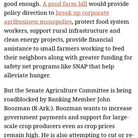
good enough.
A good farm bill
would provide
policy direction to
break up corporate
agribusiness monopolies
, protect food system
workers, support rural infrastructure and
clean energy projects, provide financial
assistance to small farmers working to feed
their neighbors along with greater funding for
safety net programs like SNAP that help
alleviate hunger.
But the Senate Agriculture Committee is being
roadblocked by Ranking Member John
Boozman (R-Ark.). Boozman wants to increase
government payments and support for large-
scale crop producers even as crop prices
remain high. He is also attempting to cut or re-