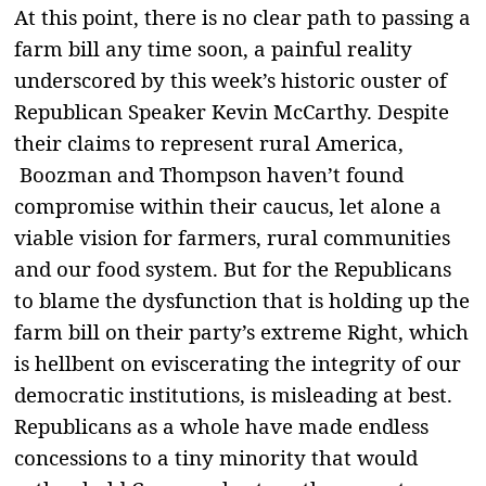
At this point, there is no clear path to passing a
farm bill any time soon, a painful reality
underscored by this week’s historic ouster of
Republican Speaker Kevin McCarthy. Despite
their claims to represent rural America,
Boozman and Thompson haven’t found
compromise within their caucus, let alone a
viable vision for farmers, rural communities
and our food system. But for the Republicans
to blame the dysfunction that is holding up the
farm bill on their party’s extreme Right, which
is hellbent on eviscerating the integrity of our
democratic institutions, is misleading at best.
Republicans as a whole have made endless
concessions to a tiny minority that would