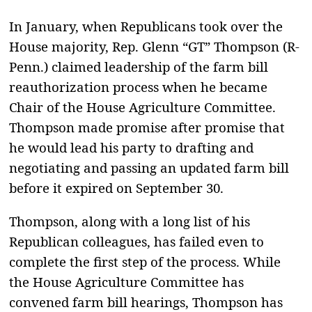
In January, when Republicans took over the
House majority, Rep. Glenn “GT” Thompson (R-
Penn.) claimed leadership of the farm bill
reauthorization process when he became
Chair of the House Agriculture Committee.
Thompson made promise after promise that
he would lead his party to drafting and
negotiating and passing an updated farm bill
before it expired on September 30.
Thompson, along with a long list of his
Republican colleagues, has failed even to
complete the first step of the process. While
the House Agriculture Committee has
convened farm bill hearings, Thompson has