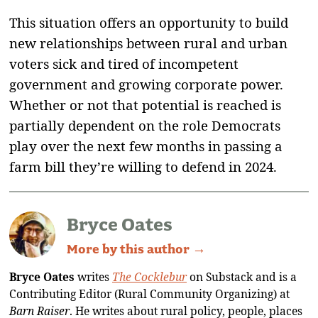
This situation offers an opportunity to build
new relationships between rural and urban
voters sick and tired of incompetent
government and growing corporate power.
Whether or not that potential is reached is
partially dependent on the role Democrats
play over the next few months in passing a
farm bill they’re willing to defend in 2024.
Bryce Oates
More by this author →
Bryce Oates
writes
The Cocklebur
on Substack and is a
Contributing Editor (Rural Community Organizing) at
Barn Raiser
. He writes about rural policy, people, places