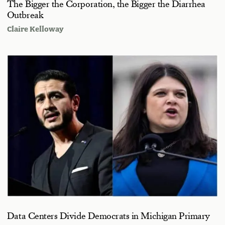
The Bigger the Corporation, the Bigger the Diarrhea
Outbreak
Claire Kelloway
Data Centers Divide Democrats in Michigan Primary