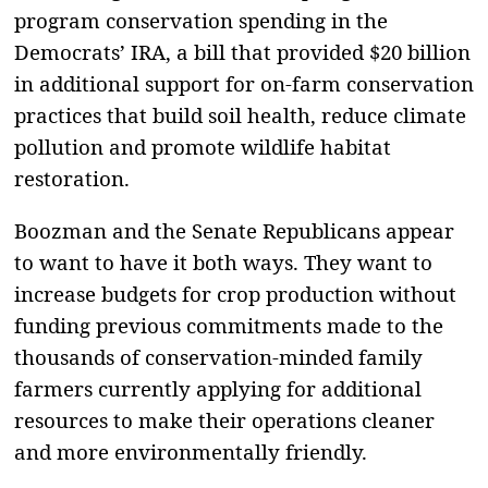
program conservation spending in the
Democrats’ IRA, a bill that provided $20 billion
in additional support for on-farm conservation
practices that build soil health, reduce climate
pollution and promote wildlife habitat
restoration.
Boozman and the Senate Republicans appear
to want to have it both ways. They want to
increase budgets for crop production without
funding previous commitments made to the
thousands of conservation-minded family
farmers currently applying for additional
resources to make their operations cleaner
and more environmentally friendly.