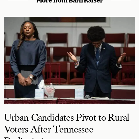
More from Barn Raiser
Urban Candidates Pivot to Rural
Voters After Tennessee