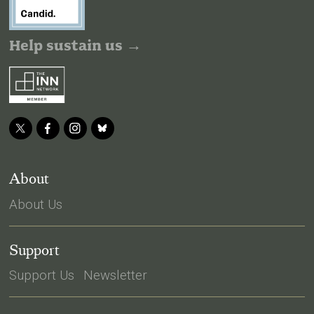
Help sustain us →
About
About Us
Support
Support Us
Newsletter