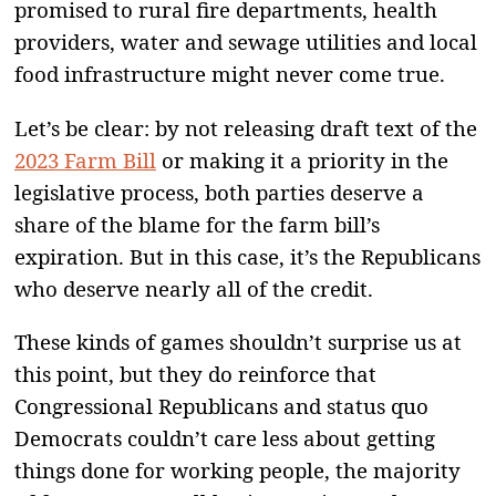
promised to rural fire departments, health
providers, water and sewage utilities and local
food infrastructure might never come true.
Let’s be clear: by not releasing draft text of the
2023 Farm Bill
or making it a priority in the
legislative process, both parties deserve a
share of the blame for the farm bill’s
expiration. But in this case, it’s the Republicans
who deserve nearly all of the credit.
These kinds of games shouldn’t surprise us at
this point, but they do reinforce that
Congressional Republicans and status quo
Democrats couldn’t care less about getting
things done for working people, the majority