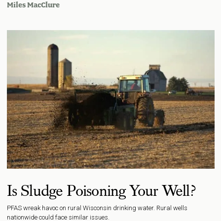
Miles MacClure
Is Sludge Poisoning Your Well?
PFAS wreak havoc on rural Wisconsin drinking water. Rural wells
nationwide could face similar issues.