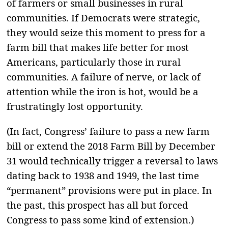
of farmers or small businesses in rural
communities. If Democrats were strategic,
they would seize this moment to press for a
farm bill that makes life better for most
Americans, particularly those in rural
communities. A failure of nerve, or lack of
attention while the iron is hot, would be a
frustratingly lost opportunity.
(In fact, Congress’ failure to pass a new farm
bill or extend the 2018 Farm Bill by December
31 would technically trigger a reversal to laws
dating back to 1938 and 1949, the last time
“permanent” provisions were put in place. In
the past, this prospect has all but forced
Congress to pass some kind of extension.)