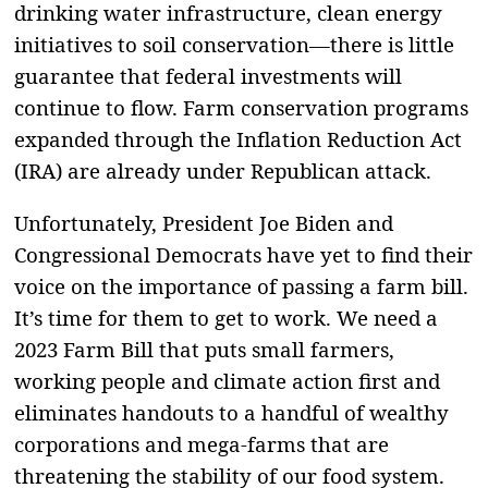
drinking water infrastructure, clean energy
initiatives to soil conservation—there is little
guarantee that federal investments will
continue to flow. Farm conservation programs
expanded through the Inflation Reduction Act
(IRA) are already under Republican attack.
Unfortunately, President Joe Biden and
Congressional Democrats have yet to find their
voice on the importance of passing a farm bill.
It’s time for them to get to work. We need a
2023 Farm Bill that puts small farmers,
working people and climate action first and
eliminates handouts to a handful of wealthy
corporations and mega-farms that are
threatening the stability of our food system.