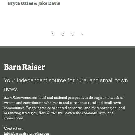
Bryce Oates
&
Jake Davis
1
2
3
>
Barn Raiser
Your independent source for rural and small town
news.
Barn Raiser
connects local and national perspectives through a network of
writers and contributors who live in and care about rural and small town
communities. By giving voice to shared concerns, and by reporting on local
organizing strategies,
Barn Raiser
will leaven the commons with local
connections.
Contact us:
info@barnraisingmedia.com