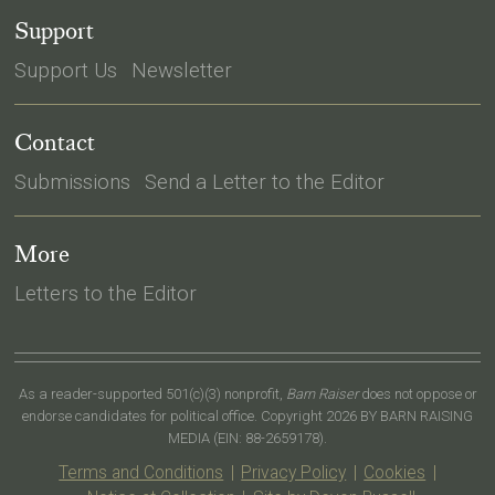
Support
Support Us
Newsletter
Contact
Submissions
Send a Letter to the Editor
More
Letters to the Editor
As a reader-supported 501(c)(3) nonprofit,
Barn Raiser
does not oppose or
endorse candidates for political office. Copyright 2026 BY BARN RAISING
MEDIA (EIN: 88-2659178).
Terms and Conditions
|
Privacy Policy
|
Cookies
|