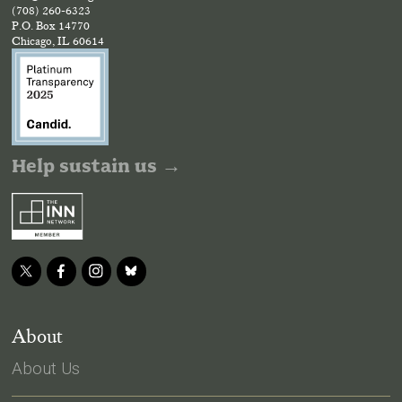
(708) 260-6323
P.O. Box 14770
Chicago, IL 60614
Help sustain us →
About
About Us