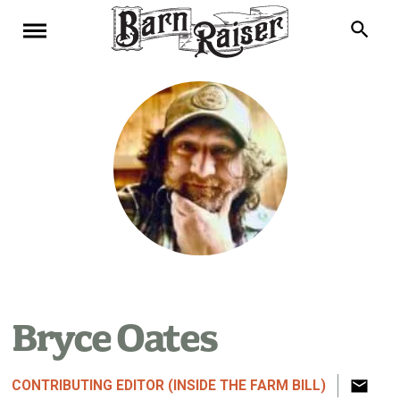
Bryce Oates
CONTRIBUTING EDITOR (INSIDE THE FARM BILL)