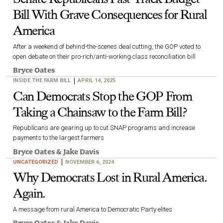
Bill With Grave Consequences for Rural
America
After a weekend of behind-the-scenes deal cutting, the GOP voted to
open debate on their pro-rich/anti-working class reconciliation bill
Bryce Oates
INSIDE THE FARM BILL
APRIL 14, 2025
Can Democrats Stop the GOP From
Taking a Chainsaw to the Farm Bill?
Republicans are gearing up to cut SNAP programs and increase
payments to the largest farmers
Bryce Oates
&
Jake Davis
UNCATEGORIZED
NOVEMBER 6, 2024
Why Democrats Lost in Rural America.
Again.
A message from rural America to Democratic Party elites