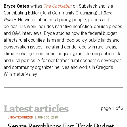
Bryce Oates
writes
The Cocklebur
on Substack and is a
Contributing Editor (Rural Community Organizing) at
Barn
Raiser
. He writes about rural policy, people, places and
politics. His work includes narrative nonfiction, opinion pieces
and Q&A interviews. Bryce studies how the federal budget
affects rural counties, farm and food policy, public lands and
conservation issues, racial and gender equity in rural areas,
climate change, economic inequality, rural demographic data
and rural politics. A former farmer, rural economic developer
and community organizer, he lives and works in Oregon’s
Willamette Valley.
Latest articles
page 1 of 3
UNCATEGORIZED
JUNE 30, 2025
Senate Republicans Fast Track Budget