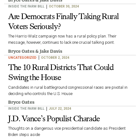
Bryce Oates
&
Jake Davis
INSIDE THE FARM BILL
OCTOBER 30, 2024
Are Democrats Finally Taking Rural
Voters Seriously?
The Harris-Walz campaign now has a rural policy plan. Their
message, however, continues to lack one crucial talking point.
Bryce Oates
&
Jake Davis
UNCATEGORIZED
OCTOBER 2, 2024
The 10 Rural Districts That Could
Swing the House
Candidates in rural battleground congressional races are pivotal in
deciding who controls the U.S. House
Bryce Oates
INSIDE THE FARM BILL
JULY 22, 2024
J.D. Vance’s Populist Charade
Thoughts on a dangerous vice presidential candidate as President
Biden steps aside