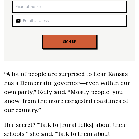
mail
SIGN UP
“A lot of people are surprised to hear Kansas
has a Democratic governor—even within our
own party,” Kelly said. “Mostly people, you
know, from the more congested coastlines of
our country.”
Her secret? “Talk to [rural folks] about their
schools,” she said. “Talk to them about