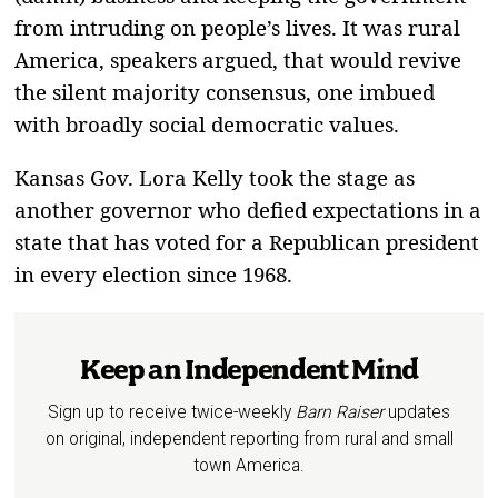
from intruding on people’s lives. It was rural
America, speakers argued, that would revive
the silent majority consensus, one imbued
with broadly social democratic values.
Kansas Gov. Lora Kelly took the stage as
another governor who defied expectations in a
state that has voted for a Republican president
in every election since 1968.
Keep an Independent Mind
Sign up to receive twice-weekly
Barn Raiser
updates
on original, independent reporting from rural and small
town America.