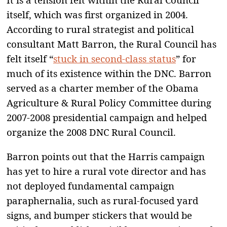
itself, which was first organized in 2004.
According to rural strategist and political
consultant Matt Barron, the Rural Council has
felt itself “
stuck in second-class status
” for
much of its existence within the DNC. Barron
served as a charter member of the Obama
Agriculture & Rural Policy Committee during
2007-2008 presidential campaign and helped
organize the 2008 DNC Rural Council.
Barron points out that the Harris campaign
has yet to hire a rural vote director and has
not deployed fundamental campaign
paraphernalia, such as rural-focused yard
signs, and bumper stickers that would be