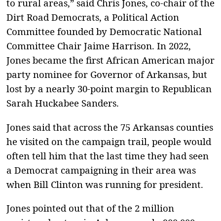
to rural areas,” said Chris Jones, co-chair of the
Dirt Road Democrats, a Political Action
Committee founded by Democratic National
Committee Chair Jaime Harrison. In 2022,
Jones became the first African American major
party nominee for Governor of Arkansas, but
lost by a nearly 30-point margin to Republican
Sarah Huckabee Sanders.
Jones said that across the 75 Arkansas counties
he visited on the campaign trail, people would
often tell him that the last time they had seen
a Democrat campaigning in their area was
when Bill Clinton was running for president.
Jones pointed out that of the 2 million