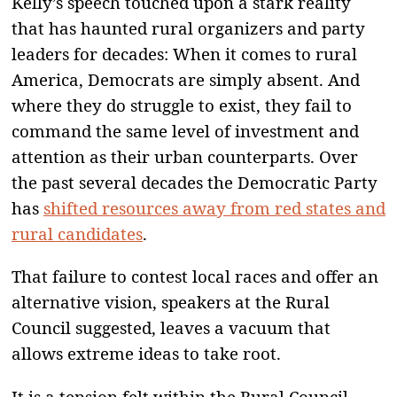
Kelly’s speech touched upon a stark reality
that has haunted rural organizers and party
leaders for decades: When it comes to rural
America, Democrats are simply absent. And
where they do struggle to exist, they fail to
command the same level of investment and
attention as their urban counterparts. Over
the past several decades the Democratic Party
has
shifted resources away from red states and
rural candidates
.
That failure to contest local races and offer an
alternative vision, speakers at the Rural
Council suggested, leaves a vacuum that
allows extreme ideas to take root.
It is a tension felt within the Rural Council