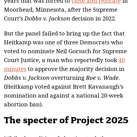
years that was forced to
close and relocate
in
Moorhead, Minnesota, after the Supreme
Court’s
Dobbs v. Jackson
decision in 2022.
But the panel failed to bring up the fact that
Heitkamp was one of three Democrats who
voted to nominate Neil Gorsuch for Supreme
Court Justice, a man who reportedly took
10
minutes
to approve the majority decision in
Dobbs v. Jackson
overturning
Roe v. Wade
.
(Heitkamp voted against Brett Kavanaugh’s
nomination and against a national 20-week
abortion ban).
The specter of
Project 2025