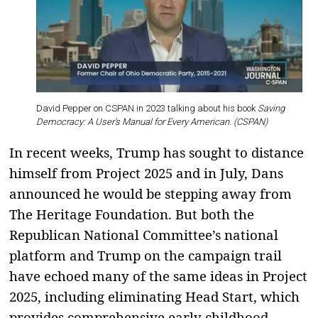
David Pepper on CSPAN in 2023 talking about his book
Saving
Democracy: A User’s Manual for Every American
.
(CSPAN)
In recent weeks, Trump has sought to distance
himself from Project 2025 and in July, Dans
announced he would be stepping away from
The Heritage Foundation. But both the
Republican National Committee’s national
platform and Trump on the campaign trail
have echoed many of the same ideas in Project
2025, including eliminating Head Start, which
provides comprehensive early childhood