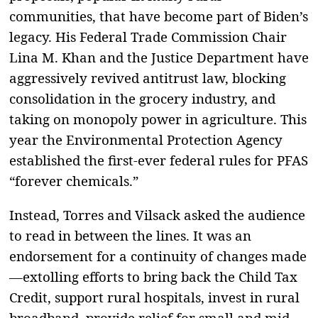
communities, that have become part of Biden’s
legacy. His Federal Trade Commission Chair
Lina M. Khan and the Justice Department have
aggressively revived antitrust law, blocking
consolidation in the grocery industry, and
taking on monopoly power in agriculture. This
year the Environmental Protection Agency
established the first-ever federal rules for PFAS
“forever chemicals.”
Instead, Torres and Vilsack asked the audience
to read in between the lines. It was an
endorsement for a continuity of changes made
—extolling efforts to bring back the Child Tax
Credit, support rural hospitals, invest in rural
broadband, provide relief for small and mid-