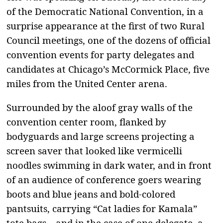
of the Democratic National Convention, in a
surprise appearance at the first of two Rural
Council meetings, one of the dozens of official
convention events for party delegates and
candidates at Chicago’s McCormick Place, five
miles from the United Center arena.
Surrounded by the aloof gray walls of the
convention center room, flanked by
bodyguards and large screens projecting a
screen saver that looked like vermicelli
noodles swimming in dark water, and in front
of an audience of conference goers wearing
boots and blue jeans and bold-colored
pantsuits, carrying “Cat ladies for Kamala”
tote bags—and in the case of one delegate, a