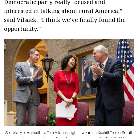
Democratic party really focused and
interested in talking about rural America,”
said Vilsack. “I think we’ve finally found the
opportunity.”
Secretary of Agriculture Tom Vilsack, right, swears in Xochitl Torres Small,