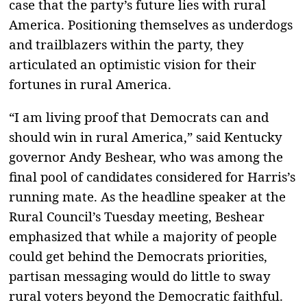
case that the party’s future lies with rural
America. Positioning themselves as underdogs
and trailblazers within the party, they
articulated an optimistic vision for their
fortunes in rural America.
“I am living proof that Democrats can and
should win in rural America,” said Kentucky
governor Andy Beshear, who was among the
final pool of candidates considered for Harris’s
running mate. As the headline speaker at the
Rural Council’s Tuesday meeting, Beshear
emphasized that while a majority of people
could get behind the Democrats priorities,
partisan messaging would do little to sway
rural voters beyond the Democratic faithful.