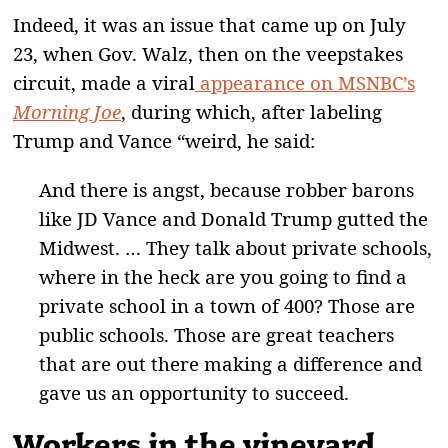
Indeed, it was an issue that came up on July
23, when Gov. Walz, then on the veepstakes
circuit, made a viral
appearance on MSNBC’s
Morning Joe
, during which, after labeling
Trump and Vance “weird, he said:
And there is angst, because robber barons
like JD Vance and Donald Trump gutted the
Midwest. … They talk about private schools,
where in the heck are you going to find a
private school in a town of 400? Those are
public schools. Those are great teachers
that are out there making a difference and
gave us an opportunity to succeed.
Workers in the vineyard