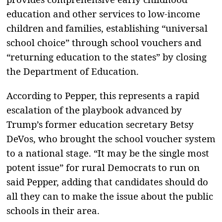
education and other services to low-income
children and families, establishing “universal
school choice” through school vouchers and
“returning education to the states” by closing
the Department of Education.
According to Pepper, this represents a rapid
escalation of the playbook advanced by
Trump’s former education secretary Betsy
DeVos, who brought the school voucher system
to a national stage. “It may be the single most
potent issue” for rural Democrats to run on
said Pepper, adding that candidates should do
all they can to make the issue about the public
schools in their area.