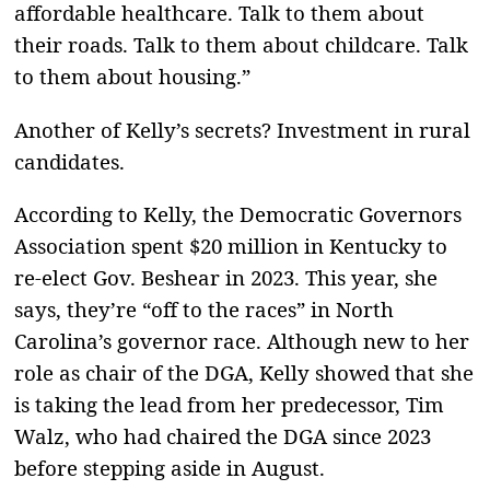
affordable healthcare. Talk to them about
their roads. Talk to them about childcare. Talk
to them about housing.”
Another of Kelly’s secrets? Investment in rural
candidates.
According to Kelly, the Democratic Governors
Association spent $20 million in Kentucky to
re-elect Gov. Beshear in 2023. This year, she
says, they’re “off to the races” in North
Carolina’s governor race. Although new to her
role as chair of the DGA, Kelly showed that she
is taking the lead from her predecessor, Tim
Walz, who had chaired the DGA since 2023
before stepping aside in August.