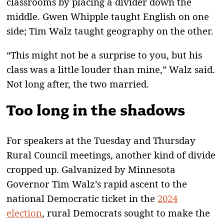
classrooms by placing a divider down the
middle. Gwen Whipple taught English on one
side; Tim Walz taught geography on the other.
“This might not be a surprise to you, but his
class was a little louder than mine,” Walz said.
Not long after, the two married.
Too long in the shadows
For speakers at the Tuesday and Thursday
Rural Council meetings, another kind of divide
cropped up. Galvanized by Minnesota
Governor Tim Walz’s rapid ascent to the
national Democratic ticket in the
2024
election
, rural Democrats sought to make the