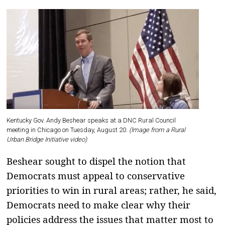
Kentucky Gov. Andy Beshear speaks at a DNC Rural Council
meeting in Chicago on Tuesday, August 20.
(Image from a Rural
Urban Bridge Initiative video)
Beshear sought to dispel the notion that
Democrats must appeal to conservative
priorities to win in rural areas; rather, he said,
Democrats need to make clear why their
policies address the issues that matter most to