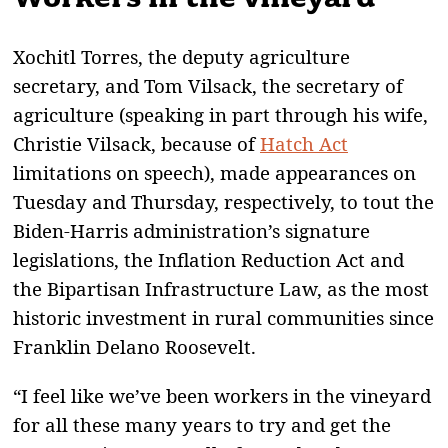
Xochitl Torres, the deputy agriculture
secretary, and Tom Vilsack, the secretary of
agriculture (speaking in part through his wife,
Christie Vilsack, because of
Hatch Act
limitations on speech), made appearances on
Tuesday and Thursday, respectively, to tout the
Biden-Harris administration’s signature
legislations, the Inflation Reduction Act and
the Bipartisan Infrastructure Law, as the most
historic investment in rural communities since
Franklin Delano Roosevelt.
“I feel like we’ve been workers in the vineyard
for all these many years to try and get the