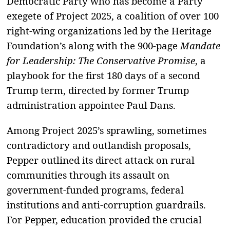
Democratic Party who has become a Party
exegete of Project 2025, a coalition of over 100
right-wing organizations led by the Heritage
Foundation’s along with the 900-page
Mandate
for Leadership: The Conservative Promise
, a
playbook for the first 180 days of a second
Trump term, directed by former Trump
administration appointee Paul Dans.
Among Project 2025’s sprawling, sometimes
contradictory and outlandish proposals,
Pepper outlined its direct attack on rural
communities through its assault on
government-funded programs, federal
institutions and anti-corruption guardrails.
For Pepper, education provided the crucial