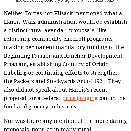
middle, as deputy secretary of agriculture in July 2023.
(USDA)
Neither Torres nor Vilsack mentioned what a
Harris-Walz administration would do establish
a distinct rural agenda—proposals, like
reforming commodity checkoff programs,
making permanent mandatory funding of the
Beginning Farmer and Rancher Development
Program, establishing Country of Origin
Labeling or continuing efforts to strengthen
the Packers and Stockyards Act of 1921. They
also did not speak about Harris’s recent
proposal for a federal
price gouging
ban in the
food and grocery industries.
Nor was there any mention of the more daring
proposals, popular in many rural