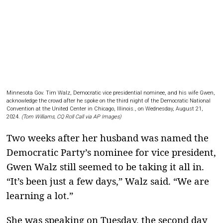
Minnesota Gov. Tim Walz, Democratic vice presidential nominee, and his wife Gwen,
acknowledge the crowd after he spoke on the third night of the Democratic National
Convention at the United Center in Chicago, Illinois., on Wednesday, August 21,
2024.
(Tom Williams, CQ Roll Call via AP Images)
Two weeks after her husband was named the
Democratic Party’s nominee for vice president,
Gwen Walz still seemed to be taking it all in.
“It’s been just a few days,” Walz said. “We are
learning a lot.”
She was speaking on Tuesday, the second day