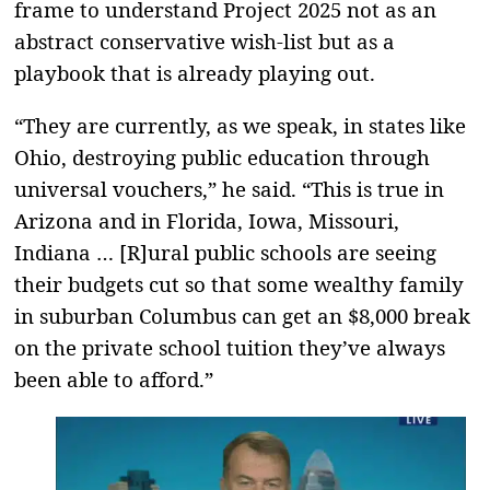
frame to understand Project 2025 not as an
abstract conservative wish-list but as a
playbook that is already playing out.
“They are currently, as we speak, in states like
Ohio, destroying public education through
universal vouchers,” he said. “This is true in
Arizona and in Florida, Iowa, Missouri,
Indiana … [R]ural public schools are seeing
their budgets cut so that some wealthy family
in suburban Columbus can get an $8,000 break
on the private school tuition they’ve always
been able to afford.”