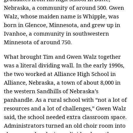
Nebraska, a community of around 500. Gwen
Walz, whose maiden name is Whipple, was
born in Glencoe, Minnesota, and grew up in
Ivanhoe, a community in southwestern
Minnesota of around 750.
What brought Tim and Gwen Walz together
was a literal dividing wall. In the early 1990s,
the two worked at Alliance High School in
Alliance, Nebraska, a town of about 8,000 in
the western Sandhills of Nebraska’s
panhandle. As a rural school with “not a lot of
resources and a lot of challenges,” Gwen Walz
said, the school needed extra classroom space.
Administrators turned an old choir room into