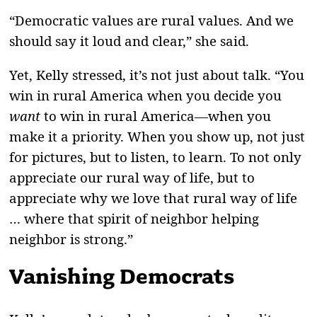
“Democratic values are rural values. And we
should say it loud and clear,” she said.
Yet, Kelly stressed, it’s not just about talk. “You
win in rural America when you decide you
want
to win in rural America—when you
make it a priority. When you show up, not just
for pictures, but to listen, to learn. To not only
appreciate our rural way of life, but to
appreciate why we love that rural way of life
… where that spirit of neighbor helping
neighbor is strong.”
Vanishing Democrats