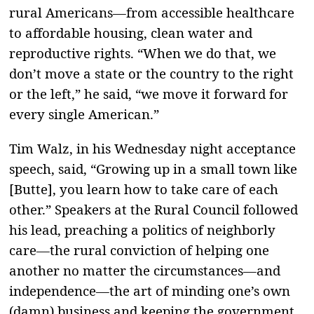
rural Americans—from accessible healthcare
to affordable housing, clean water and
reproductive rights. “When we do that, we
don’t move a state or the country to the right
or the left,” he said, “we move it forward for
every single American.”
Tim Walz, in his Wednesday night acceptance
speech, said, “Growing up in a small town like
[Butte], you learn how to take care of each
other.” Speakers at the Rural Council followed
his lead, preaching a politics of neighborly
care—the rural conviction of helping one
another no matter the circumstances—and
independence—the art of minding one’s own
(damn) business and keeping the government