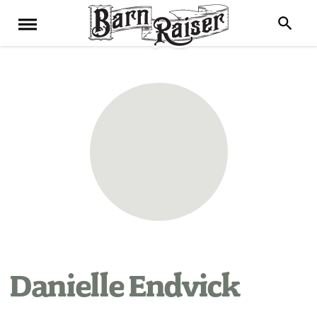
Danielle Endvick