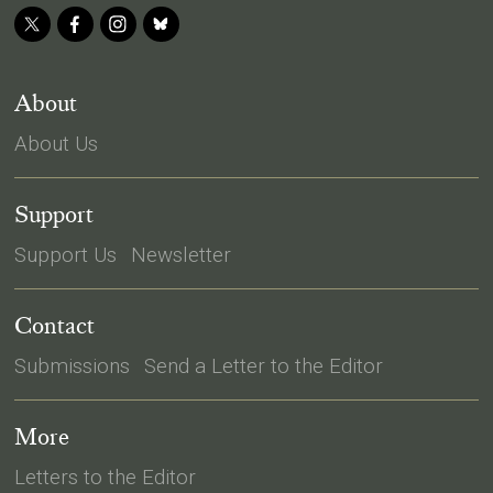
About
About Us
Support
Support Us
Newsletter
Contact
Submissions
Send a Letter to the Editor
More
Letters to the Editor