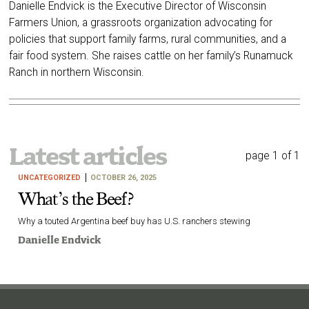
Danielle Endvick is the Executive Director of Wisconsin
Farmers Union, a grassroots organization advocating for
policies that support family farms, rural communities, and a
fair food system. She raises cattle on her family’s Runamuck
Ranch in northern Wisconsin.
Latest articles
page 1 of 1
UNCATEGORIZED
OCTOBER 26, 2025
What’s the Beef?
Why a touted Argentina beef buy has U.S. ranchers stewing
Danielle Endvick