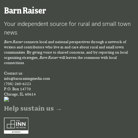
Barn Raiser
Your independent source for rural and small town
news.
Barn Raiser
connects local and national perspectives through a network of
writers and contributors who live in and care about rural and small town
communities. By giving voice to shared concerns, and by reporting on local
organizing strategies,
Barn Raiser
will leaven the commons with local
connections.
Contact us:
info@barnraisingmedia.com
(708) 260-6323
P.O. Box 14770
Chicago, IL 60614
Help sustain us →