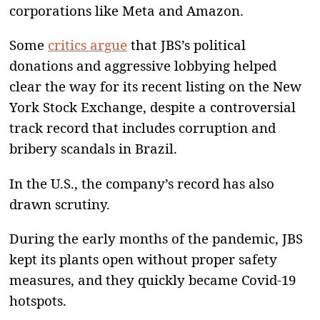
corporations like Meta and Amazon.
Some
critics argue
that JBS’s political
donations and aggressive lobbying helped
clear the way for its recent listing on the New
York Stock Exchange, despite a controversial
track record that includes corruption and
bribery scandals in Brazil.
In the U.S., the company’s record has also
drawn scrutiny.
During the early months of the pandemic, JBS
kept its plants open without proper safety
measures, and they quickly became Covid-19
hotspots.