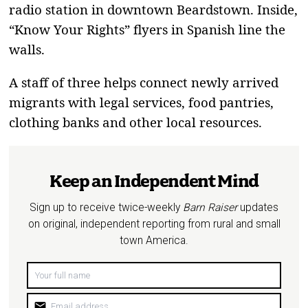
radio station in downtown Beardstown. Inside,
“Know Your Rights” flyers in Spanish line the
walls.
A staff of three helps connect newly arrived
migrants with legal services, food pantries,
clothing banks and other local resources.
Keep an Independent Mind
Sign up to receive twice-weekly
Barn Raiser
updates
on original, independent reporting from rural and small
town America.
mail