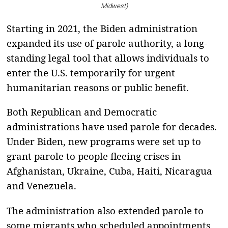
Midwest)
Starting in 2021, the Biden administration
expanded its use of parole authority, a long-
standing legal tool that allows individuals to
enter the U.S. temporarily for urgent
humanitarian reasons or public benefit.
Both Republican and Democratic
administrations have used parole for decades.
Under Biden, new programs were set up to
grant parole to people fleeing crises in
Afghanistan, Ukraine, Cuba, Haiti, Nicaragua
and Venezuela.
The administration also extended parole to
some migrants who scheduled appointments