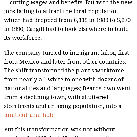
—cutting wages and benefits. But with the new
jobs failing to attract the local population,
which had dropped from 6,338 in 1980 to 5,270
in 1990, Cargill had to look elsewhere to build
its workforce.
The company turned to immigrant labor, first
from Mexico and later from other countries.
The shift transformed the plant’s workforce
from nearly all-white to one with dozens of
nationalities and languages; Beardstown went
from a declining town, with shuttered
storefronts and an aging population, into a
multicultural hub
.
But this transformation was not without