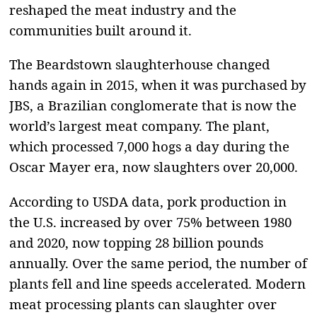
reshaped the meat industry and the
communities built around it.
The Beardstown slaughterhouse changed
hands again in 2015, when it was purchased by
JBS, a Brazilian conglomerate that is now the
world’s largest meat company. The plant,
which processed 7,000 hogs a day during the
Oscar Mayer era, now slaughters over 20,000.
According to USDA data, pork production in
the U.S. increased by over 75% between 1980
and 2020, now topping 28 billion pounds
annually. Over the same period, the number of
plants fell and line speeds accelerated. Modern
meat processing plants can slaughter over