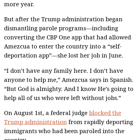
more year.
But after the Trump administration began
dismantling parole programs—including
converting the CBP One app that had allowed
Amezcua to enter the country into a “self-
deportation app”—she lost her job in June.
“I don’t have any family here. I don’t have
anyone to help me,” Amezcua says in Spanish.
“But God is almighty. And I know He’s going to
help all of us who were left without jobs.”
On August 1st, a federal judge
blocked the
Trump administration
from rapidly deporting
immigrants who had been paroled into the
country.