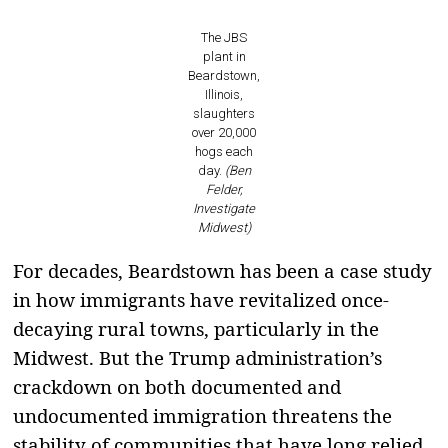
The JBS
plant in
Beardstown,
Illinois,
slaughters
over 20,000
hogs each
day.
(Ben
Felder,
Investigate
Midwest)
For decades, Beardstown has been a case study
in how immigrants have revitalized once-
decaying rural towns, particularly in the
Midwest. But the Trump administration’s
crackdown on both documented and
undocumented immigration threatens the
stability of communities that have long relied