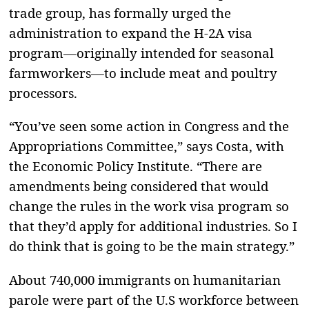
trade group, has formally urged the
administration to expand the H-2A visa
program—originally intended for seasonal
farmworkers—to include meat and poultry
processors.
“You’ve seen some action in Congress and the
Appropriations Committee,” says Costa, with
the Economic Policy Institute. “There are
amendments being considered that would
change the rules in the work visa program so
that they’d apply for additional industries. So I
do think that is going to be the main strategy.”
About 740,000 immigrants on humanitarian
parole were part of the U.S workforce between