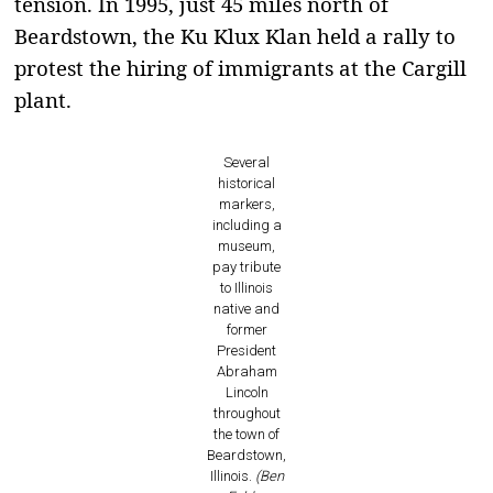
tension. In 1995, just 45 miles north of
Beardstown, the Ku Klux Klan held a rally to
protest the hiring of immigrants at the Cargill
plant.
Several
historical
markers,
including a
museum,
pay tribute
to Illinois
native and
former
President
Abraham
Lincoln
throughout
the town of
Beardstown,
Illinois.
(Ben