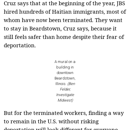
Cruz says that at the beginning of the year, JBS
hired hundreds of Haitian immigrants, most of
whom have now been terminated. They want
to stay in Beardstown, Cruz says, because it
still feels safer than home despite their fear of
deportation.
A mural on a
building in
downtown
Beardstown,
Illinois.
(Ben
Felder,
Investigate
Midwest)
But for the terminated workers, finding a way
to remain in the U.S. without risking
deportation will look different for everyone—