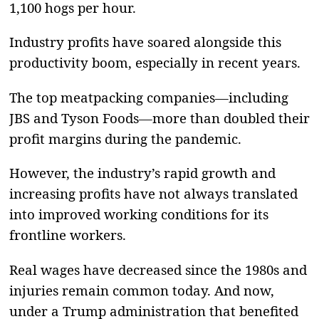
1,100 hogs per hour.
Industry profits have soared alongside this
productivity boom, especially in recent years.
The top meatpacking companies—including
JBS and Tyson Foods—more than doubled their
profit margins during the pandemic.
However, the industry’s rapid growth and
increasing profits have not always translated
into improved working conditions for its
frontline workers.
Real wages have decreased since the 1980s and
injuries remain common today. And now,
under a Trump administration that benefited