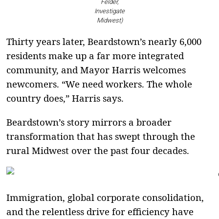
Felder,
Investigate
Midwest)
Thirty years later, Beardstown’s nearly 6,000
residents make up a far more integrated
community, and Mayor Harris welcomes
newcomers. “We need workers. The whole
country does,” Harris says.
Beardstown’s story mirrors a broader
transformation that has swept through the
rural Midwest over the past four decades.
Immigration, global corporate consolidation,
and the relentless drive for efficiency have