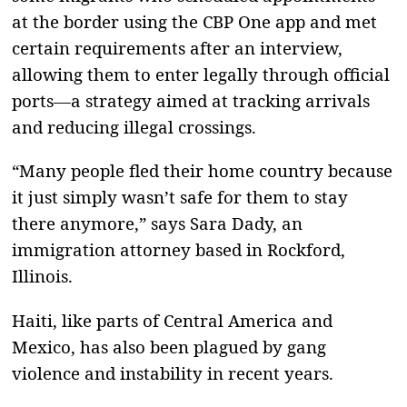
at the border using the CBP One app and met
certain requirements after an interview,
allowing them to enter legally through official
ports—a strategy aimed at tracking arrivals
and reducing illegal crossings.
“Many people fled their home country because
it just simply wasn’t safe for them to stay
there anymore,” says Sara Dady, an
immigration attorney based in Rockford,
Illinois.
Haiti, like parts of Central America and
Mexico, has also been plagued by gang
violence and instability in recent years.