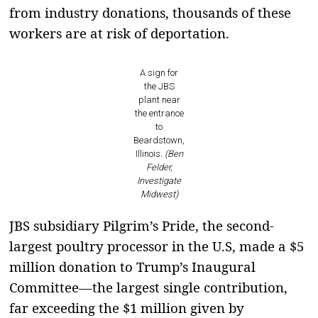
from industry donations, thousands of these
workers are at risk of deportation.
A sign for
the JBS
plant near
the entrance
to
Beardstown,
Illinois.
(Ben
Felder,
Investigate
Midwest)
JBS subsidiary Pilgrim’s Pride, the second-
largest poultry processor in the U.S, made a $5
million donation to Trump’s Inaugural
Committee—the largest single contribution,
far exceeding the $1 million given by