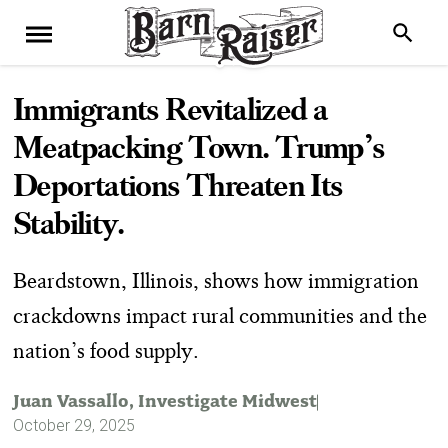
Immigrants Revitalized a
Meatpacking Town. Trump’s
Deportations Threaten Its
Stability.
Beardstown, Illinois, shows how immigration
crackdowns impact rural communities and the
nation’s food supply.
Juan Vassallo
, Investigate Midwest
October 29, 2025