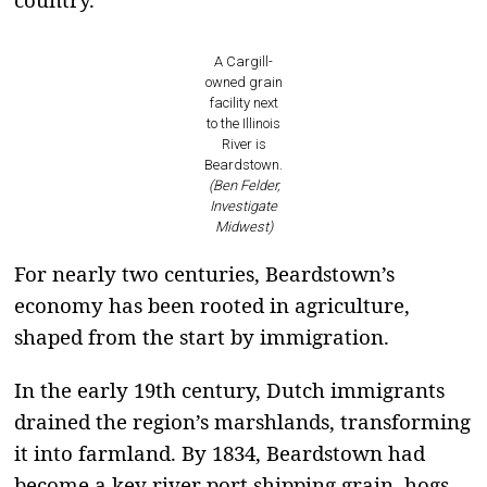
A Cargill-
owned grain
facility next
to the Illinois
River is
Beardstown.
(Ben Felder,
Investigate
Midwest)
For nearly two centuries, Beardstown’s
economy has been rooted in agriculture,
shaped from the start by immigration.
In the early 19th century, Dutch immigrants
drained the region’s marshlands, transforming
it into farmland. By 1834, Beardstown had
become a key river port shipping grain, hogs