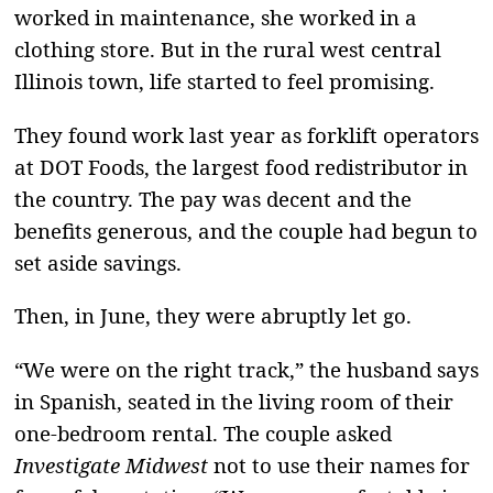
worked in maintenance, she worked in a
clothing store. But in the rural west central
Illinois town, life started to feel promising.
They found work last year as forklift operators
at DOT Foods, the largest food redistributor in
the country. The pay was decent and the
benefits generous, and the couple had begun to
set aside savings.
Then, in June, they were abruptly let go.
“We were on the right track,” the husband says
in Spanish, seated in the living room of their
one-bedroom rental. The couple asked
Investigate Midwest
not to use their names for