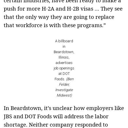
certain industries, have been ready to make a
push for more H-2A and H-2B visas … They see
that the only way they are going to replace
that workforce is with these programs.”
A billboard
in
Beardstown,
Illinois,
advertises
job openings
at DOT
Foods.
(Ben
Felder,
Investigate
Midwest)
In Beardstown, it’s unclear how employers like
JBS and DOT Foods will address the labor
shortage. Neither company responded to