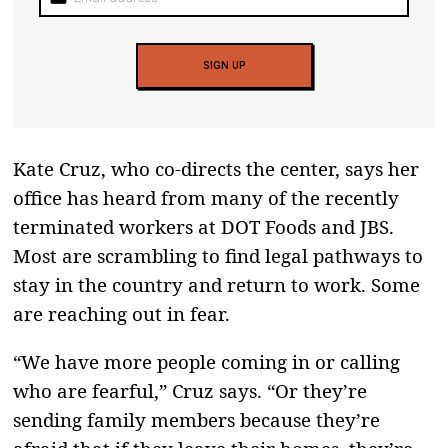
SIGN UP
Kate Cruz, who co-directs the center, says her
office has heard from many of the recently
terminated workers at DOT Foods and JBS.
Most are scrambling to find legal pathways to
stay in the country and return to work. Some
are reaching out in fear.
“We have more people coming in or calling
who are fearful,” Cruz says. “Or they’re
sending family members because they’re