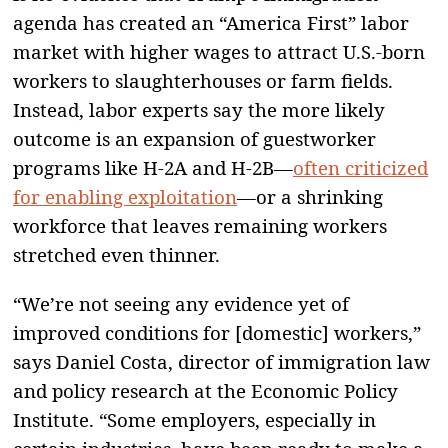
agenda has created an “America First” labor
market with higher wages to attract U.S.-born
workers to slaughterhouses or farm fields.
Instead, labor experts say the more likely
outcome is an expansion of guestworker
programs like H-2A and H-2B—
often criticized
for enabling exploitation
—or a shrinking
workforce that leaves remaining workers
stretched even thinner.
“We’re not seeing any evidence yet of
improved conditions for [domestic] workers,”
says Daniel Costa, director of immigration law
and policy research at the Economic Policy
Institute. “Some employers, especially in