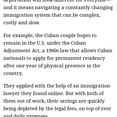
and it means navigating a constantly changing
immigration system that can be complex,
costly and slow.
For example, the Cuban couple hopes to
remain in the U.S. under the Cuban
Adjustment Act, a 1960s law that allows Cuban
nationals to apply for permanent residency
after one year of physical presence in the
country.
They applied with the help of an immigration
lawyer they found online. But with both of
them out of work, their savings are quickly
being depleted by the legal fees, on top of rent
and daily expenses.