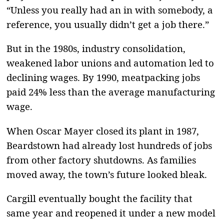
“Unless you really had an in with somebody, a
reference, you usually didn’t get a job there.”
But in the 1980s, industry consolidation,
weakened labor unions and automation led to
declining wages. By 1990, meatpacking jobs
paid 24% less than the average manufacturing
wage.
When Oscar Mayer closed its plant in 1987,
Beardstown had already lost hundreds of jobs
from other factory shutdowns. As families
moved away, the town’s future looked bleak.
Cargill eventually bought the facility that
same year and reopened it under a new model