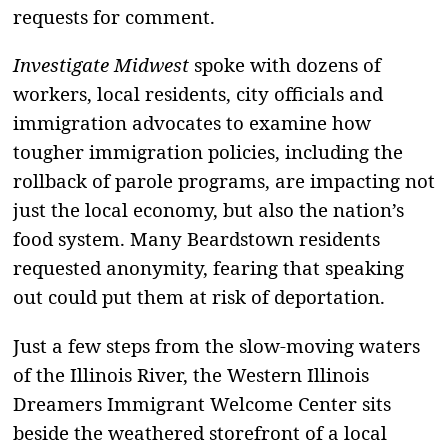
requests for comment.
Investigate Midwest
spoke with dozens of
workers, local residents, city officials and
immigration advocates to examine how
tougher immigration policies, including the
rollback of parole programs, are impacting not
just the local economy, but also the nation’s
food system. Many Beardstown residents
requested anonymity, fearing that speaking
out could put them at risk of deportation.
Just a few steps from the slow-moving waters
of the Illinois River, the Western Illinois
Dreamers Immigrant Welcome Center sits
beside the weathered storefront of a local