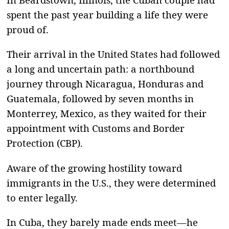
spent the past year building a life they were
proud of.
Their arrival in the United States had followed
a long and uncertain path: a northbound
journey through Nicaragua, Honduras and
Guatemala, followed by seven months in
Monterrey, Mexico, as they waited for their
appointment with Customs and Border
Protection (CBP).
Aware of the growing hostility toward
immigrants in the U.S., they were determined
to enter legally.
In Cuba, they barely made ends meet—he