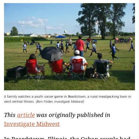
A family watches a youth soccer game in Beardstown, a rural meatpacking town in
west central Illinois.
(Ben Felder, Investigate Midwest)
This
article
was originally published in
Investigate Midwest
I
n Beardstown, Illinois, the Cuban couple had