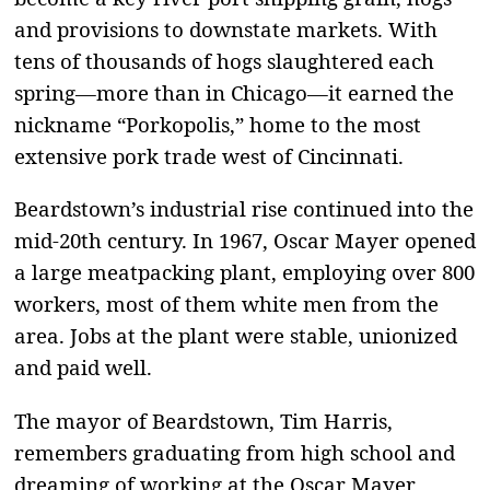
and provisions to downstate markets. With
tens of thousands of hogs slaughtered each
spring—more than in Chicago—it earned the
nickname “Porkopolis,” home to the most
extensive pork trade west of Cincinnati.
Beardstown’s industrial rise continued into the
mid-20th century. In 1967, Oscar Mayer opened
a large meatpacking plant, employing over 800
workers, most of them white men from the
area. Jobs at the plant were stable, unionized
and paid well.
The mayor of Beardstown, Tim Harris,
remembers graduating from high school and
dreaming of working at the Oscar Mayer