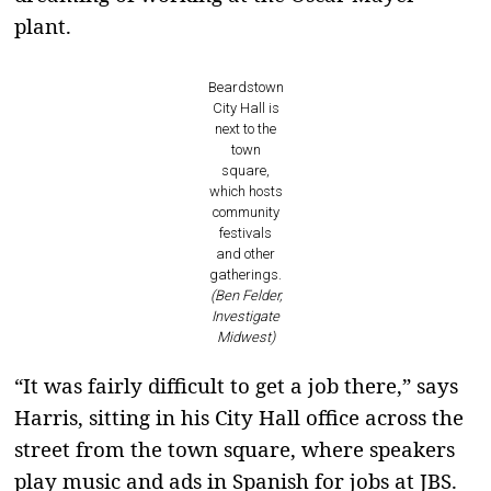
plant.
Beardstown
City Hall is
next to the
town
square,
which hosts
community
festivals
and other
gatherings.
(Ben Felder,
Investigate
Midwest)
“It was fairly difficult to get a job there,” says
Harris, sitting in his City Hall office across the
street from the town square, where speakers
play music and ads in Spanish for jobs at JBS.