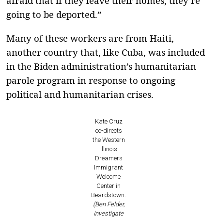
afraid that if they leave their homes, they’re
going to be deported.”
Many of these workers are from Haiti,
another country that, like Cuba, was included
in the Biden administration’s humanitarian
parole program in response to ongoing
political and humanitarian crises.
Kate Cruz
co-directs
the Western
Illinois
Dreamers
Immigrant
Welcome
Center in
Beardstown.
(Ben Felder,
Investigate