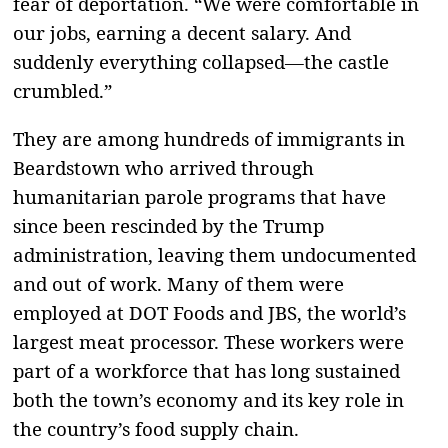
fear of deportation. “We were comfortable in
our jobs, earning a decent salary. And
suddenly everything collapsed—the castle
crumbled.”
They are among hundreds of immigrants in
Beardstown who arrived through
humanitarian parole programs that have
since been rescinded by the Trump
administration, leaving them undocumented
and out of work. Many of them were
employed at DOT Foods and JBS, the world’s
largest meat processor. These workers were
part of a workforce that has long sustained
both the town’s economy and its key role in
the country’s food supply chain.