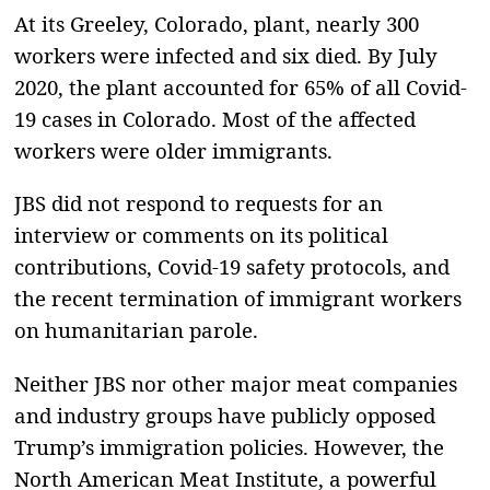
At its Greeley, Colorado, plant, nearly 300
workers were infected and six died. By July
2020, the plant accounted for 65% of all Covid-
19 cases in Colorado. Most of the affected
workers were older immigrants.
JBS did not respond to requests for an
interview or comments on its political
contributions, Covid-19 safety protocols, and
the recent termination of immigrant workers
on humanitarian parole.
Neither JBS nor other major meat companies
and industry groups have publicly opposed
Trump’s immigration policies. However, the
North American Meat Institute, a powerful