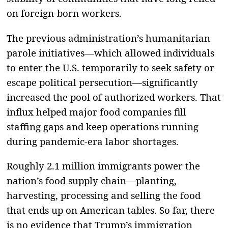
on foreign-born workers.
The previous administration’s humanitarian
parole initiatives—which allowed individuals
to enter the U.S. temporarily to seek safety or
escape political persecution—significantly
increased the pool of authorized workers. That
influx helped major food companies fill
staffing gaps and keep operations running
during pandemic-era labor shortages.
Roughly 2.1 million immigrants power the
nation’s food supply chain—planting,
harvesting, processing and selling the food
that ends up on American tables. So far, there
is no evidence that Trump’s immigration