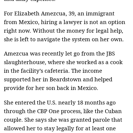
For Elizabeth Amezcua, 39, an immigrant
from Mexico, hiring a lawyer is not an option
right now. Without the money for legal help,
she is left to navigate the system on her own.
Amezcua was recently let go from the JBS
slaughterhouse, where she worked as a cook
in the facility’s cafeteria. The income
supported her in Beardstown and helped
provide for her son back in Mexico.
She entered the U.S. nearly 18 months ago
through the CBP One process, like the Cuban
couple. She says she was granted parole that
allowed her to stay legally for at least one