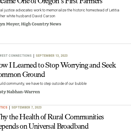
came One of Oregon’s First Farmers
al justice advocates work to memorialize the historic homestead of Letitia
 her white husband David Carson
lyn Moyer
, High Country News
WEST CONNECTIONS
SEPTEMBER 13, 2023
w I Learned to Stop Worrying and Seek
ommon Ground
uild community, we have to step outside of our bubble
sty Nabhan-Warren
TICS
SEPTEMBER 7, 2023
y the Health of Rural Communities
pends on Universal Broadband