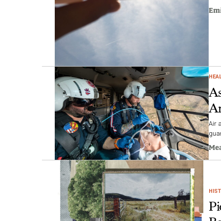
Emi
HEA
As
Am
Air 
guar
Me
HIS
Pi