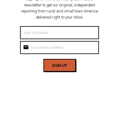
newsletter to get our original, independent
reporting from rural and small town America
delivered right to your inbox.
mail
SIGN UP