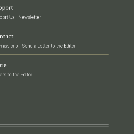
pport
port Us
Newsletter
ntact
missions
Send a Letter to the Editor
re
ers to the Editor