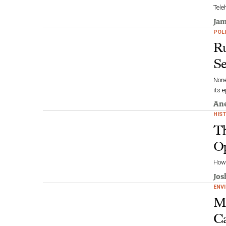
Tele
Jam
POLI
Ru
Se
None
its 
Ane
HIS
Th
Op
How 
Jos
ENV
Mo
Ca