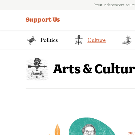
“Your independent sourc
Search
for:
Support Us
Politics
Culture
Arts & Cultu
CUL