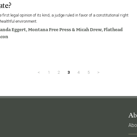
ate?
he first legal opinion of its kind, a judge ruled in favor of a constitutional right
 healthful environment.
anda Eggert
, Montana Free Press &
Micah Drew
, Flathead
acon
<
1
2
3
4
5
>
Ab
Abo
l