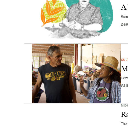
A 
Reme
Zev
CUL
Ma
How 
All
MID
Ra
The 