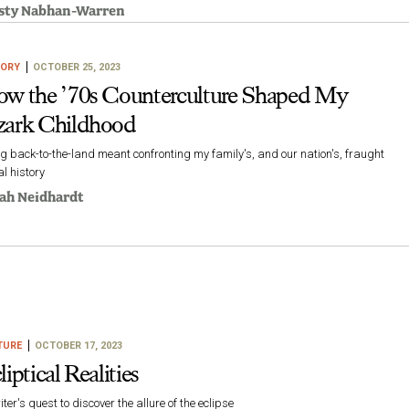
sty Nabhan-Warren
TORY
OCTOBER 25, 2023
w the ’70s Counterculture Shaped My
ark Childhood
g back-to-the-land meant confronting my family's, and our nation's, fraught
al history
ah Neidhardt
TURE
OCTOBER 17, 2023
liptical Realities
iter's quest to discover the allure of the eclipse