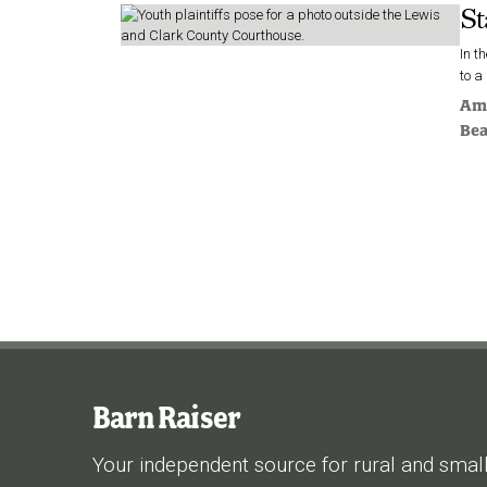
St
In t
to a
Am
Be
Barn Raiser
Your independent source for rural and smal