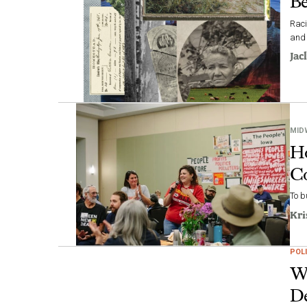
Be
Raci
and
Jac
MID
Ho
C
To b
Kri
POLI
Wh
De