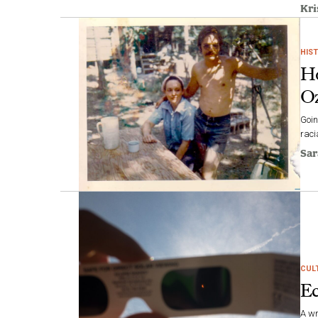
Kri
HIS
Ho
Oz
Goin
raci
Sar
CUL
Ec
A wr