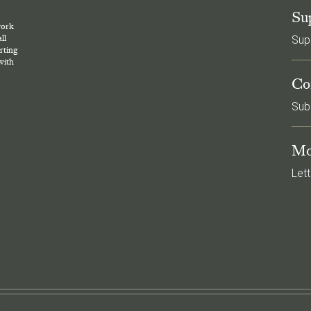
Su
work
ll
Sup
rting
with
Co
Sub
Mo
Lett