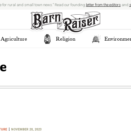
e for rural and small town news.” Read our founding
letter from the editors
and
s
Agriculture
Religion
Environme
re
TURE
NOVEMBER 20, 2023