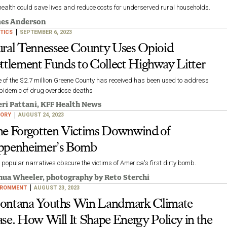
health could save lives and reduce costs for underserved rural households.
es Anderson
TICS
SEPTEMBER 6, 2023
ral Tennessee County Uses Opioid
ttlement Funds to Collect Highway Litter
 of the $2.7 million Greene County has received has been used to address
epidemic of drug overdose deaths
ri Pattani
, KFF Health News
TORY
AUGUST 24, 2023
e Forgotten Victims Downwind of
penheimer’s Bomb
popular narratives obscure the victims of America's first dirty bomb.
hua Wheeler
, photography by
Reto Sterchi
IRONMENT
AUGUST 23, 2023
ntana Youths Win Landmark Climate
se. How Will It Shape Energy Policy in the