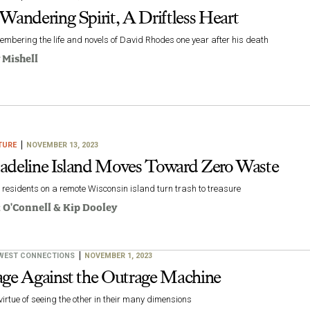
Wandering Spirit, A Driftless Heart
mbering the life and novels of David Rhodes one year after his death
 Mishell
TURE
NOVEMBER 13, 2023
deline Island Moves Toward Zero Waste
residents on a remote Wisconsin island turn trash to treasure
i O'Connell
&
Kip Dooley
WEST CONNECTIONS
NOVEMBER 1, 2023
ge Against the Outrage Machine
virtue of seeing the other in their many dimensions