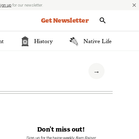
close
ign up
for our newsletter.
Get Newsletter
nt
History
Native Life
→
Don’t miss out!
Sign up for the twice-weekly
Barn Raiser