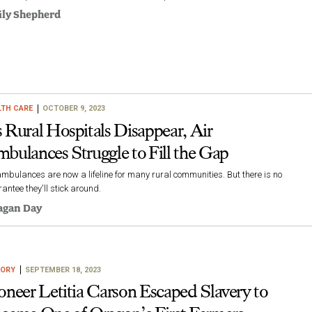
ly Shepherd
LTH CARE
OCTOBER 9, 2023
 Rural Hospitals Disappear, Air
bulances Struggle to Fill the Gap
ambulances are now a lifeline for many rural communities. But there is no
antee they'll stick around.
agan Day
TORY
SEPTEMBER 18, 2023
oneer Letitia Carson Escaped Slavery to