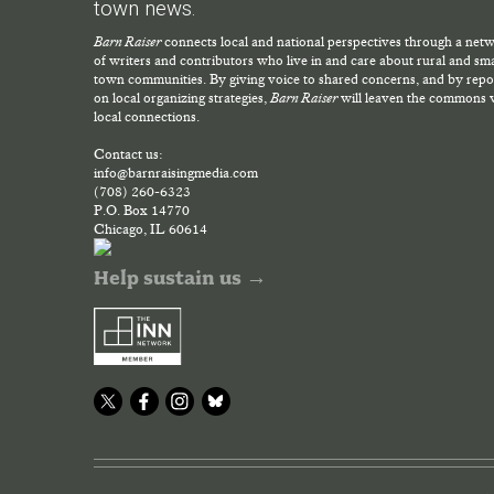
town news.
Barn Raiser
connects local and national perspectives through a net
of writers and contributors who live in and care about rural and sma
town communities. By giving voice to shared concerns, and by repo
on local organizing strategies,
Barn Raiser
will leaven the commons 
local connections.
Contact us:
info@barnraisingmedia.com
(708) 260-6323
P.O. Box 14770
Chicago, IL 60614
Help sustain us →