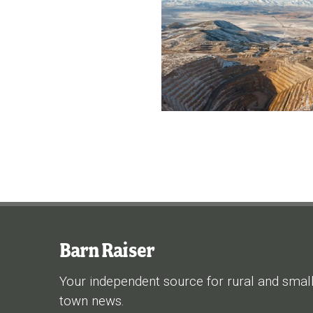
Barn Raiser
Your independent source for rural and smal
town news.