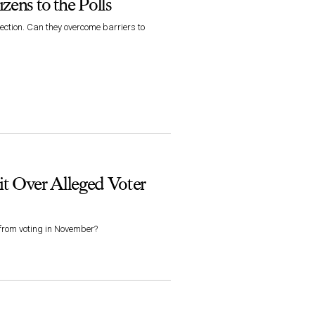
zens to the Polls
ection. Can they overcome barriers to
it Over Alleged Voter
 from voting in November?