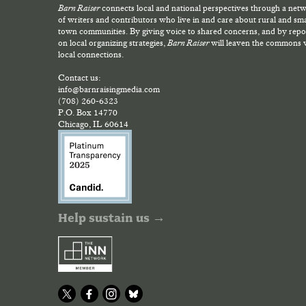
Barn Raiser
connects local and national perspectives through a net
of writers and contributors who live in and care about rural and sma
town communities. By giving voice to shared concerns, and by repo
on local organizing strategies,
Barn Raiser
will leaven the commons 
local connections.
Contact us:
info@barnraisingmedia.com
(708) 260-6323
P.O. Box 14770
Chicago, IL 60614
Help sustain us →