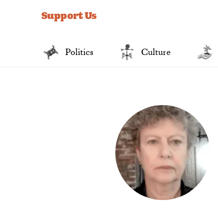
for:
Support Us
Politics
Culture