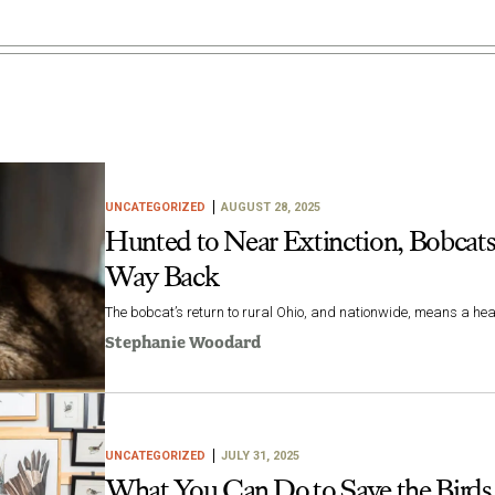
UNCATEGORIZED
AUGUST 28, 2025
Hunted to Near Extinction, Bobcats
Way Back
The bobcat’s return to rural Ohio, and nationwide, means a heal
Stephanie Woodard
UNCATEGORIZED
JULY 31, 2025
What You Can Do to Save the Birds