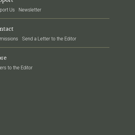
port Us
Newsletter
ntact
missions
Send a Letter to the Editor
re
ers to the Editor