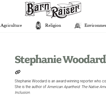
Agriculture
Religion
Environme
Stephanie Woodard
Stephanie Woodard is an award-winning reporter who cov
She is the author of
American Apartheid: The Native Amer
Inclusion
.