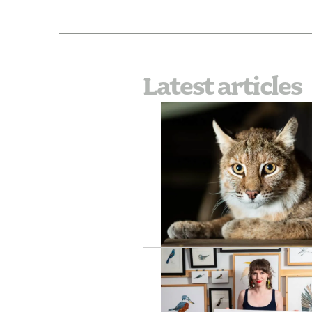
Latest articles