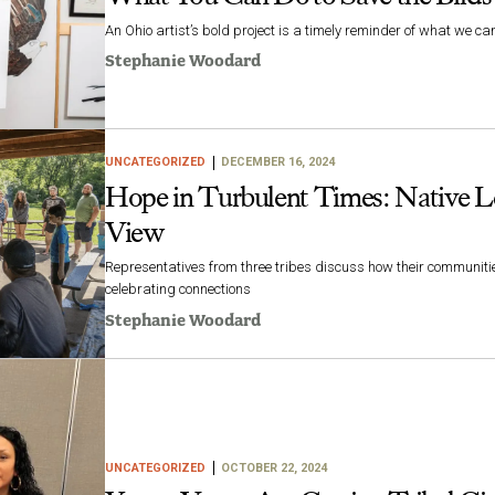
An Ohio artist’s bold project is a timely reminder of what we c
Stephanie Woodard
UNCATEGORIZED
DECEMBER 16, 2024
Hope in Turbulent Times: Native L
View
Representatives from three tribes discuss how their communiti
celebrating connections
Stephanie Woodard
UNCATEGORIZED
OCTOBER 22, 2024