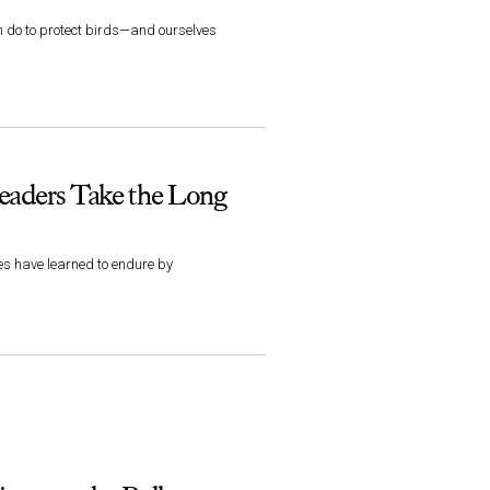
an do to protect birds—and ourselves
eaders Take the Long
es have learned to endure by