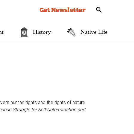
Get Newsletter
nt
History
Native Life
ers human rights and the rights of nature.
ican Struggle for Self-Determination and