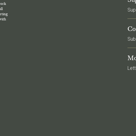
work
ll
Sup
rting
with
Co
Sub
Mo
Lett