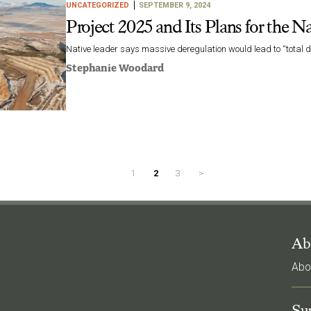
UNCATEGORIZED
SEPTEMBER 9, 2024
Project 2025 and Its Plans for the N
Native leader says massive deregulation would lead to “total d
Stephanie Woodard
1
2
3
>
Ab
Abo
l
Su