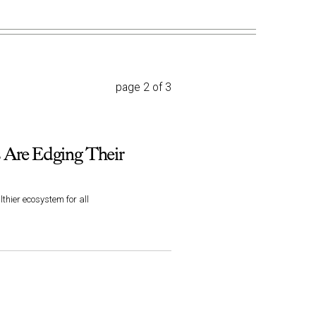
page 2 of 3
 Are Edging Their
thier ecosystem for all