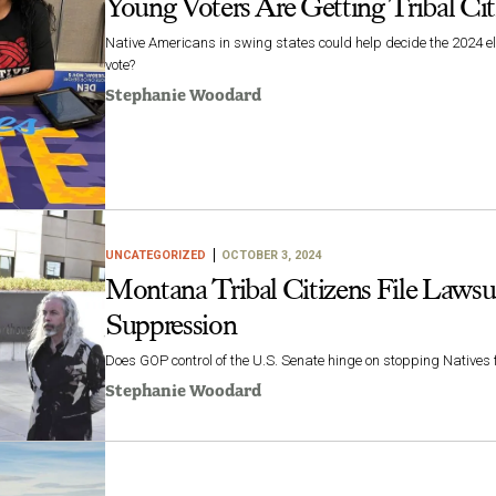
Young Voters Are Getting Tribal Citi
Native Americans in swing states could help decide the 2024 el
vote?
Stephanie Woodard
UNCATEGORIZED
OCTOBER 3, 2024
Montana Tribal Citizens File Lawsu
Suppression
Does GOP control of the U.S. Senate hinge on stopping Natives
Stephanie Woodard