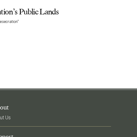
ation’s Public Lands
esecration”
out
ut Us
pport