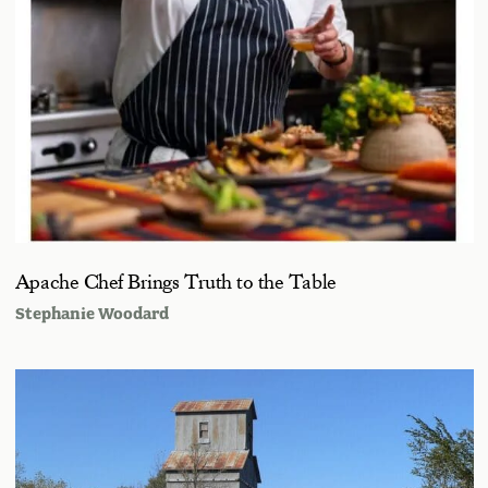
Apache Chef Brings Truth to the Table
Stephanie Woodard