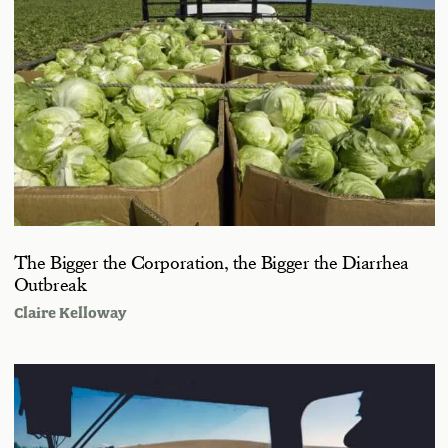
The Bigger the Corporation, the Bigger the Diarrhea
Outbreak
Claire Kelloway