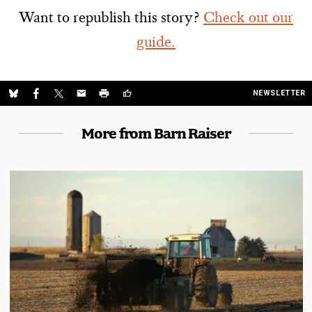
Want to republish this story?
Check out our
guide.
NEWSLETTER
More from Barn Raiser