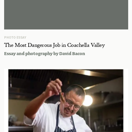
PHOTO ESSAY
The Most Dangerous Job in Coachella Valley
Essay and photography by
David Bacon