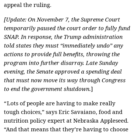
appeal the ruling.
[Update: On November 7, the Supreme Court
temporarily paused the court order to fully fund
SNAP. In response, the Trump administration
told states they must “immediately undo” any
actions to provide full benefits, throwing the
program into further disarray.
Late Sunday
evening, the Senate approved a spending deal
that must now move its way through Congress
to end the government shutdown.
]
“ Lots of people are having to make really
tough choices,” says Eric Savaiano, food and
nutrition policy expert at Nebraska Appleseed.
“And that means that they’re having to choose