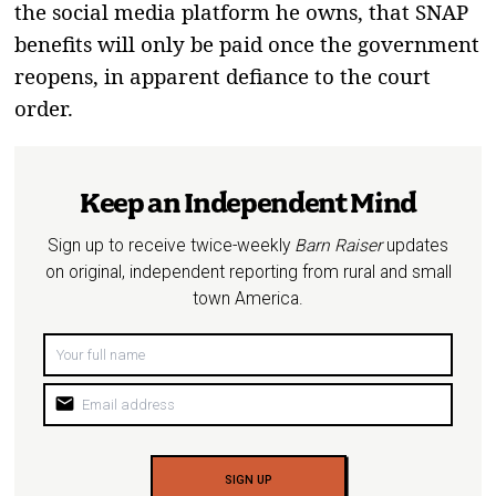
the social media platform he owns, that SNAP
benefits will only be paid once the government
reopens, in apparent defiance to the court
order.
Keep an Independent Mind
Sign up to receive twice-weekly
Barn Raiser
updates
on original, independent reporting from rural and small
town America.
mail
SIGN UP