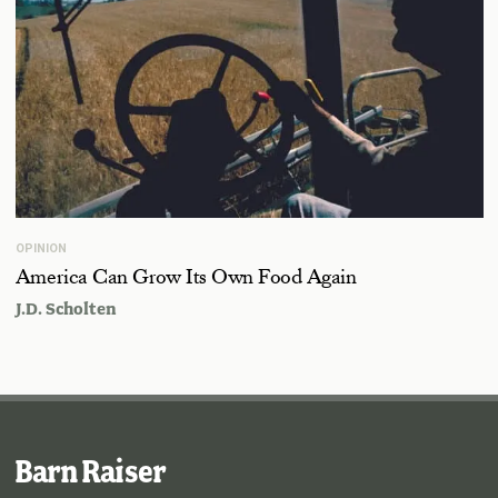
OPINION
America Can Grow Its Own Food Again
J.D. Scholten
Barn Raiser