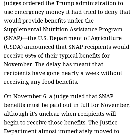
judges ordered the Trump administration to
use emergency money it had tried to deny that
would provide benefits under the
Supplemental Nutrition Assistance Program
(SNAP)—the U.S. Department of Agriculture
(USDA) announced that SNAP recipients would
receive 65% of their typical benefits for
November. The delay has meant that
recipients have gone nearly a week without
receiving any food benefits.
On November 6, a judge ruled that SNAP
benefits must be paid out in full for November,
although it’s unclear when recipients will
begin to receive those benefits. The Justice
Department almost immediately moved to