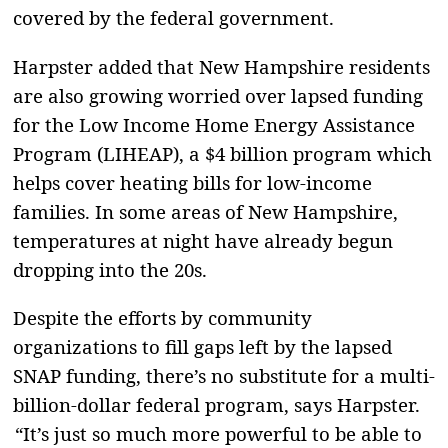
covered by the federal government.
Harpster added that New Hampshire residents
are also growing worried over lapsed funding
for the Low Income Home Energy Assistance
Program (LIHEAP), a $4 billion program which
helps cover heating bills for low-income
families. In some areas of New Hampshire,
temperatures at night have already begun
dropping into the 20s.
Despite the efforts by community
organizations to fill gaps left by the lapsed
SNAP funding, there’s no substitute for a multi-
billion-dollar federal program, says Harpster.
“It’s just so much more powerful to be able to