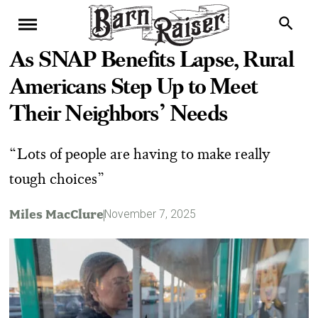
As SNAP Benefits Lapse, Rural
Americans Step Up to Meet
Their Neighbors’ Needs
“ Lots of people are having to make really
tough choices”
Miles MacClure
November 7, 2025