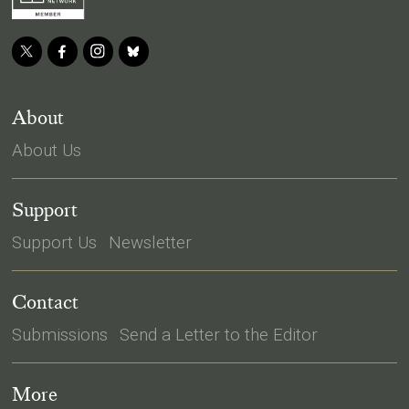
About
About Us
Support
Support Us
Newsletter
Contact
Submissions
Send a Letter to the Editor
More