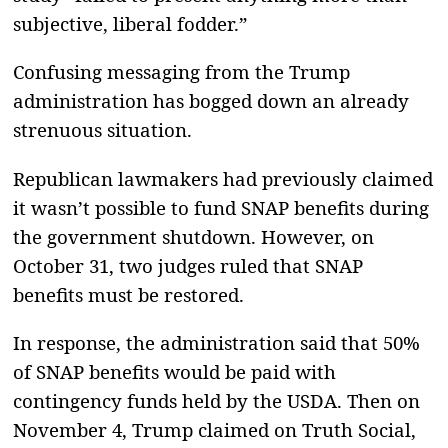
subjective, liberal fodder.”
Confusing messaging from the Trump
administration has bogged down an already
strenuous situation.
Republican lawmakers had previously claimed
it wasn’t possible to fund SNAP benefits during
the government shutdown. However, on
October 31, two judges ruled that SNAP
benefits must be restored.
In response, the administration said that 50%
of SNAP benefits would be paid with
contingency funds held by the USDA. Then on
November 4, Trump claimed on Truth Social,