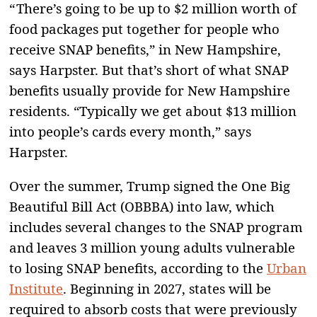
“ There’s going to be up to $2 million worth of
food packages put together for people who
receive SNAP benefits,” in New Hampshire,
says Harpster. But that’s short of what SNAP
benefits usually provide for New Hampshire
residents. “Typically we get about $13 million
into people’s cards every month,” says
Harpster.
Over the summer, Trump signed the One Big
Beautiful Bill Act (OBBBA) into law, which
includes several changes to the SNAP program
and leaves 3 million young adults vulnerable
to losing SNAP benefits, according to the
Urban
Institute
. Beginning in 2027, states will be
required to absorb costs that were previously