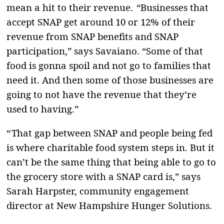
mean a hit to their revenue. “Businesses that
accept SNAP get around 10 or 12% of their
revenue from SNAP benefits and SNAP
participation,” says Savaiano. “Some of that
food is gonna spoil and not go to families that
need it. And then some of those businesses are
going to not have the revenue that they’re
used to having.”
“ That gap between SNAP and people being fed
is where charitable food system steps in. But it
can’t be the same thing that being able to go to
the grocery store with a SNAP card is,” says
Sarah Harpster, community engagement
director at New Hampshire Hunger Solutions.