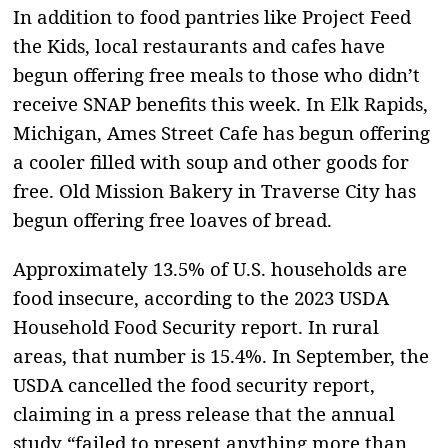
In addition to food pantries like Project Feed
the Kids, local restaurants and cafes have
begun offering free meals to those who didn’t
receive SNAP benefits this week. In Elk Rapids,
Michigan, Ames Street Cafe has begun offering
a cooler filled with soup and other goods for
free. Old Mission Bakery in Traverse City has
begun offering free loaves of bread.
Approximately 13.5% of U.S. households are
food insecure, according to the 2023 USDA
Household Food Security report. In rural
areas, that number is 15.4%. In September, the
USDA cancelled the food security report,
claiming in a press release that the annual
study “failed to present anything more than