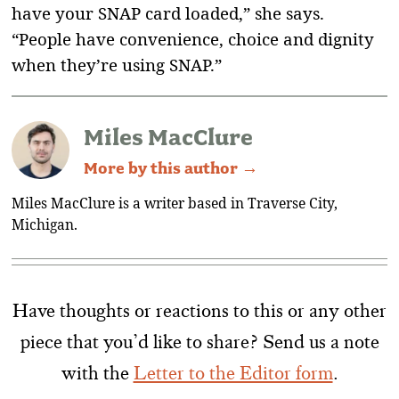
have your SNAP card loaded,” she says.
“People have convenience, choice and dignity
when they’re using SNAP.”
Miles MacClure
More by this author →
Miles MacClure is a writer based in Traverse City,
Michigan.
Have thoughts or reactions to this or any other
piece that you’d like to share? Send us a note
with the
Letter to the Editor form
.