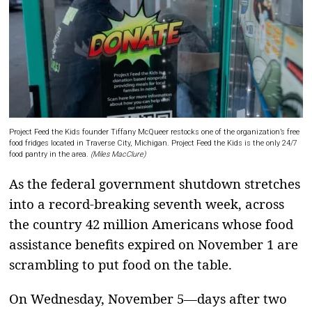
Project Feed the Kids founder Tiffany McQueer restocks one of the organization’s free
food fridges located in Traverse City, Michigan. Project Feed the Kids is the only 24/7
food pantry in the area.
(Miles MacClure)
As the federal government shutdown stretches
into a record-breaking seventh week, across
the country 42 million Americans whose food
assistance benefits expired on November 1 are
scrambling to put food on the table.
On Wednesday, November 5—days after two