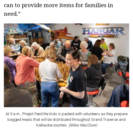
can to provide more items for families in
need.”
At 9 a.m., Project Feed the Kids is packed with volunteers as they prepare
bagged meals that will be distributed throughout Grand Traverse and
Kalkaska counties.
(Miles MacClure)