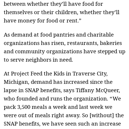
between whether they’ll have food for
themselves or their children, whether they’ll
have money for food or rent.”
As demand at food pantries and charitable
organizations has risen, restaurants, bakeries
and community organizations have stepped up
to serve neighbors in need.
At Project Feed the Kids in Traverse City,
Michigan, demand has increased since the
lapse in SNAP benefits, says Tiffany McQueer,
who founded and runs the organization. “ We
pack 3,500 meals a week and last week we
were out of meals right away. So [without] the
SNAP benefits, we have seen such an increase