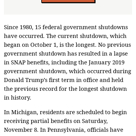
Since 1980, 15 federal government shutdowns
have occurred. The current shutdown, which
began on October 1, is the longest. No previous
government shutdown has resulted in a lapse
in SNAP benefits, including the January 2019
government shutdown, which occurred during
Donald Trump’s first term in office and held
the previous record for the longest shutdown
in history.
In Michigan, residents are scheduled to begin
receiving partial benefits on Saturday,
November 8. In Pennsylvania, officials have