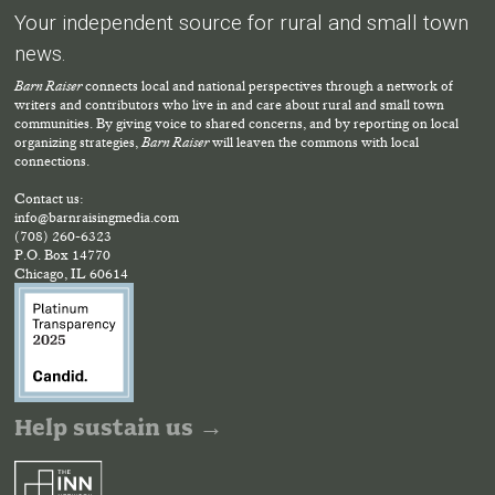
Your independent source for rural and small town
news.
Barn Raiser
connects local and national perspectives through a network of
writers and contributors who live in and care about rural and small town
communities. By giving voice to shared concerns, and by reporting on local
organizing strategies,
Barn Raiser
will leaven the commons with local
connections.
Contact us:
info@barnraisingmedia.com
(708) 260-6323
P.O. Box 14770
Chicago, IL 60614
Help sustain us →