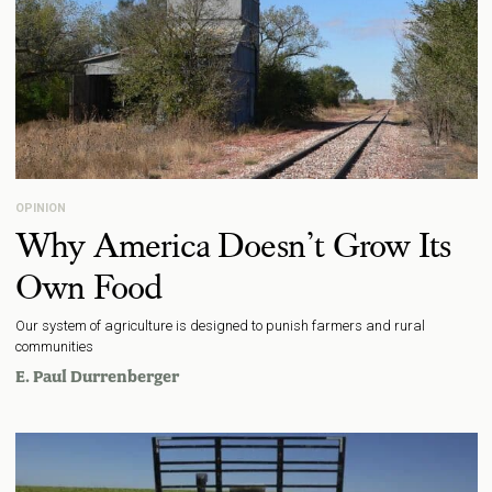
OPINION
Why America Doesn’t Grow Its
Own Food
Our system of agriculture is designed to punish farmers and rural
communities
E. Paul Durrenberger