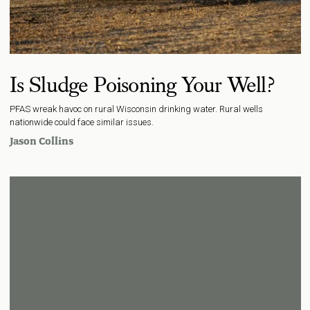
Is Sludge Poisoning Your Well?
PFAS wreak havoc on rural Wisconsin drinking water. Rural wells
nationwide could face similar issues.
Jason Collins