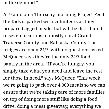
in the demand.”
At 9 a.m. on a Thursday morning, Project Feed
the Kids is packed with volunteers as they
prepare bagged meals that will be distributed
to seven locations in mostly rural Grand
Traverse County and Kalkaska County. The
fridges are open 24/7, with no questions asked.
McQueer says they’re the only 24/7 food
pantry in the area. “ If you’re hungry, you
simply take what you need and leave the rest
for those in need,” says McQueer. “This week
we’re going to pack over 4,000 meals so we can
ensure that we’re taking care of more families
on top of doing more stuff like doing a food
drive, doing a meat giveaway, everything we