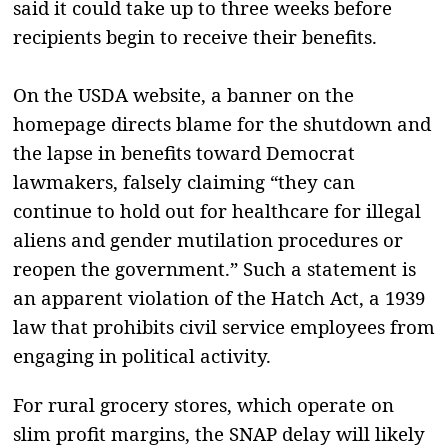
said it could take up to three weeks before
recipients begin to receive their benefits.
On the USDA website, a banner on the
homepage directs blame for the shutdown and
the lapse in benefits toward Democrat
lawmakers, falsely claiming “they can
continue to hold out for healthcare for illegal
aliens and gender mutilation procedures or
reopen the government.” Such a statement is
an apparent violation of the Hatch Act, a 1939
law that prohibits civil service employees from
engaging in political activity.
For rural grocery stores, which operate on
slim profit margins, the SNAP delay will likely