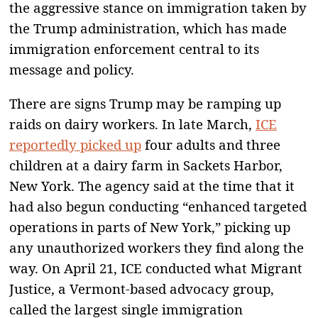
the aggressive stance on immigration taken by
the Trump administration, which has made
immigration enforcement central to its
message and policy.
There are signs Trump may be ramping up
raids on dairy workers. In late March,
ICE
reportedly picked up
four adults and three
children at a dairy farm in Sackets Harbor,
New York. The agency said at the time that it
had also begun conducting “enhanced targeted
operations in parts of New York,” picking up
any unauthorized workers they find along the
way. On April 21, ICE conducted what Migrant
Justice, a Vermont-based advocacy group,
called the largest single immigration