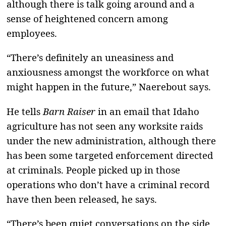
although there is talk going around and a
sense of heightened concern among
employees.
“There’s definitely an uneasiness and
anxiousness amongst the workforce on what
might happen in the future,” Naerebout says.
He tells
Barn Raiser
in an email that Idaho
agriculture has not seen any worksite raids
under the new administration, although there
has been some targeted enforcement directed
at criminals. People picked up in those
operations who don’t have a criminal record
have then been released, he says.
“There’s been quiet conversations on the side