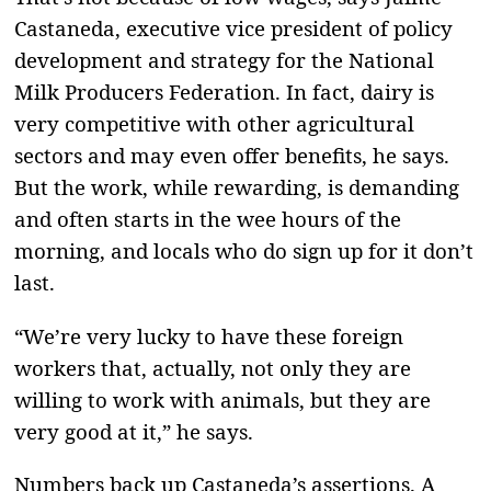
Castaneda, executive vice president of policy
development and strategy for the National
Milk Producers Federation. In fact, dairy is
very competitive with other agricultural
sectors and may even offer benefits, he says.
But the work, while rewarding, is demanding
and often starts in the wee hours of the
morning, and locals who do sign up for it don’t
last.
“We’re very lucky to have these foreign
workers that, actually, not only they are
willing to work with animals, but they are
very good at it,” he says.
Numbers back up Castaneda’s assertions. A