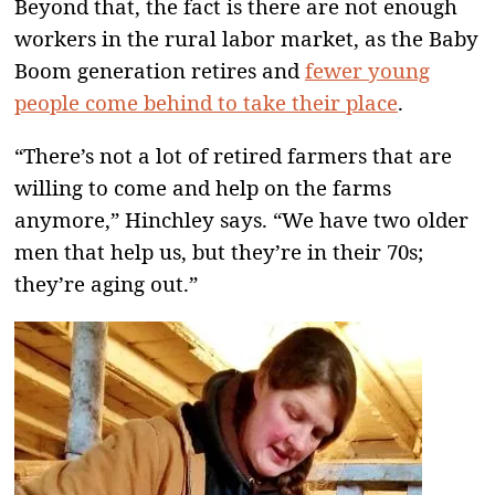
Beyond that, the fact is there are not enough
workers in the rural labor market, as the Baby
Boom generation retires and
fewer young
people come behind to take their place
.
“There’s not a lot of retired farmers that are
willing to come and help on the farms
anymore,” Hinchley says. “We have two older
men that help us, but they’re in their 70s;
they’re aging out.”