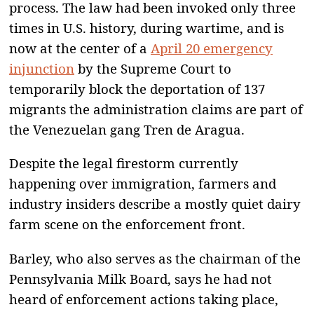
process. The law had been invoked only three
times in U.S. history, during wartime, and is
now at the center of a
April 20 emergency
injunction
by the Supreme Court to
temporarily block the deportation of 137
migrants the administration claims are part of
the Venezuelan gang Tren de Aragua.
Despite the legal firestorm currently
happening over immigration, farmers and
industry insiders describe a mostly quiet dairy
farm scene on the enforcement front.
Barley, who also serves as the chairman of the
Pennsylvania Milk Board, says he had not
heard of enforcement actions taking place,