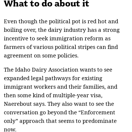
What to do about it
Even though the political pot is red hot and
boiling over, the dairy industry has a strong
incentive to seek immigration reform as
farmers of various political stripes can find
agreement on some policies.
The Idaho Dairy Association wants to see
expanded legal pathways for existing
immigrant workers and their families, and
then some kind of multiple-year visa,
Naerebout says. They also want to see the
conversation go beyond the “Enforcement
only” approach that seems to predominate
now.