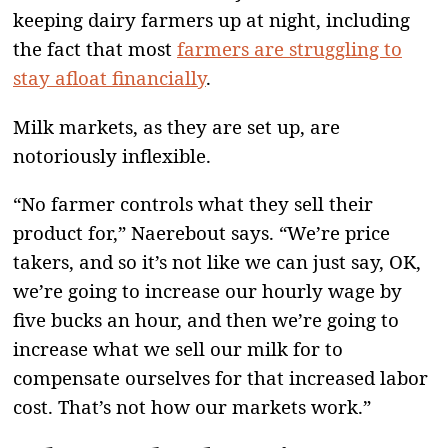
keeping dairy farmers up at night, including
the fact that most
farmers are struggling to
stay afloat financially
.
Milk markets, as they are set up, are
notoriously inflexible.
“No farmer controls what they sell their
product for,” Naerebout says. “We’re price
takers, and so it’s not like we can just say, OK,
we’re going to increase our hourly wage by
five bucks an hour, and then we’re going to
increase what we sell our milk for to
compensate ourselves for that increased labor
cost. That’s not how our markets work.”