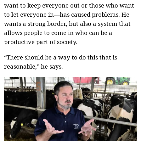
want to keep everyone out or those who want
to let everyone in—has caused problems. He
wants a strong border, but also a system that
allows people to come in who can be a
productive part of society.
“There should be a way to do this that is
reasonable,” he says.