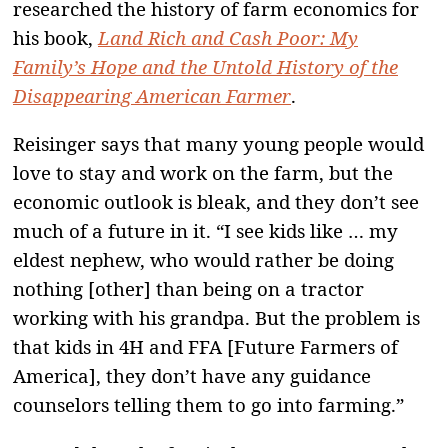
researched the history of farm economics for
his book,
Land Rich and Cash Poor: My
Family’s Hope and the Untold History of the
Disappearing American Farmer
.
Reisinger says that many young people would
love to stay and work on the farm, but the
economic outlook is bleak, and they don’t see
much of a future in it. “I see kids like … my
eldest nephew, who would rather be doing
nothing [other] than being on a tractor
working with his grandpa. But the problem is
that kids in 4H and FFA [Future Farmers of
America], they don’t have any guidance
counselors telling them to go into farming.”