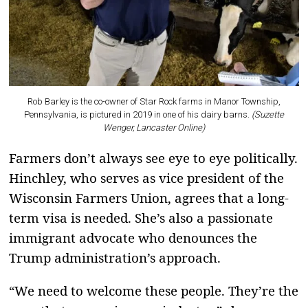
Rob Barley is the co-owner of Star Rock farms in Manor Township,
Pennsylvania, is pictured in 2019 in one of his dairy barns.
(Suzette
Wenger, Lancaster Online)
Farmers don’t always see eye to eye politically.
Hinchley, who serves as vice president of the
Wisconsin Farmers Union, agrees that a long-
term visa is needed. She’s also a passionate
immigrant advocate who denounces the
Trump administration’s approach.
“We need to welcome these people. They’re the