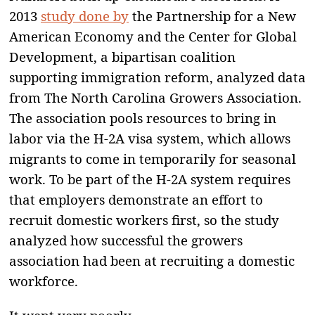
2013
study done by
the Partnership for a New
American Economy and the Center for Global
Development, a bipartisan coalition
supporting immigration reform, analyzed data
from The North Carolina Growers Association.
The association pools resources to bring in
labor via the H-2A visa system, which allows
migrants to come in temporarily for seasonal
work. To be part of the H-2A system requires
that employers demonstrate an effort to
recruit domestic workers first, so the study
analyzed how successful the growers
association had been at recruiting a domestic
workforce.