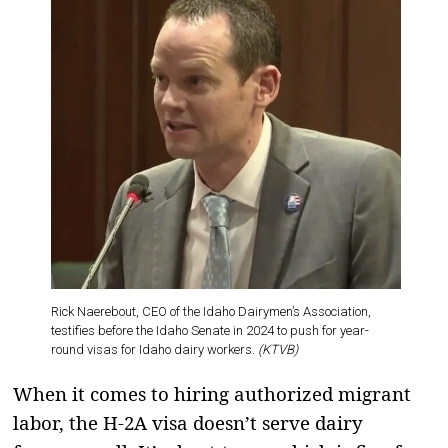
Rick Naerebout, CEO of the Idaho Dairymen’s Association,
testifies before the Idaho Senate in 2024 to push for year-
round visas for Idaho dairy workers.
(KTVB)
When it comes to hiring authorized migrant
labor, the H-2A visa doesn’t serve dairy