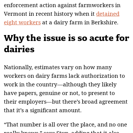
enforcement action against farmworkers in
Vermont in recent history when it
detained
eight workers
at a dairy farm in Berkshire.
Why the issue is so acute for
dairies
Nationally, estimates vary on how many
workers on dairy farms lack authorization to
work in the country—although they likely
have papers, genuine or not, to present to
their employers—but there’s broad agreement
that it’s a significant amount.
“That number is all over the place, and no one
really knows,” says Stup, adding that it also