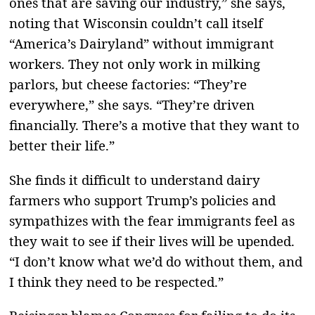
ones that are saving our industry,” she says,
noting that Wisconsin couldn’t call itself
“America’s Dairyland” without immigrant
workers. They not only work in milking
parlors, but cheese factories: “They’re
everywhere,” she says. “They’re driven
financially. There’s a motive that they want to
better their life.”
She finds it difficult to understand dairy
farmers who support Trump’s policies and
sympathizes with the fear immigrants feel as
they wait to see if their lives will be upended.
“I don’t know what we’d do without them, and
I think they need to be respected.”