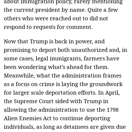
about immigration policy, rarely mentioning
the current president by name. Quite a few
others who were reached out to did not
respond to requests for comment.
Now that Trump is back in power, and
promising to deport both unauthorized and, in
some cases, legal immigrants, farmers have
been wondering what’s ahead for them.
Meanwhile, what the administration frames
as a focus on crime is laying the groundwork
for larger scale deportation efforts. In April,
the Supreme Court sided with Trump in
allowing the administration to use the 1798
Alien Enemies Act to continue deporting
individuals, as long as detainees are given due