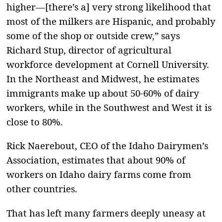
higher—[there’s a] very strong likelihood that
most of the milkers are Hispanic, and probably
some of the shop or outside crew,” says
Richard Stup, director of agricultural
workforce development at Cornell University.
In the Northeast and Midwest, he estimates
immigrants make up about 50-60% of dairy
workers, while in the Southwest and West it is
close to 80%.
Rick Naerebout, CEO of the Idaho Dairymen’s
Association, estimates that about 90% of
workers on Idaho dairy farms come from
other countries.
That has left many farmers deeply uneasy at