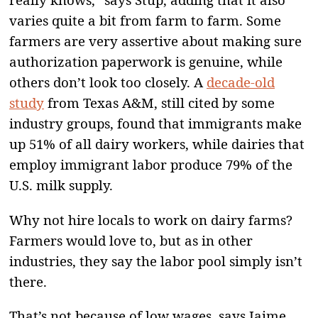
varies quite a bit from farm to farm. Some
farmers are very assertive about making sure
authorization paperwork is genuine, while
others don’t look too closely. A
decade-old
study
from Texas A&M, still cited by some
industry groups, found that immigrants make
up 51% of all dairy workers, while dairies that
employ immigrant labor produce 79% of the
U.S. milk supply.
Why not hire locals to work on dairy farms?
Farmers would love to, but as in other
industries, they say the labor pool simply isn’t
there.
That’s not because of low wages, says Jaime