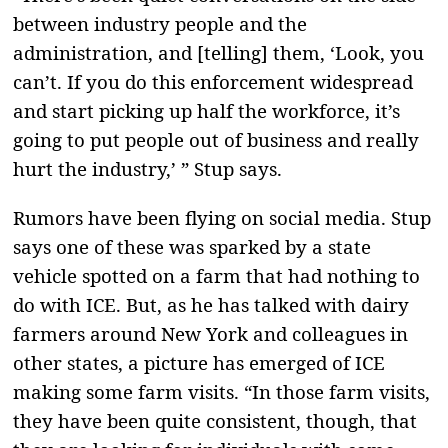
between industry people and the
administration, and [telling] them, ‘Look, you
can’t. If you do this enforcement widespread
and start picking up half the workforce, it’s
going to put people out of business and really
hurt the industry,’ ” Stup says.
Rumors have been flying on social media. Stup
says one of these was sparked by a state
vehicle spotted on a farm that had nothing to
do with ICE. But, as he has talked with dairy
farmers around New York and colleagues in
other states, a picture has emerged of ICE
making some farm visits. “In those farm visits,
they have been quite consistent, though, that