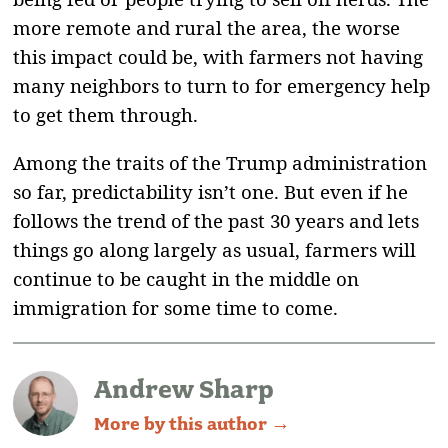
more remote and rural the area, the worse
this impact could be, with farmers not having
many neighbors to turn to for emergency help
to get them through.
Among the traits of the Trump administration
so far, predictability isn’t one. But even if he
follows the trend of the past 30 years and lets
things go along largely as usual, farmers will
continue to be caught in the middle on
immigration for some time to come.
Andrew Sharp
More by this author →