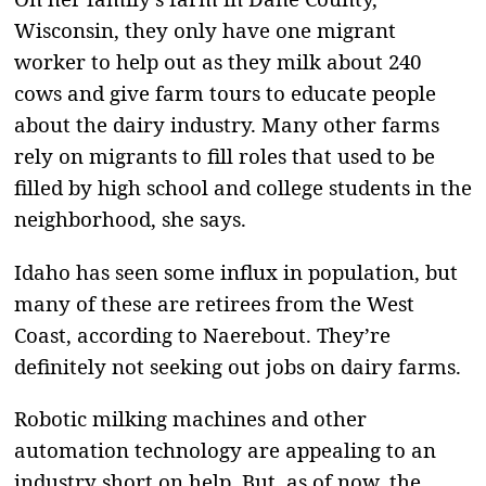
Wisconsin, they only have one migrant
worker to help out as they milk about 240
cows and give farm tours to educate people
about the dairy industry. Many other farms
rely on migrants to fill roles that used to be
filled by high school and college students in the
neighborhood, she says.
Idaho has seen some influx in population, but
many of these are retirees from the West
Coast, according to Naerebout. They’re
definitely not seeking out jobs on dairy farms.
Robotic milking machines and other
automation technology are appealing to an
industry short on help. But, as of now, the