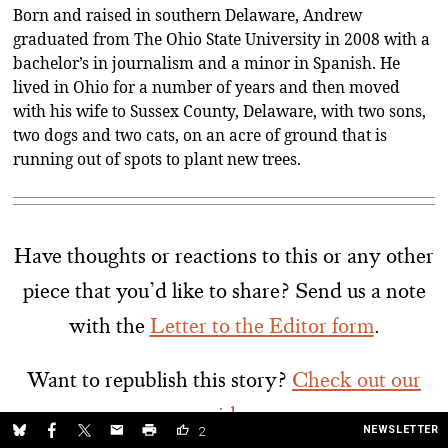
Born and raised in southern Delaware, Andrew
graduated from The Ohio State University in 2008 with a
bachelor’s in journalism and a minor in Spanish. He
lived in Ohio for a number of years and then moved
with his wife to Sussex County, Delaware, with two sons,
two dogs and two cats, on an acre of ground that is
running out of spots to plant new trees.
Have thoughts or reactions to this or any other
piece that you’d like to share? Send us a note
with the
Letter to the Editor form
.
Want to republish this story?
Check out our
guide.
NEWSLETTER
2