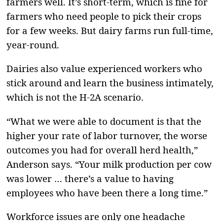
farmers well. It’s short-term, which is fine for
farmers who need people to pick their crops
for a few weeks. But dairy farms run full-time,
year-round.
Dairies also value experienced workers who
stick around and learn the business intimately,
which is not the H-2A scenario.
“What we were able to document is that the
higher your rate of labor turnover, the worse
outcomes you had for overall herd health,”
Anderson says. “Your milk production per cow
was lower … there’s a value to having
employees who have been there a long time.”
Workforce issues are only one headache