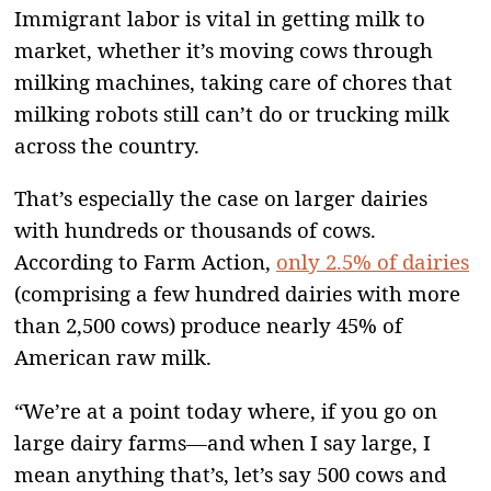
Immigrant labor is vital in getting milk to
market, whether it’s moving cows through
milking machines, taking care of chores that
milking robots still can’t do or trucking milk
across the country.
That’s especially the case on larger dairies
with hundreds or thousands of cows.
According to Farm Action,
only 2.5% of dairies
(comprising a few hundred dairies with more
than 2,500 cows) produce nearly 45% of
American raw milk.
“We’re at a point today where, if you go on
large dairy farms—and when I say large, I
mean anything that’s, let’s say 500 cows and