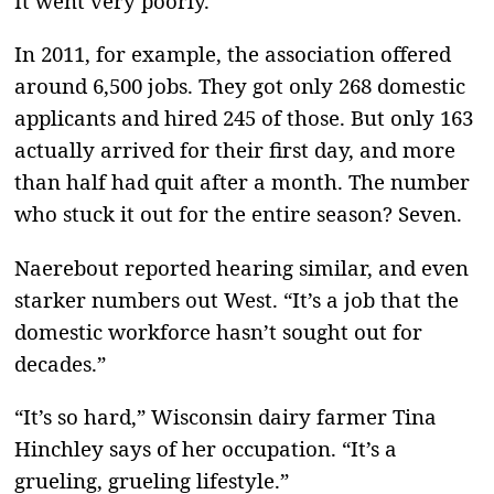
It went very poorly.
In 2011, for example, the association offered
around 6,500 jobs. They got only 268 domestic
applicants and hired 245 of those. But only 163
actually arrived for their first day, and more
than half had quit after a month. The number
who stuck it out for the entire season? Seven.
Naerebout reported hearing similar, and even
starker numbers out West. “It’s a job that the
domestic workforce hasn’t sought out for
decades.”
“It’s so hard,” Wisconsin dairy farmer Tina
Hinchley says of her occupation. “It’s a
grueling, grueling lifestyle.”