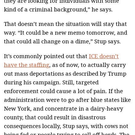
they are looking for individuals with some
kind of a criminal background,” he says.
That doesn’t mean the situation will stay that
way. “It could be a new memo tomorrow, and
that could all change on a dime,” Stup says.
It’s commonly pointed out that
ICE doesn’t
have the staffing
, as of now, to actually carry
out mass deportations as described by Trump
during his campaign. Still, targeted
enforcement could cause a lot of pain. If the
administration were to go after blue states like
New York, and concentrate in a dairy-heavy
county, that could result in disastrous
consequences locally, Stup says, with cows not
being fed or people trying to sell off herds. The