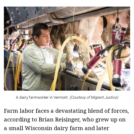
A dairy farmworker in Vermont.
(Courtesy of Migrant Justice)
Farm labor faces a devastating blend of forces,
according to Brian Reisinger, who grew up on
a small Wisconsin dairy farm and later