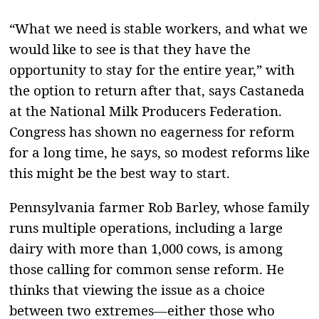
“What we need is stable workers, and what we
would like to see is that they have the
opportunity to stay for the entire year,” with
the option to return after that, says Castaneda
at the National Milk Producers Federation.
Congress has shown no eagerness for reform
for a long time, he says, so modest reforms like
this might be the best way to start.
Pennsylvania farmer Rob Barley, whose family
runs multiple operations, including a large
dairy with more than 1,000 cows, is among
those calling for common sense reform. He
thinks that viewing the issue as a choice
between two extremes—either those who