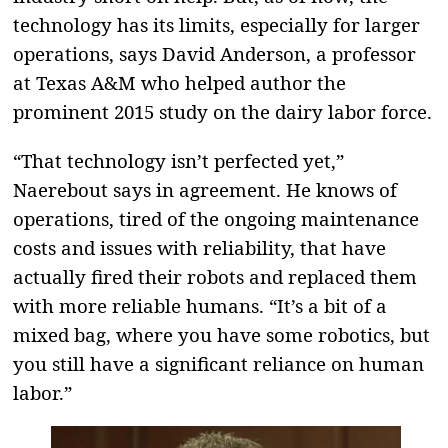
technology has its limits, especially for larger
operations, says David Anderson, a professor
at Texas A&M who helped author the
prominent 2015 study on the dairy labor force.
“That technology isn’t perfected yet,”
Naerebout says in agreement. He knows of
operations, tired of the ongoing maintenance
costs and issues with reliability, that have
actually fired their robots and replaced them
with more reliable humans. “It’s a bit of a
mixed bag, where you have some robotics, but
you still have a significant reliance on human
labor.”