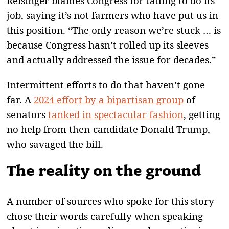
Reisinger blames Congress for failing to do its
job, saying it’s not farmers who have put us in
this position. “The only reason we’re stuck … is
because Congress hasn’t rolled up its sleeves
and actually addressed the issue for decades.”
Intermittent efforts to do that haven’t gone
far. A
2024 effort by a bipartisan group
of
senators
tanked in spectacular fashion
, getting
no help from then-candidate Donald Trump,
who savaged the bill.
The reality on the ground
A number of sources who spoke for this story
chose their words carefully when speaking