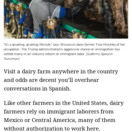
“It’s a grueling, grueling lifestyle,” says Wisconsin dairy farmer Tina Hinchley of her
occupation. The Trump administration’s aggressive stance on immigration has
rattled many in an industry reliant on immigrant labor.
(Guillermo Spelucin
Runciman)
Visit a dairy farm anywhere in the country
and odds are decent you’ll overhear
conversations in Spanish.
Like other farmers in the United States, dairy
farmers rely on immigrant laborers from
Mexico or Central America, many of them
without authorization to work here.