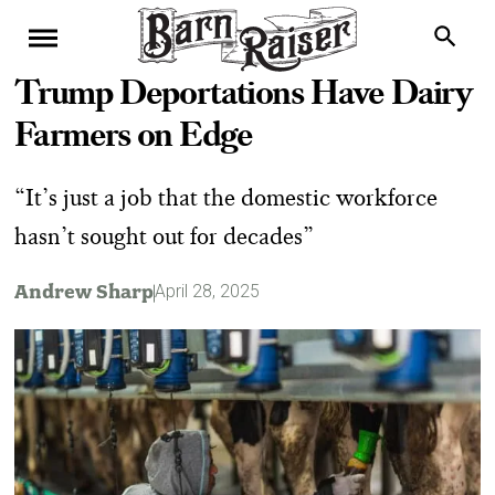
Trump Deportations Have Dairy
Farmers on Edge
“It’s just a job that the domestic workforce
hasn’t sought out for decades”
Andrew Sharp
April 28, 2025