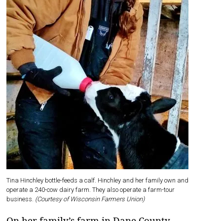
Tina Hinchley bottle-feeds a calf. Hinchley and her family own and
operate a 240-cow dairy farm. They also operate a farm-tour
business.
(Courtesy of Wisconsin Farmers Union)
On her family’s farm in Dane County,