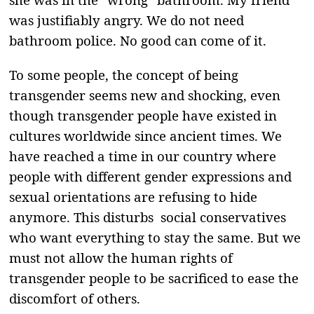
was justifiably angry. We do not need
bathroom police. No good can come of it.
To some people, the concept of being
transgender seems new and shocking, even
though transgender people have existed in
cultures worldwide since ancient times. We
have reached a time in our country where
people with different gender expressions and
sexual orientations are refusing to hide
anymore. This disturbs social conservatives
who want everything to stay the same. But we
must not allow the human rights of
transgender people to be sacrificed to ease the
discomfort of others.