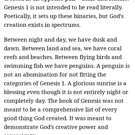
Genesis 1 is not intended to be read literally.
Poetically, it sets up these binaries, but God’s
creation exists in spectrums.
Between night and day, we have dusk and
dawn. Between land and sea, we have coral
reefs and beaches. Between flying birds and
swimming fish we have penguins. A penguin is
not an abomination for not fitting the
categories of Genesis 1. A glorious sunrise is a
blessing even though it is not entirely night or
completely day. The book of Genesis was not
meant to be a comprehensive list of every
good thing God created. It was meant to
demonstrate God’s creative power and