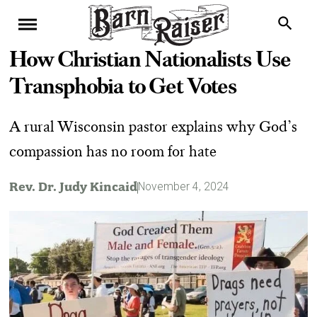
How Christian Nationalists Use
Transphobia to Get Votes
A rural Wisconsin pastor explains why God’s
compassion has no room for hate
Rev. Dr. Judy Kincaid
November 4, 2024