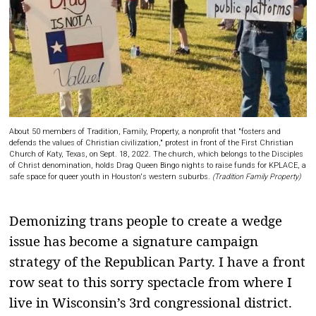
About 50 members of Tradition, Family, Property, a nonprofit that "fosters and
defends the values of Christian civilization," protest in front of the First Christian
Church of Katy, Texas, on Sept. 18, 2022. The church, which belongs to the Disciples
of Christ denomination, holds Drag Queen Bingo nights to raise funds for KPLACE, a
safe space for queer youth in Houston's western suburbs.
(Tradition Family Property)
Demonizing trans people to create a wedge
issue has become a signature campaign
strategy of the Republican Party. I have a front
row seat to this sorry spectacle from where I
live in Wisconsin’s 3rd congressional district.