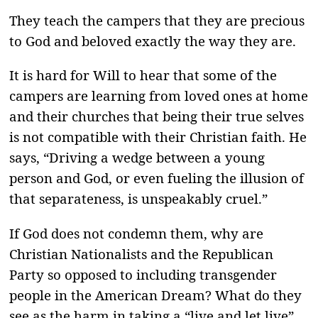
They teach the campers that they are precious
to God and beloved exactly the way they are.
It is hard for Will to hear that some of the
campers are learning from loved ones at home
and their churches that being their true selves
is not compatible with their Christian faith. He
says, “Driving a wedge between a young
person and God, or even fueling the illusion of
that separateness, is unspeakably cruel.”
If God does not condemn them, why are
Christian Nationalists and the Republican
Party so opposed to including transgender
people in the American Dream? What do they
see as the harm in taking a “live and let live”