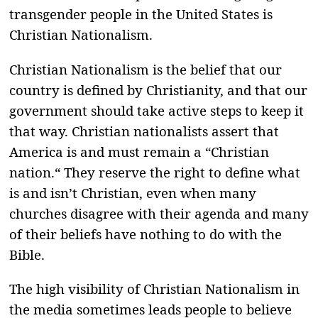
transgender people in the United States is
Christian Nationalism.
Christian Nationalism is the belief that our
country is defined by Christianity, and that our
government should take active steps to keep it
that way. Christian nationalists assert that
America is and must remain a “Christian
nation.“ They reserve the right to define what
is and isn’t Christian, even when many
churches disagree with their agenda and many
of their beliefs have nothing to do with the
Bible.
The high visibility of Christian Nationalism in
the media sometimes leads people to believe