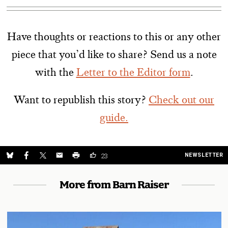
Have thoughts or reactions to this or any other
piece that you’d like to share? Send us a note
with the
Letter to the Editor form
.
Want to republish this story?
Check out our
guide.
NEWSLETTER
23
More from Barn Raiser