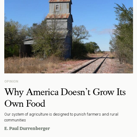
OPINION
Why America Doesn’t Grow Its
Own Food
Our system of agriculture is designed to punish farmers and rural
communities
E. Paul Durrenberger