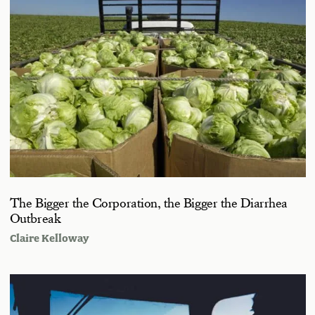
The Bigger the Corporation, the Bigger the Diarrhea
Outbreak
Claire Kelloway