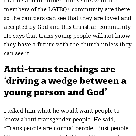
that he and the other counselors who are
members of the LGTBQ+ community are there
so the campers can see that they are loved and
accepted by God and this Christian community.
He says that trans young people will not know
they have a future with the church unless they
can see it.
Anti-trans teachings are
‘driving a wedge between a
young person and God’
I asked him what he would want people to
know about transgender people. He said,
“Trans people are normal people—just people.