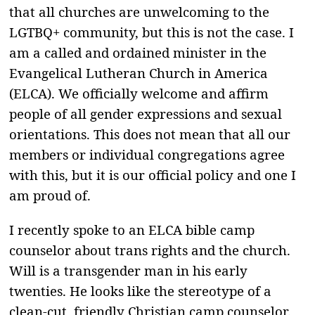
that all churches are unwelcoming to the
LGTBQ+ community, but this is not the case. I
am a called and ordained minister in the
Evangelical Lutheran Church in America
(ELCA). We officially welcome and affirm
people of all gender expressions and sexual
orientations. This does not mean that all our
members or individual congregations agree
with this, but it is our official policy and one I
am proud of.
I recently spoke to an ELCA bible camp
counselor about trans rights and the church.
Will is a transgender man in his early
twenties. He looks like the stereotype of a
clean-cut, friendly Christian camp counselor.