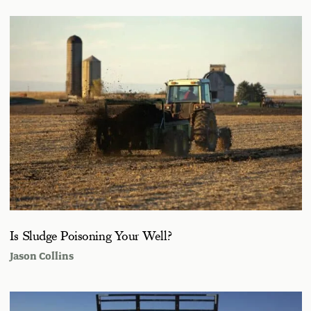
Is Sludge Poisoning Your Well?
Jason Collins