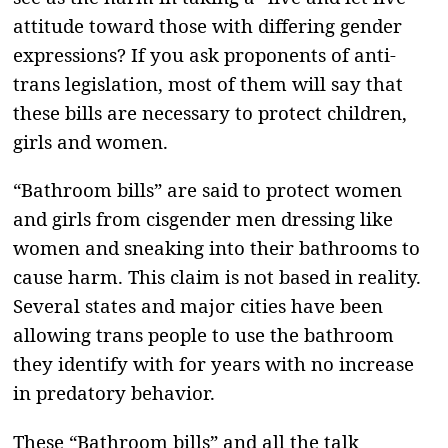
attitude toward those with differing gender
expressions? If you ask proponents of anti-
trans legislation, most of them will say that
these bills are necessary to protect children,
girls and women.
“Bathroom bills” are said to protect women
and girls from cisgender men dressing like
women and sneaking into their bathrooms to
cause harm. This claim is not based in reality.
Several states and major cities have been
allowing trans people to use the bathroom
they identify with for years with no increase
in predatory behavior.
These “Bathroom bills” and all the talk