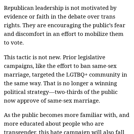
Republican leadership is not motivated by
evidence or faith in the debate over trans
rights. They are encouraging the public’s fear
and discomfort in an effort to mobilize them
to vote.
This tactic is not new. Prior legislative
campaigns, like the effort to ban same-sex
marriage, targeted the LGTBQ+ community in
the same way. That is no longer a winning
political strategy—two-thirds of the public
now approve of same-sex marriage.
As the public becomes more familiar with, and
more educated about people who are
transgender, this hate campaign will also fall