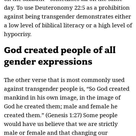
day. To use Deuteronomy 22:5 as a prohibition
against being transgender demonstrates either
a low level of biblical literacy or a high level of
hypocrisy.
God created people of all
gender expressions
The other verse that is most commonly used
against transgender people is, “So God created
mankind in his own image, in the image of
God he created them; male and female he
created them.” (Genesis 1:27) Some people
would have us believe that we are strictly
male or female and that changing our