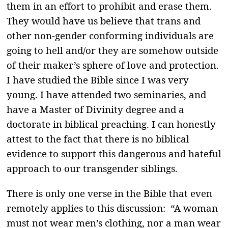
them in an effort to prohibit and erase them.
They would have us believe that trans and
other non-gender conforming individuals are
going to hell and/or they are somehow outside
of their maker’s sphere of love and protection.
I have studied the Bible since I was very
young. I have attended two seminaries, and
have a Master of Divinity degree and a
doctorate in biblical preaching. I can honestly
attest to the fact that there is no biblical
evidence to support this dangerous and hateful
approach to our transgender siblings.
There is only one verse in the Bible that even
remotely applies to this discussion: “A woman
must not wear men’s clothing, nor a man wear