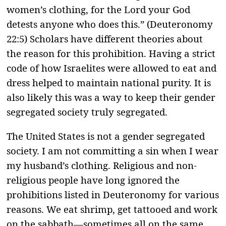
women’s clothing, for the Lord your God
detests anyone who does this.” (Deuteronomy
22:5) Scholars have different theories about
the reason for this prohibition. Having a strict
code of how Israelites were allowed to eat and
dress helped to maintain national purity. It is
also likely this was a way to keep their gender
segregated society truly segregated.
The United States is not a gender segregated
society. I am not committing a sin when I wear
my husband’s clothing. Religious and non-
religious people have long ignored the
prohibitions listed in Deuteronomy for various
reasons. We eat shrimp, get tattooed and work
on the sabbath—sometimes all on the same