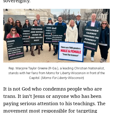
sovereignty.
Rep. Marjorie Taylor Greene (R-Ga.), a leading Christian Nationalist,
stands with her fans from Moms for Liberty-Wisconsin in front of the
Capitol. (
Moms For Liberty-Wisconsin
)
It is not God who condemns people who are
trans. It isn’t Jesus or anyone who has been
paying serious attention to his teachings. The
movement most responsible for targeting