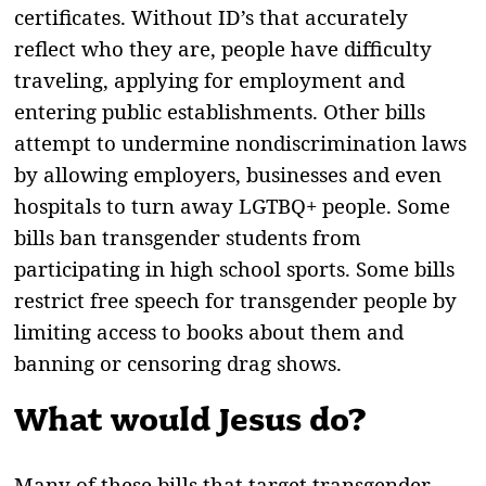
certificates. Without ID’s that accurately
reflect who they are, people have difficulty
traveling, applying for employment and
entering public establishments. Other bills
attempt to undermine nondiscrimination laws
by allowing employers, businesses and even
hospitals to turn away LGTBQ+ people. Some
bills ban transgender students from
participating in high school sports. Some bills
restrict free speech for transgender people by
limiting access to books about them and
banning or censoring drag shows.
What would Jesus do?
Many of these bills that target transgender