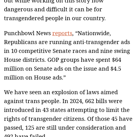
out while working on this story how
dangerous and difficult it can be for
transgendered people in our country.
Punchbowl News
reports
, “Nationwide,
Republicans are running anti-transgender ads
in 10 competitive Senate races and nine swing
House districts. GOP groups have spent $64
million on Senate ads on the issue and $4.5
million on House ads.”
We have seen an explosion of laws aimed
against trans people. In 2024, 662 bills were
introduced in 43 states attempting to limit the
rights of transgender citizens. Of those 45 have
passed, 125 are still under consideration and
492 have failed.