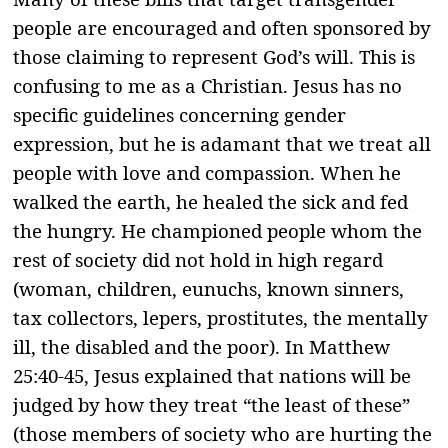
people are encouraged and often sponsored by
those claiming to represent God’s will. This is
confusing to me as a Christian. Jesus has no
specific guidelines concerning gender
expression, but he is adamant that we treat all
people with love and compassion. When he
walked the earth, he healed the sick and fed
the hungry. He championed people whom the
rest of society did not hold in high regard
(woman, children, eunuchs, known sinners,
tax collectors, lepers, prostitutes, the mentally
ill, the disabled and the poor). In Matthew
25:40-45, Jesus explained that nations will be
judged by how they treat “the least of these”
(those members of society who are hurting the