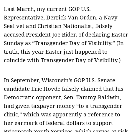
Last March, my current GOP U.S.
Representative, Derrick Van Orden, a Navy
Seal vet and Christian Nationalist, falsely
accused President Joe Biden of declaring Easter
Sunday as “Transgender Day of Visibility.” (In
truth, this year Easter just happened to
coincide with Transgender Day of Visibility.)
In September, Wisconsin’s GOP U.S. Senate
candidate Eric Hovde falsely claimed that his
Democratic opponent, Sen. Tammy Baldwin,
had given taxpayer money “to a transgender
clinic,” which was apparently a reference to
her earmark of federal dollars to support
Briarpatch Youth Services, which serves at risk