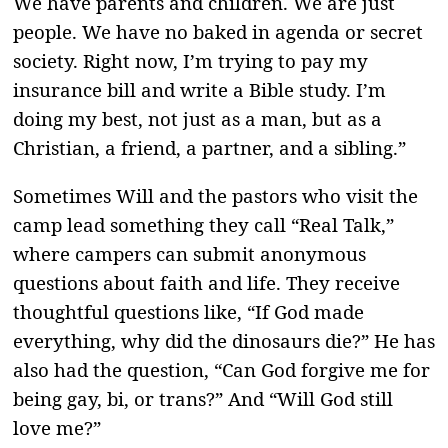
We have parents and children. We are just
people. We have no baked in agenda or secret
society. Right now, I’m trying to pay my
insurance bill and write a Bible study. I’m
doing my best, not just as a man, but as a
Christian, a friend, a partner, and a sibling.”
Sometimes Will and the pastors who visit the
camp lead something they call “Real Talk,”
where campers can submit anonymous
questions about faith and life. They receive
thoughtful questions like, “If God made
everything, why did the dinosaurs die?” He has
also had the question, “Can God forgive me for
being gay, bi, or trans?” And “Will God still
love me?”