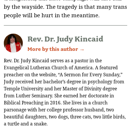
by the wayside. The tragedy is that many trans
people will be hurt in the meantime.
Rev. Dr. Judy Kincaid
More by this author →
Rev. Dr. Judy Kincaid serves as a pastor in the
Evangelical Lutheran Church of America. A featured
preacher on the website, “A Sermon for Every Sunday,”
Judy received her bachelor’s degree in psychology from
Temple University and her Master of Divinity degree
from Luther Seminary. She earned her doctorate in
Biblical Preaching in 2016. She lives in a church
parsonage with her college professor husband, two
beautiful daughters, two dogs, three cats, two little birds,
a turtle and a snake.