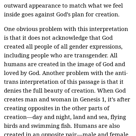
outward appearance to match what we feel
inside goes against God’s plan for creation.
One obvious problem with this interpretation
is that it does not acknowledge that God
created all people of all gender expressions,
including people who are transgender. All
humans are created in the image of God and
loved by God. Another problem with the anti-
trans interpretation of this passage is that it
denies the full beauty of creation. When God
creates man and woman in Genesis 1, it’s after
creating opposites in the other parts of
creation—day and night, land and sea, flying
birds and swimming fish. Humans are also
created in an opposite pair—male and female.