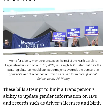
Moms for Liberty members protest on the roof of the North Carolina
Legislative Building on Aug. 16, 2023, in Raleigh, N.C. Later that day, the
state legislature’s Republican supermajority overrode the Democratic
governor’s veto of a gender-affirming care ban for minors.
(Hannah
Schoenbaum, AP Photo)
These bills attempt to limit a trans person’s
ability to update gender information on ID’s
and records such as driver’s licenses and birth