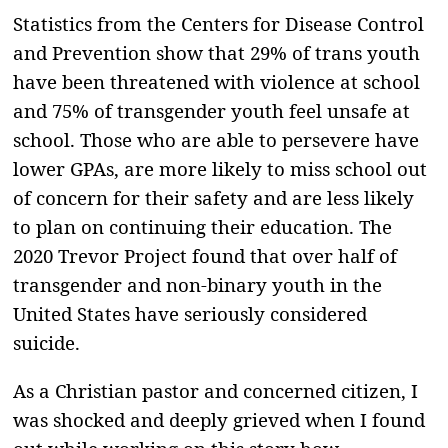
Statistics from the Centers for Disease Control
and Prevention show that 29% of trans youth
have been threatened with violence at school
and 75% of transgender youth feel unsafe at
school. Those who are able to persevere have
lower GPAs, are more likely to miss school out
of concern for their safety and are less likely
to plan on continuing their education. The
2020 Trevor Project found that over half of
transgender and non-binary youth in the
United States have seriously considered
suicide.
As a Christian pastor and concerned citizen, I
was shocked and deeply grieved when I found