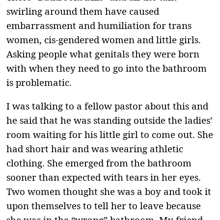
swirling around them have caused
embarrassment and humiliation for trans
women, cis-gendered women and little girls.
Asking people what genitals they were born
with when they need to go into the bathroom
is problematic.
I was talking to a fellow pastor about this and
he said that he was standing outside the ladies’
room waiting for his little girl to come out. She
had short hair and was wearing athletic
clothing. She emerged from the bathroom
sooner than expected with tears in her eyes.
Two women thought she was a boy and took it
upon themselves to tell her to leave because
she was in the “wrong” bathroom. My friend