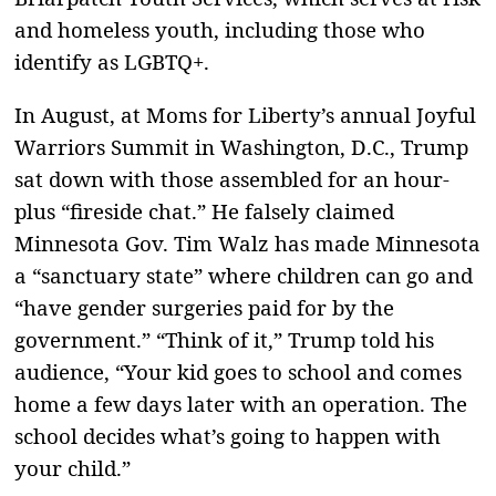
and homeless youth, including those who
identify as LGBTQ+.
In August, at Moms for Liberty’s annual Joyful
Warriors Summit in Washington, D.C., Trump
sat down with those assembled for an hour-
plus “fireside chat.” He falsely claimed
Minnesota Gov. Tim Walz has made Minnesota
a “sanctuary state” where children can go and
“have gender surgeries paid for by the
government.” “Think of it,” Trump told his
audience, “Your kid goes to school and comes
home a few days later with an operation. The
school decides what’s going to happen with
your child.”