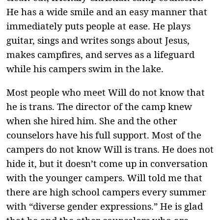
He has a wide smile and an easy manner that
immediately puts people at ease. He plays
guitar, sings and writes songs about Jesus,
makes campfires, and serves as a lifeguard
while his campers swim in the lake.
Most people who meet Will do not know that
he is trans. The director of the camp knew
when she hired him. She and the other
counselors have his full support. Most of the
campers do not know Will is trans. He does not
hide it, but it doesn’t come up in conversation
with the younger campers. Will told me that
there are high school campers every summer
with “diverse gender expressions.” He is glad