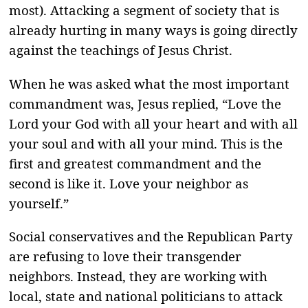
most). Attacking a segment of society that is
already hurting in many ways is going directly
against the teachings of Jesus Christ.
When he was asked what the most important
commandment was, Jesus replied, “Love the
Lord your God with all your heart and with all
your soul and with all your mind. This is the
first and greatest commandment and the
second is like it. Love your neighbor as
yourself.”
Social conservatives and the Republican Party
are refusing to love their transgender
neighbors. Instead, they are working with
local, state and national politicians to attack