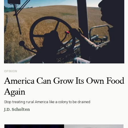
OPINION
America Can Grow Its Own Food
Again
Stop treating rural America like a colony to be drained
J.D. Scholten