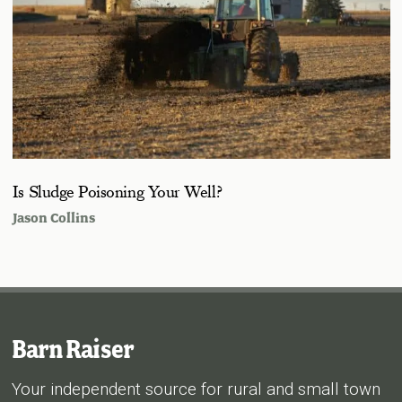
Is Sludge Poisoning Your Well?
Jason Collins
Barn Raiser
Your independent source for rural and small town