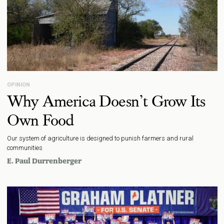
OPINION
Why America Doesn’t Grow Its
Own Food
Our system of agriculture is designed to punish farmers and rural
communities
E. Paul Durrenberger