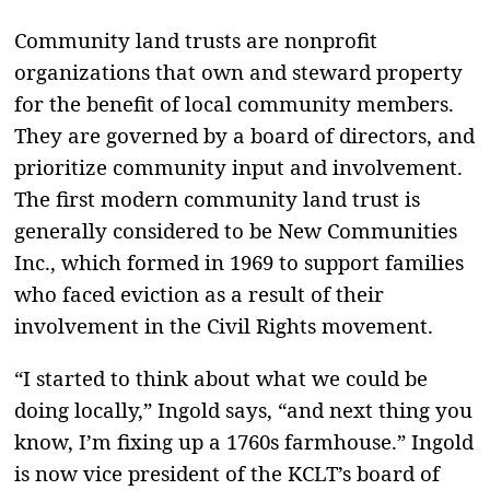
Community land trusts are nonprofit
organizations that own and steward property
for the benefit of local community members.
They are governed by a board of directors, and
prioritize community input and involvement.
The first modern community land trust is
generally considered to be New Communities
Inc., which formed in 1969 to support families
who faced eviction as a result of their
involvement in the Civil Rights movement.
“I started to think about what we could be
doing locally,” Ingold says, “and next thing you
know, I’m fixing up a 1760s farmhouse.” Ingold
is now vice president of the KCLT’s board of