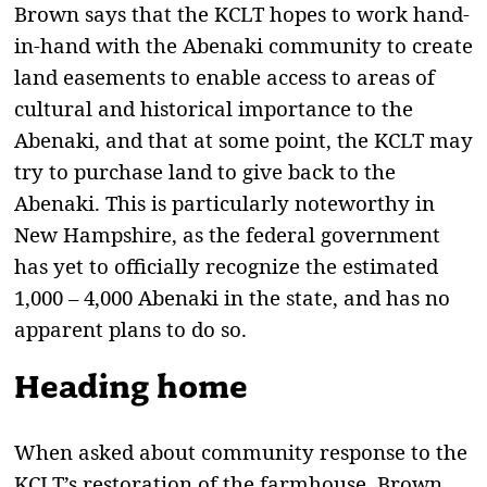
Brown says that the KCLT hopes to work hand-
in-hand with the Abenaki community to create
land easements to enable access to areas of
cultural and historical importance to the
Abenaki, and that at some point, the KCLT may
try to purchase land to give back to the
Abenaki. This is particularly noteworthy in
New Hampshire, as the federal government
has yet to officially recognize the estimated
1,000 – 4,000 Abenaki in the state, and has no
apparent plans to do so.
Heading home
When asked about community response to the
KCLT’s restoration of the farmhouse, Brown