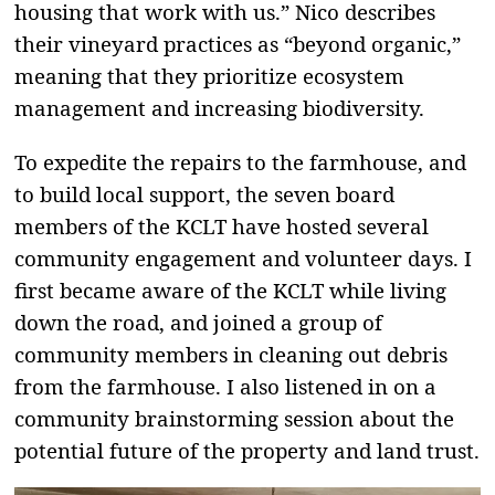
housing that work with us.” Nico describes
their vineyard practices as “beyond organic,”
meaning that they prioritize ecosystem
management and increasing biodiversity.
To expedite the repairs to the farmhouse, and
to build local support, the seven board
members of the KCLT have hosted several
community engagement and volunteer days. I
first became aware of the KCLT while living
down the road, and joined a group of
community members in cleaning out debris
from the farmhouse. I also listened in on a
community brainstorming session about the
potential future of the property and land trust.