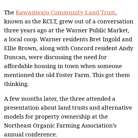
The
Kawasiwajo Community Land Trust
,
known as the KCLT, grew out of a conversation
three years ago at the Warner Public Market,
a local coop. Warner residents Bret Ingold and
Ellie Brown, along with Concord resident Andy
Duncan, were discussing the need for
affordable housing in town when someone
mentioned the old Foster Farm. This got them
thinking.
A few months later, the three attended a
presentation about land trusts and alternative
models for property ownership at the
Northeast Organic Farming Association’s
annual conference.