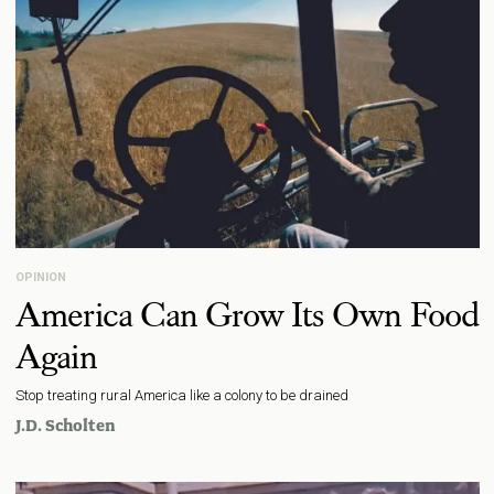
OPINION
America Can Grow Its Own Food
Again
Stop treating rural America like a colony to be drained
J.D. Scholten