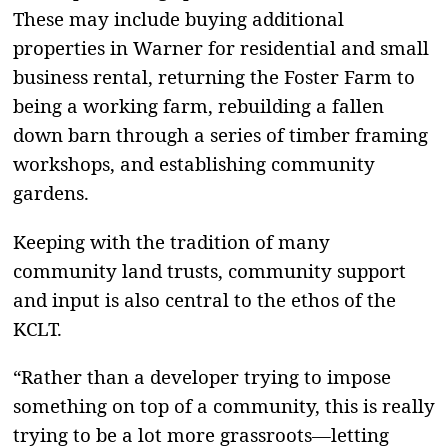
These may include buying additional
properties in Warner for residential and small
business rental, returning the Foster Farm to
being a working farm, rebuilding a fallen
down barn through a series of timber framing
workshops, and establishing community
gardens.
Keeping with the tradition of many
community land trusts, community support
and input is also central to the ethos of the
KCLT.
“Rather than a developer trying to impose
something on top of a community, this is really
trying to be a lot more grassroots—letting