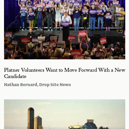
Platner Volunteers Want to Move Forward With a New
Candidate
Nathan Bernard
, Drop Site News