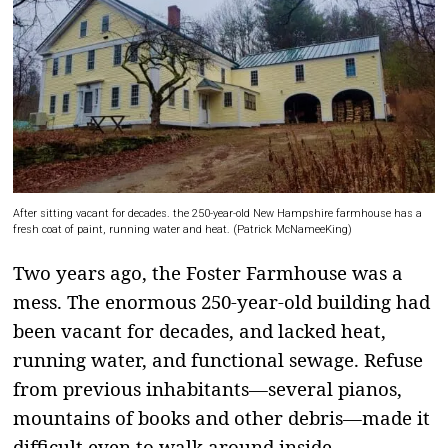
After sitting vacant for decades. the 250-year-old New Hampshire farmhouse has a
fresh coat of paint, running water and heat. (Patrick McNameeKing)
Two years ago, the Foster Farmhouse was a
mess. The enormous 250-year-old building had
been vacant for decades, and lacked heat,
running water, and functional sewage. Refuse
from previous inhabitants—several pianos,
mountains of books and other debris—made it
difficult even to walk around inside.