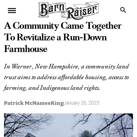
A Community Came Together
To Revitalize a Run-Down
Farmhouse
In Warner, New Hampshire, a community land
trust aims to address affordable housing, access to
farming, and Indigenous land rights.
Patrick McNameeKing
January 26, 2023