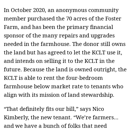
In October 2020, an anonymous community
member purchased the 70 acres of the Foster
Farm, and has been the primary financial
sponsor of the many repairs and upgrades
needed in the farmhouse. The donor still owns
the land but has agreed to let the KCLT use it,
and intends on selling it to the KCLT in the
future. Because the land is owned outright, the
KCLT is able to rent the four-bedroom
farmhouse below market rate to tenants who
align with its mission of land stewardship.
“That definitely fits our bill,” says Nico
Kimberly, the new tenant. “We’re farmers…
and we have a bunch of folks that need