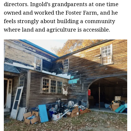
directors. Ingold’s grandparents at one time
owned and worked the Foster Farm, and he
feels strongly about building a community
where land and agriculture is accessible.