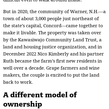
But in 2020, the community of Warner, N.H.—a
town of about 3,000 people just northeast of
the state’s capital, Concord—came together to
make it livable. The property was taken over
by the Kawasiwajo Community Land Trust, a
land and housing justice organization, and in
December 2022 Nico Kimberly and his partner
Ruth became the farm’s first new residents in
well over a decade. Grape farmers and wine
makers, the couple is excited to put the land
back to work.
A different model of
ownership