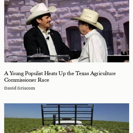
A Young Populist Heats Up the Texas Agriculture
Commissioner Race
David Griscom