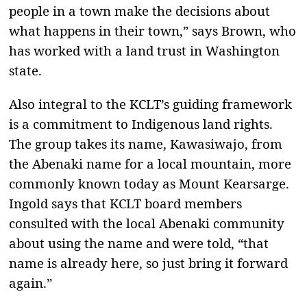
people in a town make the decisions about
what happens in their town,” says Brown, who
has worked with a land trust in Washington
state.
Also integral to the KCLT’s guiding framework
is a commitment to Indigenous land rights.
The group takes its name, Kawasiwajo, from
the Abenaki name for a local mountain, more
commonly known today as Mount Kearsarge.
Ingold says that KCLT board members
consulted with the local Abenaki community
about using the name and were told, “that
name is already here, so just bring it forward
again.”