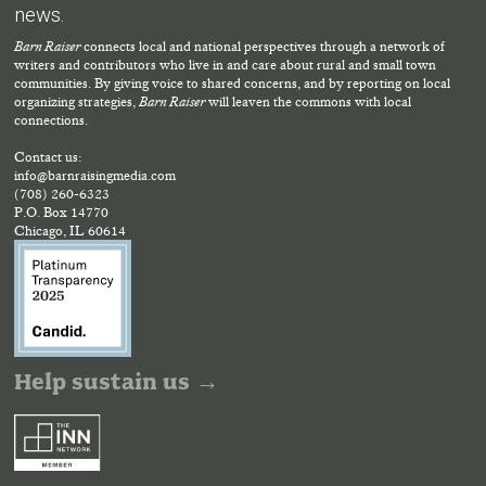
news.
Barn Raiser
connects local and national perspectives through a network of
writers and contributors who live in and care about rural and small town
communities. By giving voice to shared concerns, and by reporting on local
organizing strategies,
Barn Raiser
will leaven the commons with local
connections.
Contact us:
info@barnraisingmedia.com
(708) 260-6323
P.O. Box 14770
Chicago, IL 60614
Help sustain us →