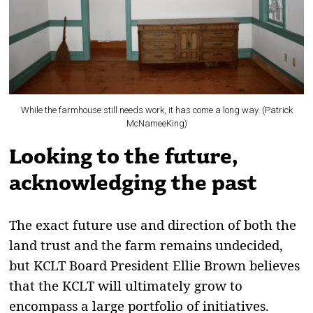
While the farmhouse still needs work, it has come a long way. (Patrick
McNameeKing)
Looking to the future,
acknowledging the past
The exact future use and direction of both the
land trust and the farm remains undecided,
but KCLT Board President Ellie Brown believes
that the KCLT will ultimately grow to
encompass a large portfolio of initiatives.