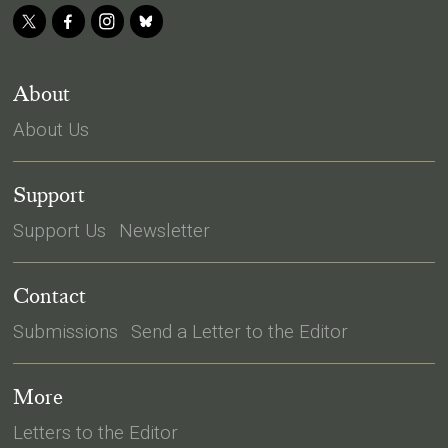
About
About Us
Support
Support Us
Newsletter
Contact
Submissions
Send a Letter to the Editor
More
Letters to the Editor