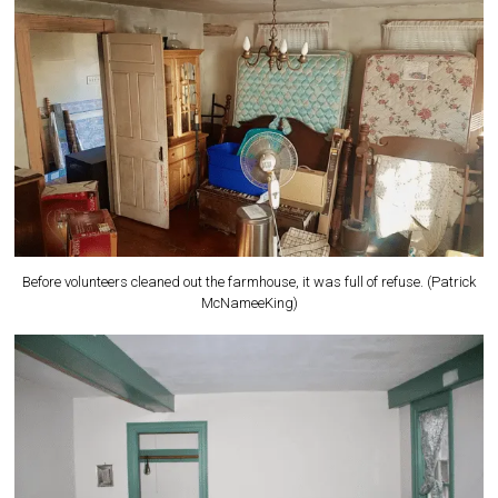
Before volunteers cleaned out the farmhouse, it was full of refuse. (Patrick
McNameeKing)