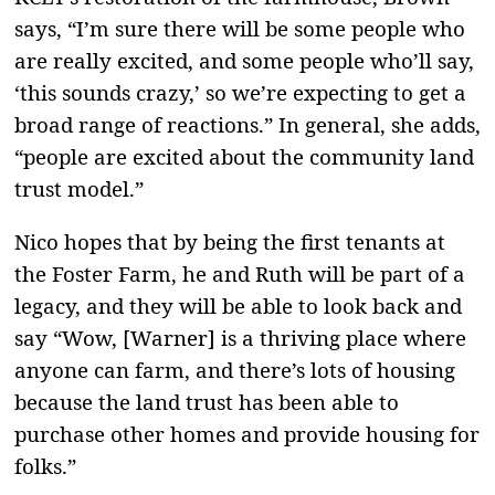
says, “I’m sure there will be some people who
are really excited, and some people who’ll say,
‘this sounds crazy,’ so we’re expecting to get a
broad range of reactions.” In general, she adds,
“people are excited about the community land
trust model.”
Nico hopes that by being the first tenants at
the Foster Farm, he and Ruth will be part of a
legacy, and they will be able to look back and
say “Wow, [Warner] is a thriving place where
anyone can farm, and there’s lots of housing
because the land trust has been able to
purchase other homes and provide housing for
folks.”