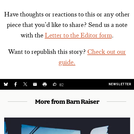
Have thoughts or reactions to this or any other
piece that you’d like to share? Send us a note
with the
Letter to the Editor form
.
Want to republish this story?
Check out our
guide.
NEWSLETTER
82
More from Barn Raiser