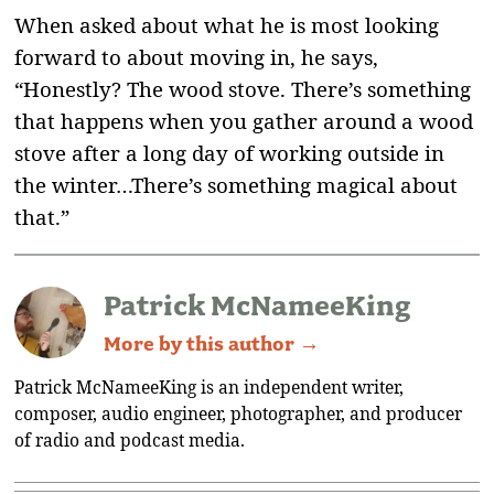
When asked about what he is most looking
forward to about moving in, he says,
“Honestly? The wood stove. There’s something
that happens when you gather around a wood
stove after a long day of working outside in
the winter…There’s something magical about
that.”
Patrick McNameeKing
More by this author →
Patrick McNameeKing is an independent writer,
composer, audio engineer, photographer, and producer
of radio and podcast media.