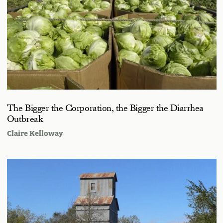
The Bigger the Corporation, the Bigger the Diarrhea
Outbreak
Claire Kelloway