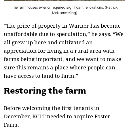
The farmhouse’s exterior required significant renovations. (Patrick
McNameeKing)
“The price of property in Warner has become
unaffordable due to speculation,” he says. “We
all grew up here and cultivated an
appreciation for living in a rural area with
farms being important, and we want to make
sure this remains a place where people can
have access to land to farm.”
Restoring the farm
Before welcoming the first tenants in
December, KCLT needed to acquire Foster
Farm.