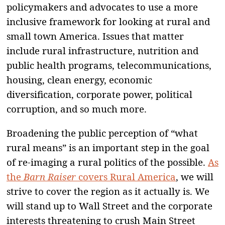
policymakers and advocates to use a more
inclusive framework for looking at rural and
small town America. Issues that matter
include rural infrastructure, nutrition and
public health programs, telecommunications,
housing, clean energy, economic
diversification, corporate power, political
corruption, and so much more.
Broadening the public perception of “what
rural means” is an important step in the goal
of re-imaging a rural politics of the possible.
As
the
Barn Raiser
covers Rural America
, we will
strive to cover the region as it actually is. We
will stand up to Wall Street and the corporate
interests threatening to crush Main Street