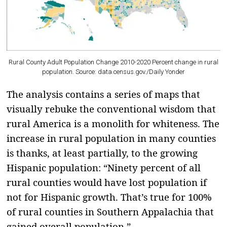
Rural County Adult Population Change 2010-2020 Percent change in rural
population. Source: data.census.gov./
Daily Yonder
The analysis contains a series of maps that
visually rebuke the conventional wisdom that
rural America is a monolith for whiteness. The
increase in rural population in many counties
is thanks, at least partially, to the growing
Hispanic population: “Ninety percent of all
rural counties would have lost population if
not for Hispanic growth. That’s true for 100%
of rural counties in Southern Appalachia that
gained overall population.”