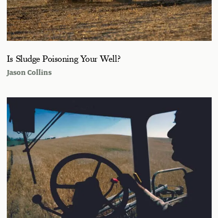
Is Sludge Poisoning Your Well?
Jason Collins