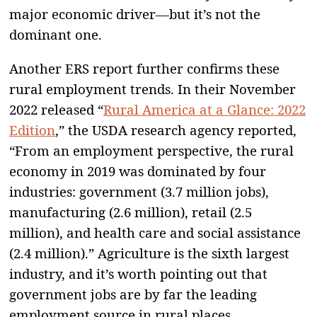
major economic driver—but it’s not the
dominant one.
Another ERS report further confirms these
rural employment trends. In their November
2022 released “
Rural America at a Glance: 2022
Edition
,” the USDA research agency reported,
“From an employment perspective, the rural
economy in 2019 was dominated by four
industries: government (3.7 million jobs),
manufacturing (2.6 million), retail (2.5
million), and health care and social assistance
(2.4 million).” Agriculture is the sixth largest
industry, and it’s worth pointing out that
government jobs are by far the leading
employment source in rural places.