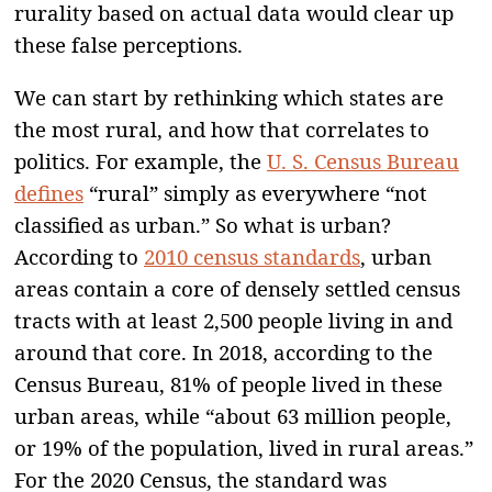
rurality based on actual data would clear up
these false perceptions.
We can start by rethinking which states are
the most rural, and how that correlates to
politics. For example, the
U. S. Census Bureau
defines
“rural” simply as everywhere “not
classified as urban.” So what is urban?
According to
2010 census standards
, urban
areas contain a core of densely settled census
tracts with at least 2,500 people living in and
around that core. In 2018, according to the
Census Bureau, 81% of people lived in these
urban areas, while “about 63 million people,
or 19% of the population, lived in rural areas.”
For the 2020 Census, the standard was