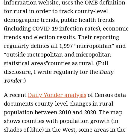
information website, uses the OMB definition
for rural in order to track county-level
demographic trends, public health trends
(including COVID-19 infection rates), economic
trends and election results. Their reporting
regularly defines all 1,997 “micropolitan” and
“outside metropolitan and micropolitan
statistical areas”counties as rural. (Full
disclosure, I write regularly for the
Daily
Yonder
.)
A recent
Daily Yonder analysis
of Census data
documents county-level changes in rural
population between 2010 and 2020. The map
shows counties with population growth (in
shades of blue) in the West, some areas in the