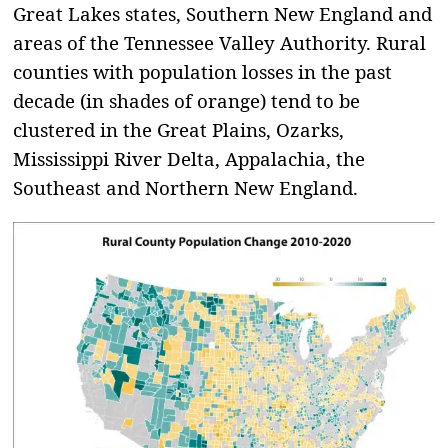
Great Lakes states, Southern New England and
areas of the Tennessee Valley Authority. Rural
counties with population losses in the past
decade (in shades of orange) tend to be
clustered in the Great Plains, Ozarks,
Mississippi River Delta, Appalachia, the
Southeast and Northern New England.