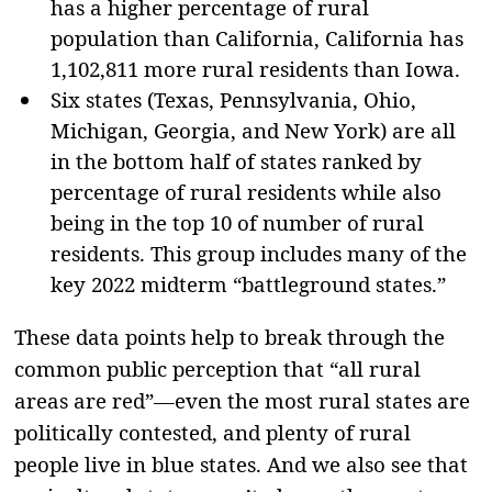
has a higher percentage of rural
population than California, California has
1,102,811 more rural residents than Iowa.
Six states (Texas, Pennsylvania, Ohio,
Michigan, Georgia, and New York) are all
in the bottom half of states ranked by
percentage of rural residents while also
being in the top 10 of number of rural
residents. This group includes many of the
key 2022 midterm “battleground states.”
These data points help to break through the
common public perception that “all rural
areas are red”—even the most rural states are
politically contested, and plenty of rural
people live in blue states. And we also see that