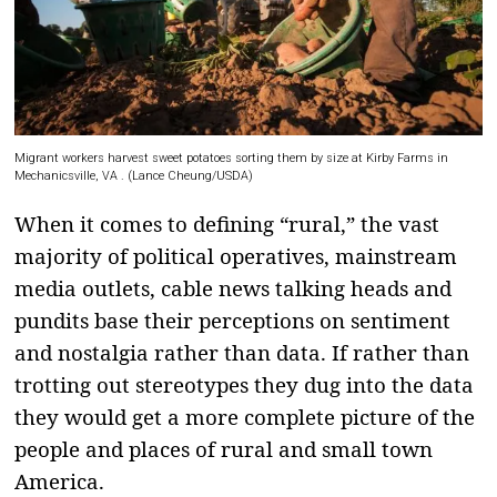
Migrant workers harvest sweet potatoes sorting them by size at Kirby Farms in
Mechanicsville, VA . (Lance Cheung/
USDA
)
When it comes to defining “rural,” the vast
majority of political operatives, mainstream
media outlets, cable news talking heads and
pundits base their perceptions on sentiment
and nostalgia rather than data. If rather than
trotting out stereotypes they dug into the data
they would get a more complete picture of the
people and places of rural and small town
America.