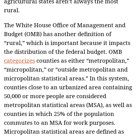
agricultural states aren’t always the most
rural.
The White House Office of Management and
Budget (OMB) has another definition of
“rural,” which is important because it impacts
the distribution of the federal budget. OMB
categorizes
counties as either “metropolitan,”
“micropolitan,” or “outside metropolitan and
micropolitan statistical areas.” In this system,
counties close to an urbanized area containing
50,000 or more people are considered
metropolitan statistical areas (MSA), as well as
counties in which 25% of the population
commutes to an MSA for work purposes.
Micropolitan statistical areas are defined as