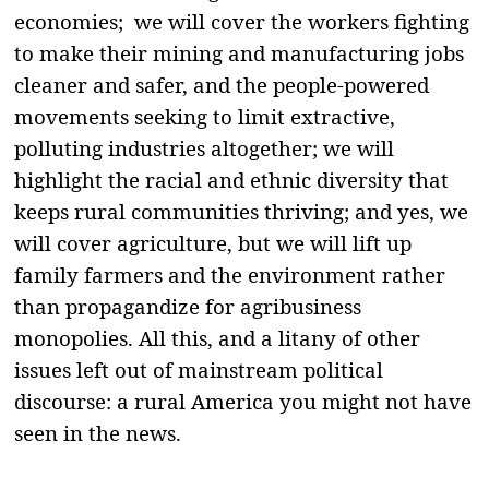
economies; we will cover the workers fighting
to make their mining and manufacturing jobs
cleaner and safer, and the people-powered
movements seeking to limit extractive,
polluting industries altogether; we will
highlight the racial and ethnic diversity that
keeps rural communities thriving; and yes, we
will cover agriculture, but we will lift up
family farmers and the environment rather
than propagandize for agribusiness
monopolies. All this, and a litany of other
issues left out of mainstream political
discourse: a rural America you might not have
seen in the news.
———