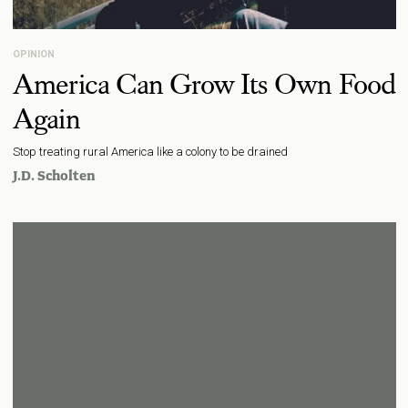
OPINION
America Can Grow Its Own Food
Again
Stop treating rural America like a colony to be drained
J.D. Scholten