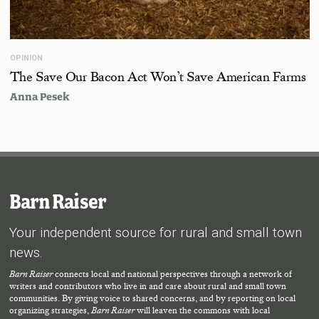
OPINION
The Save Our Bacon Act Won’t Save American Farms
Anna Pesek
Barn Raiser
Your independent source for rural and small town
news.
Barn Raiser
connects local and national perspectives through a network of
writers and contributors who live in and care about rural and small town
communities. By giving voice to shared concerns, and by reporting on local
organizing strategies,
Barn Raiser
will leaven the commons with local