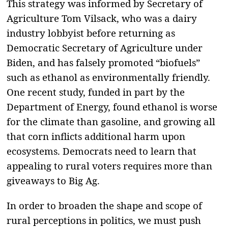
This strategy was informed by Secretary of
Agriculture Tom Vilsack, who was a dairy
industry lobbyist before returning as
Democratic Secretary of Agriculture under
Biden, and has falsely promoted “biofuels”
such as ethanol as environmentally friendly.
One recent study, funded in part by the
Department of Energy, found ethanol is worse
for the climate than gasoline, and growing all
that corn inflicts additional harm upon
ecosystems. Democrats need to learn that
appealing to rural voters requires more than
giveaways to Big Ag.
In order to broaden the shape and scope of
rural perceptions in politics, we must push