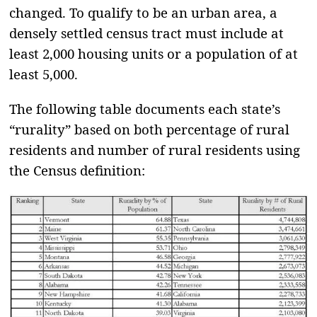
changed. To qualify to be an urban area, a
densely settled census tract must include at
least 2,000 housing units or a population of at
least 5,000.
The following table documents each state’s
“rurality” based on both percentage of rural
residents and number of rural residents using
the Census definition: