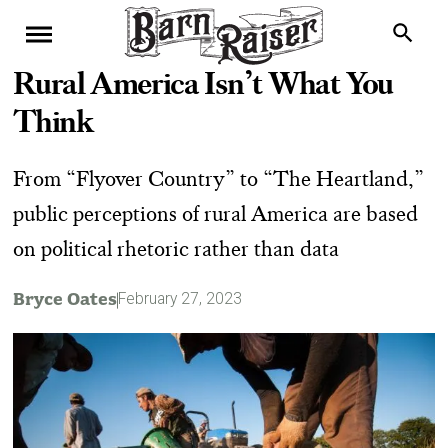
Rural America Isn’t What You
Think
From “Flyover Country” to “The Heartland,”
public perceptions of rural America are based
on political rhetoric rather than data
Bryce Oates
February 27, 2023