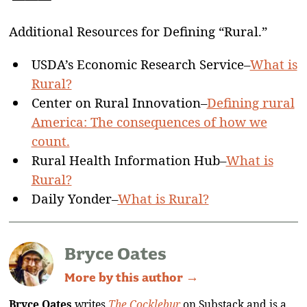
Additional Resources for Defining “Rural.”
USDA’s Economic Research Service–
What is
Rural?
Center on Rural Innovation–
Defining rural
America: The consequences of how we
count.
Rural Health Information Hub–
What is
Rural?
Daily Yonder–
What is Rural?
Bryce Oates
More by this author →
Bryce Oates
writes
The Cocklebur
on Substack and is a