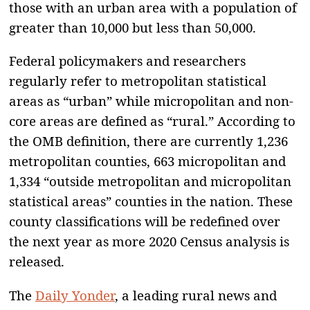
those with an urban area with a population of
greater than 10,000 but less than 50,000.
Federal policymakers and researchers
regularly refer to metropolitan statistical
areas as “urban” while micropolitan and non-
core areas are defined as “rural.” According to
the OMB definition, there are currently 1,236
metropolitan counties, 663 micropolitan and
1,334 “outside metropolitan and micropolitan
statistical areas” counties in the nation. These
county classifications will be redefined over
the next year as more 2020 Census analysis is
released.
The
Daily Yonder
, a leading rural news and