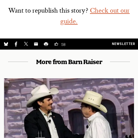
Want to republish this story?
Check out our
guide.
NEWSLETTER
58
More from Barn Raiser