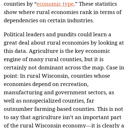
counties by “
economic type
.” These statistics
show where rural economies rank in terms of
dependencies on certain industries.
Political leaders and pundits could learn a
great deal about rural economies by looking at
this data. Agriculture is the key economic
engine of many rural counties, but it is
certainly not dominant across the map. Case in
point: In rural Wisconsin, counties whose
economies depend on recreation,
manufacturing and government sectors, as
well as nonspecialized counties, far
outnumber farming-based counties. This is not
to say that agriculture isn’t an important part
of the rural Wisconsin economy—it is clearly a