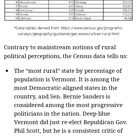
*Data tables derived from: https://www.census.gov/programs-
surveys/geography/guidance/geo-areas/urban-rural.html
Contrary to mainstream notions of rural
political perceptions, the Census data tells us:
The “most rural” state by percentage of
population is Vermont. It is among the
most Democratic-aligned states in the
country, and Sen. Bernie Sanders is
considered among the most progressive
politicians in the nation. Deep-blue
Vermont did just re-elect Republican Gov.
Phil Scott, but he is a consistent critic of