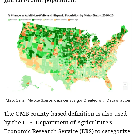
Map: Sarah Melotte Source: data.census.gov Created with
Datawrapper
The OMB county-based definition is also used
by the U. S. Department of Agriculture’s
Economic Research Service (ERS) to categorize