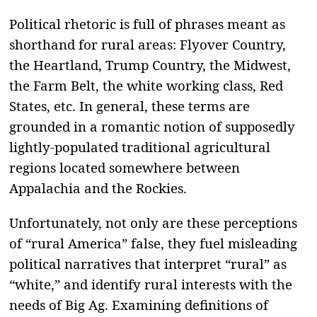
Political rhetoric is full of phrases meant as
shorthand for rural areas: Flyover Country,
the Heartland, Trump Country, the Midwest,
the Farm Belt, the white working class, Red
States, etc. In general, these terms are
grounded in a romantic notion of supposedly
lightly-populated traditional agricultural
regions located somewhere between
Appalachia and the Rockies.
Unfortunately, not only are these perceptions
of “rural America” false, they fuel misleading
political narratives that interpret “rural” as
“white,” and identify rural interests with the
needs of Big Ag. Examining definitions of