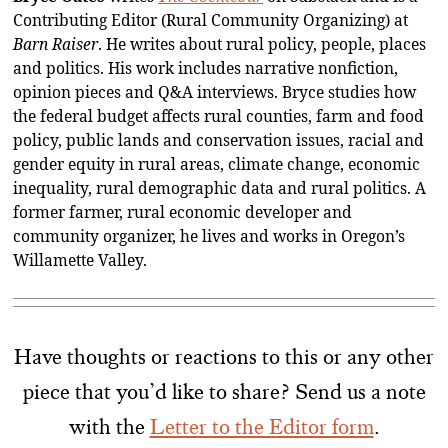
Contributing Editor (Rural Community Organizing) at
Barn Raiser
. He writes about rural policy, people, places
and politics. His work includes narrative nonfiction,
opinion pieces and Q&A interviews. Bryce studies how
the federal budget affects rural counties, farm and food
policy, public lands and conservation issues, racial and
gender equity in rural areas, climate change, economic
inequality, rural demographic data and rural politics. A
former farmer, rural economic developer and
community organizer, he lives and works in Oregon’s
Willamette Valley.
Have thoughts or reactions to this or any other
piece that you’d like to share? Send us a note
with the
Letter to the Editor form
.