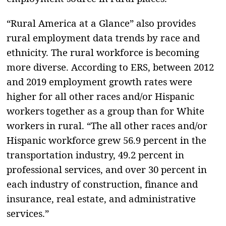
“Rural America at a Glance” also provides
rural employment data trends by race and
ethnicity. The rural workforce is becoming
more diverse. According to ERS, between 2012
and 2019 employment growth rates were
higher for all other races and/or Hispanic
workers together as a group than for White
workers in rural. “The all other races and/or
Hispanic workforce grew 56.9 percent in the
transportation industry, 49.2 percent in
professional services, and over 30 percent in
each industry of construction, finance and
insurance, real estate, and administrative
services.”