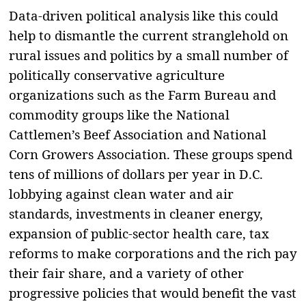
Data-driven political analysis like this could
help to dismantle the current stranglehold on
rural issues and politics by a small number of
politically conservative agriculture
organizations such as the Farm Bureau and
commodity groups like the National
Cattlemen’s Beef Association and National
Corn Growers Association. These groups spend
tens of millions of dollars per year in D.C.
lobbying against clean water and air
standards, investments in cleaner energy,
expansion of public-sector health care, tax
reforms to make corporations and the rich pay
their fair share, and a variety of other
progressive policies that would benefit the vast