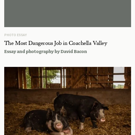
PHOTO ESSAY
The Most Dangerous Job in Coachella Valley
Essay and photography by
David Bacon