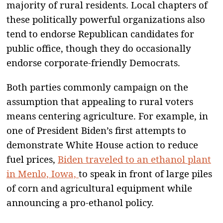
majority of rural residents. Local chapters of
these politically powerful organizations also
tend to endorse Republican candidates for
public office, though they do occasionally
endorse corporate-friendly Democrats.
Both parties commonly campaign on the
assumption that appealing to rural voters
means centering agriculture. For example, in
one of President Biden’s first attempts to
demonstrate White House action to reduce
fuel prices,
Biden traveled to an ethanol plant
in Menlo, Iowa,
to speak in front of large piles
of corn and agricultural equipment while
announcing a pro-ethanol policy.