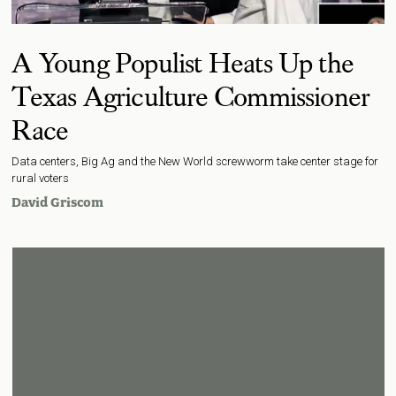
A Young Populist Heats Up the
Texas Agriculture Commissioner
Race
Data centers, Big Ag and the New World screwworm take center stage for
rural voters
David Griscom