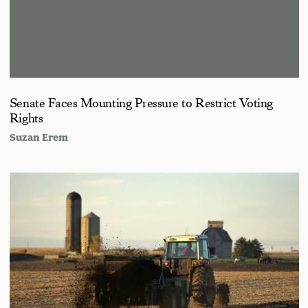
Senate Faces Mounting Pressure to Restrict Voting
Rights
Suzan Erem