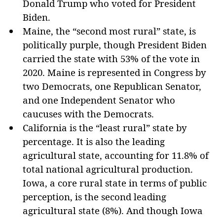
Donald Trump who voted for President
Biden.
Maine, the “second most rural” state, is
politically purple, though President Biden
carried the state with 53% of the vote in
2020. Maine is represented in Congress by
two Democrats, one Republican Senator,
and one Independent Senator who
caucuses with the Democrats.
California is the “least rural” state by
percentage. It is also the leading
agricultural state, accounting for 11.8% of
total national agricultural production.
Iowa, a core rural state in terms of public
perception, is the second leading
agricultural state (8%). And though Iowa