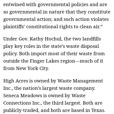
entwined with governmental policies and are
so governmental in nature that they constitute
governmental action; and such action violates
plaintiffs’ constitutional rights to clean air.”
Under Gov. Kathy Hochul, the two landfills
play key roles in the state’s waste disposal
policy. Both import most of their waste from
outside the Finger Lakes region—much of it
from New York City.
High Acres is owned by Waste Management
Inc., the nation’s largest waste company.
Seneca Meadows is owned by Waste
Connections Inc., the third largest. Both are
publicly-traded, and both are based in Texas.