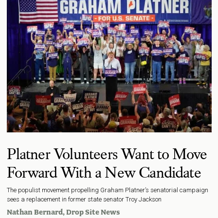
Platner Volunteers Want to Move
Forward With a New Candidate
The populist movement propelling Graham Platner’s senatorial campaign
sees a replacement in former state senator Troy Jackson
Nathan Bernard
, Drop Site News