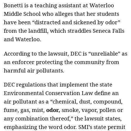
Bonetti is a teaching assistant at Waterloo
Middle School who alleges that her students
have been “distracted and sickened by odor”
from the landfill, which straddles Seneca Falls
and Waterloo.
According to the lawsuit, DEC is “unreliable” as
an enforcer protecting the community from
harmful air pollutants.
DEC regulations that implement the state
Environmental Conservation Law define an
air pollutant as a “chemical, dust, compound,
fume, gas, mist,
odor,
smoke, vapor, pollen or
any combination thereof,” the lawsuit states,
emphasizing the word odor. SMI’s state permit