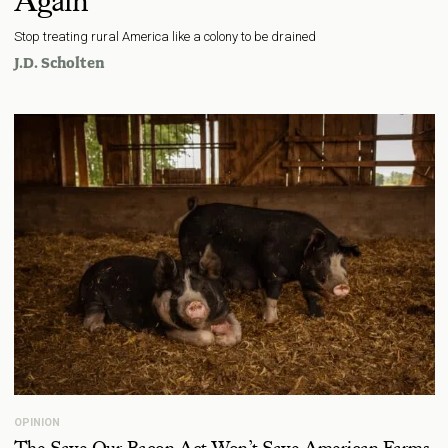
Again
Stop treating rural America like a colony to be drained
J.D. Scholten
OPINION