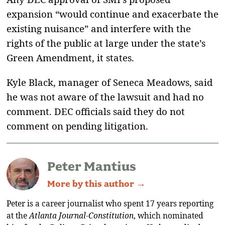
expansion “would continue and exacerbate the
existing nuisance” and interfere with the
rights of the public at large under the state’s
Green Amendment, it states.
Kyle Black, manager of Seneca Meadows, said
he was not aware of the lawsuit and had no
comment. DEC officials said they do not
comment on pending litigation.
Peter Mantius
More by this author →
Peter is a career journalist who spent 17 years reporting
at the
Atlanta Journal-Constitution
, which nominated