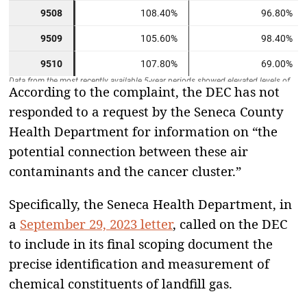
According to the complaint, the DEC has not
responded to a request by the Seneca County
Health Department for information on “the
potential connection between these air
contaminants and the cancer cluster.”
Specifically, the Seneca Health Department, in
a
September 29, 2023 letter
, called on the DEC
to include in its final scoping document the
precise identification and measurement of
chemical constituents of landfill gas.