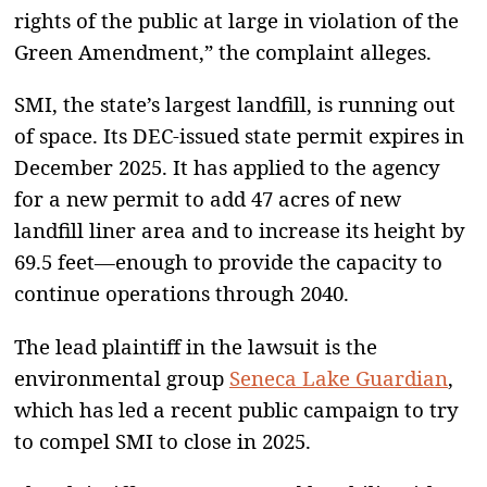
rights of the public at large in violation of the
Green Amendment,” the complaint alleges.
SMI, the state’s largest landfill, is running out
of space. Its DEC-issued state permit expires in
December 2025. It has applied to the agency
for a new permit to add 47 acres of new
landfill liner area and to increase its height by
69.5 feet—enough to provide the capacity to
continue operations through 2040.
The lead plaintiff in the lawsuit is the
environmental group
Seneca Lake Guardian
,
which has led a recent public campaign to try
to compel SMI to close in 2025.