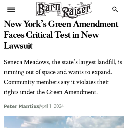
New York’s Green Amendment
Faces Critical Test in New
Lawsuit
Seneca Meadows, the state’s largest landfill, is
running out of space and wants to expand.
Community members say it violates their
rights under the Green Amendment.
Peter Mantius
April 1, 2024