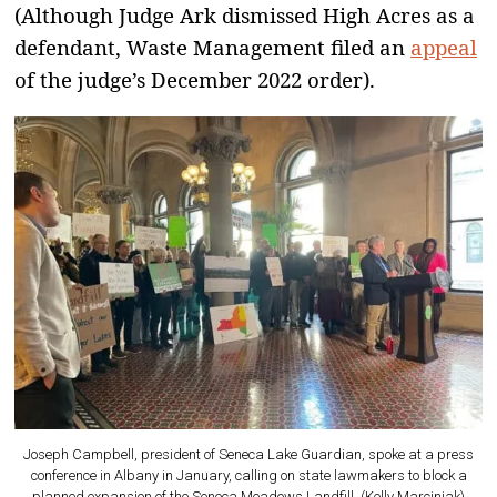
(Although Judge Ark dismissed High Acres as a
defendant, Waste Management filed an
appeal
of the judge’s December 2022 order).
Joseph Campbell, president of Seneca Lake Guardian, spoke at a press
conference in Albany in January, calling on state lawmakers to block a
planned expansion of the Seneca Meadows Landfill. (Kelly Marciniak)