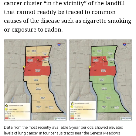
cancer cluster “in the vicinity” of the landfill
that cannot readily be traced to common
causes of the disease such as cigarette smoking
or exposure to radon.
Data from the most recently available 5-year periods showed elevated
levels of lung cancer in four census tracts near the Seneca Meadows