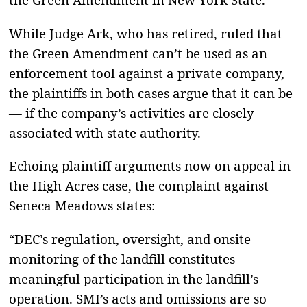
While Judge Ark, who has retired, ruled that
the Green Amendment can’t be used as an
enforcement tool against a private company,
the plaintiffs in both cases argue that it can be
— if the company’s activities are closely
associated with state authority.
Echoing plaintiff arguments now on appeal in
the High Acres case, the complaint against
Seneca Meadows states:
“DEC’s regulation, oversight, and onsite
monitoring of the landfill constitutes
meaningful participation in the landfill’s
operation. SMI’s acts and omissions are so