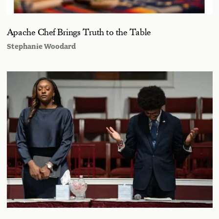
Apache Chef Brings Truth to the Table
Stephanie Woodard