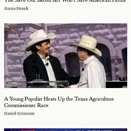
The Save Our Bacon Act Won’t Save American Farms
Anna Pesek
A Young Populist Heats Up the Texas Agriculture
Commissioner Race
David Griscom