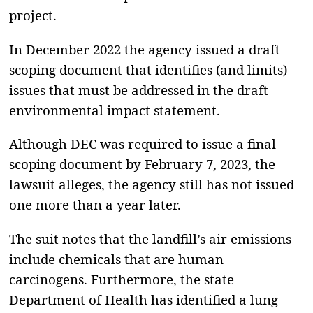
project.
In December 2022 the agency issued a draft
scoping document that identifies (and limits)
issues that must be addressed in the draft
environmental impact statement.
Although DEC was required to issue a final
scoping document by February 7, 2023, the
lawsuit alleges, the agency still has not issued
one more than a year later.
The suit notes that the landfill’s air emissions
include chemicals that are human
carcinogens. Furthermore, the state
Department of Health has identified a lung