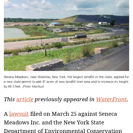
Seneca Meadows, near Waterloo, New York, the largest landfill in the state, applied for
a new state permit to add 47 acres of new landfill liner area and to increase its height
by 69.5 feet.
(Peter Mantius)
This
article
previously appeared in
WaterFront
.
A
lawsuit
filed on March 25 against Seneca
Meadows Inc. and the New York State
Department of Environmental Conservation