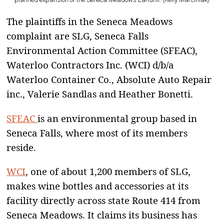
The plaintiffs in the Seneca Meadows
complaint are SLG, Seneca Falls
Environmental Action Committee (SFEAC),
Waterloo Contractors Inc. (WCI) d/b/a
Waterloo Container Co., Absolute Auto Repair
inc., Valerie Sandlas and Heather Bonetti.
SFEAC
is an environmental group based in
Seneca Falls, where most of its members
reside.
WCI
, one of about 1,200 members of SLG,
makes wine bottles and accessories at its
facility directly across state Route 414 from
Seneca Meadows. It claims its business has