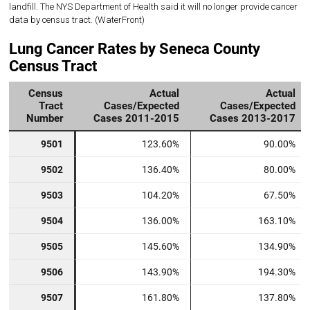
landfill. The NYS Department of Health said it will no longer provide cancer
data by census tract. (WaterFront)