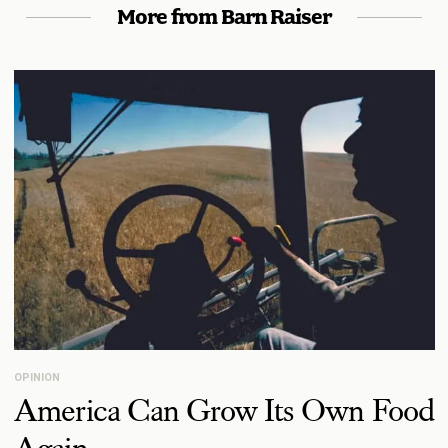
More from Barn Raiser
OPINION
America Can Grow Its Own Food