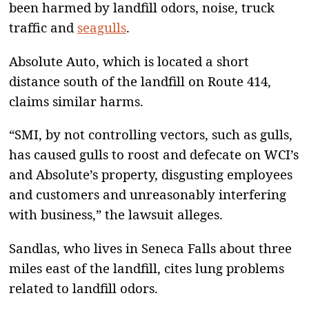
been harmed by landfill odors, noise, truck
traffic and
seagulls
.
Absolute Auto, which is located a short
distance south of the landfill on Route 414,
claims similar harms.
“SMI, by not controlling vectors, such as gulls,
has caused gulls to roost and defecate on WCI’s
and Absolute’s property, disgusting employees
and customers and unreasonably interfering
with business,” the lawsuit alleges.
Sandlas, who lives in Seneca Falls about three
miles east of the landfill, cites lung problems
related to landfill odors.