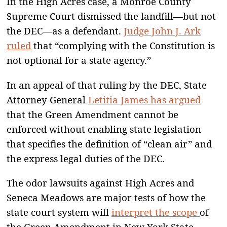
In the High Acres case, a Monroe County
Supreme Court dismissed the landfill—but not
the DEC—as a defendant.
Judge John J. Ark
ruled
that “complying with the Constitution is
not optional for a state agency.”
In an appeal of that ruling by the DEC, State
Attorney General
Letitia James has argued
that the Green Amendment cannot be
enforced without enabling state legislation
that specifies the definition of “clean air” and
the express legal duties of the DEC.
The odor lawsuits against High Acres and
Seneca Meadows are major tests of how the
state court system will
interpret the scope
of
the Green Amendment in New York State.