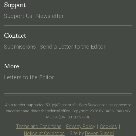
Support
Support Us
Newsletter
Contact
Submissions
Send a Letter to the Editor
More
Letters to the Editor
As a reader-supported 501(c)(3) nonprofit,
Barn Raiser
does not oppose or
endorse candidates for political office. Copyright 2026 BY BARN RAISING
MEDIA (EIN: 88-2659178).
Terms and Conditions
|
Privacy Policy
|
Cookies
|
Notice at Collection
|
Site by
Devon Bussell