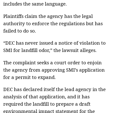
includes the same language.
Plaintiffs claim the agency has the legal
authority to enforce the regulations but has
failed to do so.
“DEC has never issued a notice of violation to
SMI for landfill odor,” the lawsuit alleges.
The complaint seeks a court order to enjoin
the agency from approving SMI’s application
for a permit to expand.
DEC has declared itself the lead agency in the
analysis of that application, and it has
required the landfill to prepare a draft
environmental impact statement for the