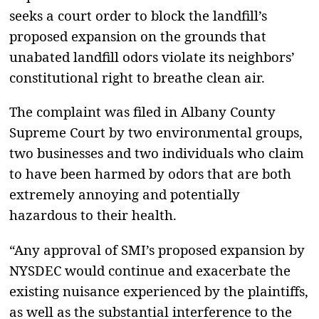
seeks a court order to block the landfill’s
proposed expansion on the grounds that
unabated landfill odors violate its neighbors’
constitutional right to breathe clean air.
The complaint was filed in Albany County
Supreme Court by two environmental groups,
two businesses and two individuals who claim
to have been harmed by odors that are both
extremely annoying and potentially
hazardous to their health.
“Any approval of SMI’s proposed expansion by
NYSDEC would continue and exacerbate the
existing nuisance experienced by the plaintiffs,
as well as the substantial interference to the