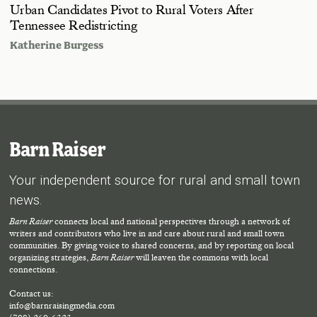
Urban Candidates Pivot to Rural Voters After
Tennessee Redistricting
Katherine Burgess
Barn Raiser
Your independent source for rural and small town
news.
Barn Raiser
connects local and national perspectives through a network of
writers and contributors who live in and care about rural and small town
communities. By giving voice to shared concerns, and by reporting on local
organizing strategies,
Barn Raiser
will leaven the commons with local
connections.
Contact us:
info@barnraisingmedia.com