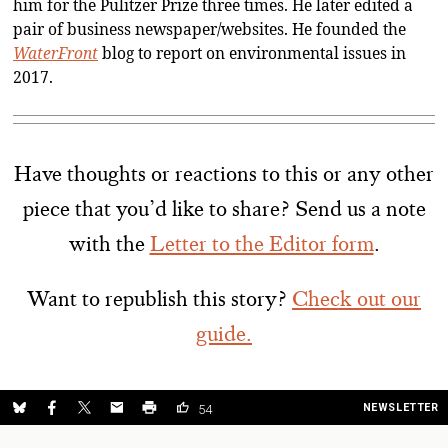
him for the Pulitzer Prize three times. He later edited a
pair of business newspaper/websites. He founded the
WaterFront
blog to report on environmental issues in
2017.
Have thoughts or reactions to this or any other
piece that you’d like to share? Send us a note
with the
Letter to the Editor form
.
Want to republish this story?
Check out our
guide.
NEWSLETTER
54