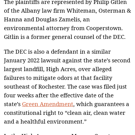
The plaintiffs are represented by Philip Gitlen
of the Albany law firm Whiteman, Osterman &
Hanna and Douglas Zamelis, an
environmental attorney from Cooperstown.
Gitlin is a former general counsel of the DEC.
The DEC is also a defendant in a similar
January 2022 lawsuit against the state’s second
largest landfill, High Acres, over alleged
failures to mitigate odors at that facility
southeast of Rochester. The case was filed just
four weeks after the effective date of the
state’s
Green Amendment
, which guarantees a
constitutional right to “clean air, clean water
and a healthful environment.”