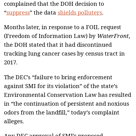
complained that the DOH decision to
“
suppress
” the data
shields polluters
.
Months later, in response to a FOIL request
(Freedom of Information Law) by
WaterFront
,
the DOH stated that it had discontinued
tracking lung cancer cases by census tract in
2017.
The DEC’s “failure to bring enforcement
against SMI for its violation” of the state’s
Environmental Conservation Law has resulted
in “the continuation of persistent and noxious
odors from the landfill,” today’s complaint
alleges.
Any DEC approval of SMI’s proposed