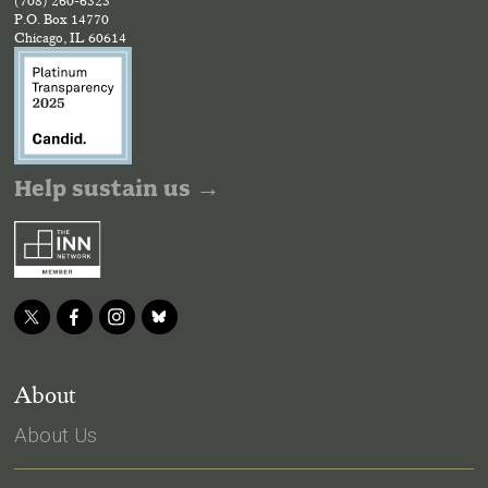
(708) 260-6323
P.O. Box 14770
Chicago, IL 60614
Help sustain us →
About
About Us