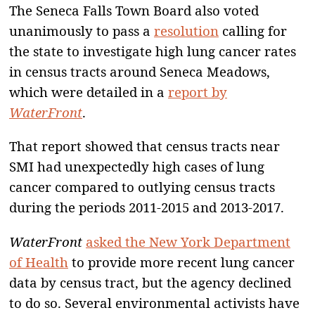
The Seneca Falls Town Board also voted
unanimously to pass a
resolution
calling for
the state to investigate high lung cancer rates
in census tracts around Seneca Meadows,
which were detailed in a
report by
WaterFront
.
That report showed that census tracts near
SMI had unexpectedly high cases of lung
cancer compared to outlying census tracts
during the periods 2011-2015 and 2013-2017.
WaterFront
asked the New York Department
of Health
to provide more recent lung cancer
data by census tract, but the agency declined
to do so. Several environmental activists have