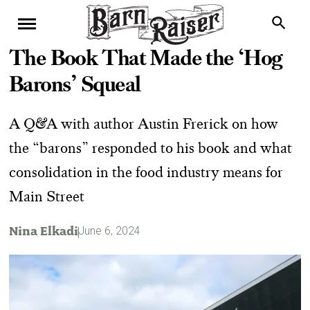
The Book That Made the ‘Hog
Barons’ Squeal
A Q&A with author Austin Frerick on how
the “barons” responded to his book and what
consolidation in the food industry means for
Main Street
Nina Elkadi
June 6, 2024