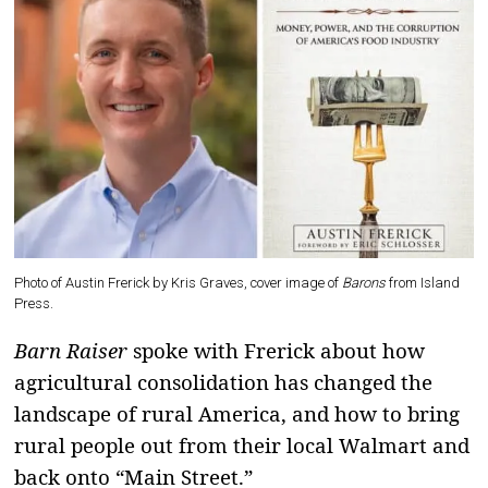
Photo of Austin Frerick by Kris Graves, cover image of
Barons
from Island
Press.
Barn Raiser
spoke with Frerick about how
agricultural consolidation has changed the
landscape of rural America, and how to bring
rural people out from their local Walmart and
back onto “Main Street.”