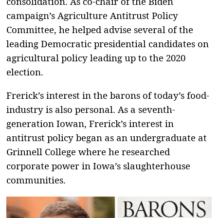
consolidation. As co-chair of the Biden
campaign’s Agriculture Antitrust Policy
Committee, he helped advise several of the
leading Democratic presidential candidates on
agricultural policy leading up to the 2020
election.
Frerick’s interest in the barons of today’s food-
industry is also personal. As a seventh-
generation Iowan, Frerick’s interest in
antitrust policy began as an undergraduate at
Grinnell College where he researched
corporate power in Iowa’s slaughterhouse
communities.