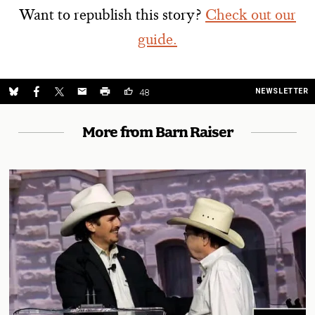
Want to republish this story?
Check out our
guide.
NEWSLETTER
48
More from Barn Raiser