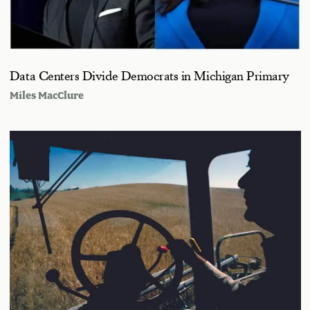
Data Centers Divide Democrats in Michigan Primary
Miles MacClure