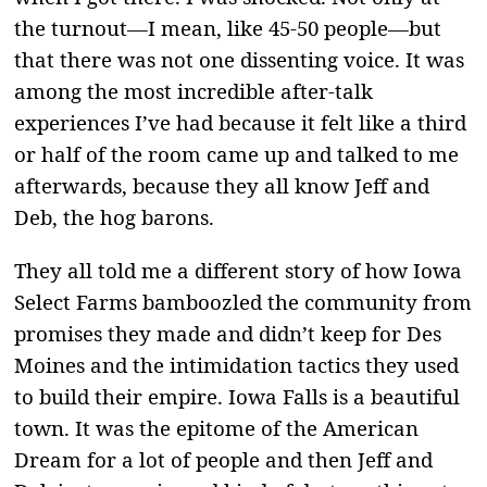
the turnout—I mean, like 45-50 people—but
that there was not one dissenting voice. It was
among the most incredible after-talk
experiences I’ve had because it felt like a third
or half of the room came up and talked to me
afterwards, because they all know Jeff and
Deb, the hog barons.
They all told me a different story of how Iowa
Select Farms bamboozled the community from
promises they made and didn’t keep for Des
Moines and the intimidation tactics they used
to build their empire. Iowa Falls is a beautiful
town. It was the epitome of the American
Dream for a lot of people and then Jeff and