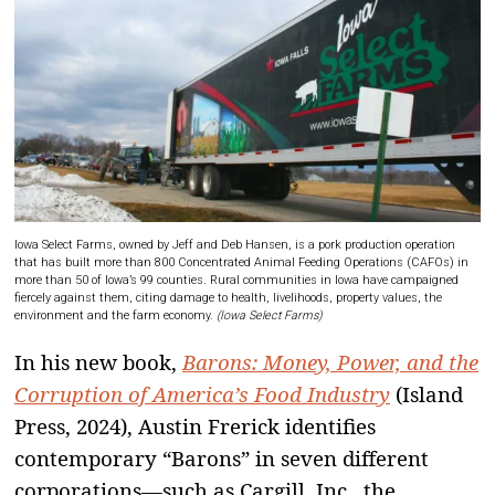
Iowa Select Farms, owned by Jeff and Deb Hansen, is a pork production operation
that has built more than 800 Concentrated Animal Feeding Operations (CAFOs) in
more than 50 of Iowa’s 99 counties. Rural communities in Iowa have campaigned
fiercely against them, citing damage to health, livelihoods, property values, the
environment and the farm economy.
(Iowa Select Farms)
In his new book,
Barons: Money, Power, and the
Corruption of America’s Food Industry
(Island
Press, 2024), Austin Frerick identifies
contemporary “Barons” in seven different
corporations—such as Cargill, Inc., the