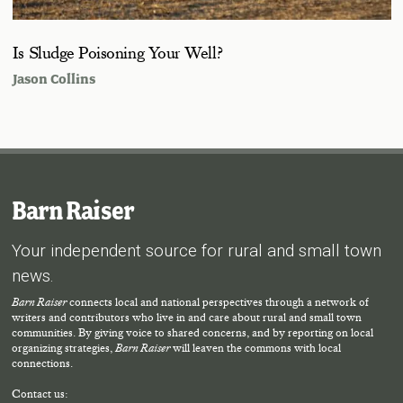
Is Sludge Poisoning Your Well?
Jason Collins
Barn Raiser
Your independent source for rural and small town
news.
Barn Raiser
connects local and national perspectives through a network of
writers and contributors who live in and care about rural and small town
communities. By giving voice to shared concerns, and by reporting on local
organizing strategies,
Barn Raiser
will leaven the commons with local
connections.
Contact us: