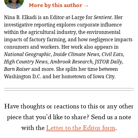
More by this author →
Nina B. Elkadi is an Editor-at-Large for
Sentient
. Her
investigative reporting explores corporate influence
within the agricultural industry, the environmental
impacts of factory farming, and how negligence impacts
consumers and workers. Her work also appears in
National Geographic
,
Inside Climate News
,
Civil Eats
,
High Country News
,
Ambrook Research
,
JSTOR Daily
,
Barn Raiser
and more. She splits her time between
Washington D.C. and her hometown of Iowa City.
Have thoughts or reactions to this or any other
piece that you’d like to share? Send us a note
with the
Letter to the Editor form
.