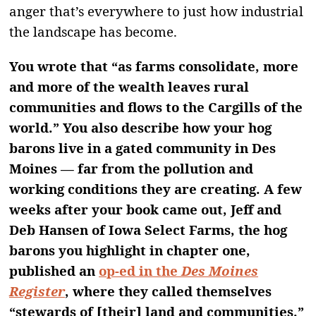
anger that’s everywhere to just how industrial
the landscape has become.
You wrote that “as farms consolidate, more
and more of the wealth leaves rural
communities and flows to the Cargills of the
world.” You also describe how your hog
barons live in a gated community in Des
Moines — far from the pollution and
working conditions they are creating. A few
weeks after your book came out, Jeff and
Deb Hansen of Iowa Select Farms, the hog
barons you highlight in chapter one,
published an
op-ed in the
Des Moines
Register
, where they called themselves
“stewards of [their] land and communities.”