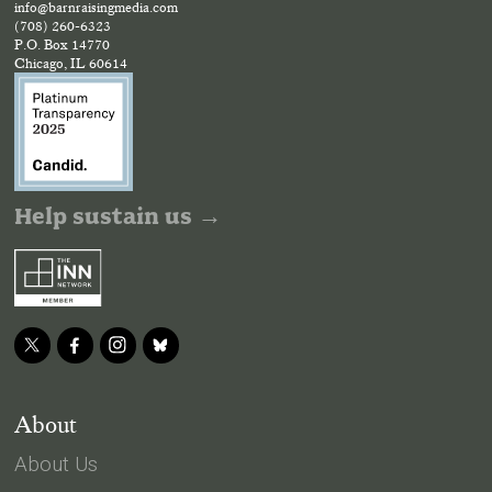
info@barnraisingmedia.com
(708) 260-6323
P.O. Box 14770
Chicago, IL 60614
Help sustain us →
About
About Us