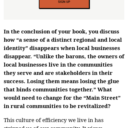
SIGN UP
In the conclusion of your book, you discuss
how “a sense of a distinct regional and local
identity” disappears when local businesses
disappear. “Unlike the barons, the owners of
local businesses live in the communities
they serve and are stakeholders in their
success. Losing them means losing the glue
that binds communities together.” What
would need to change for the “Main Street”
in rural communities to be revitalized?
This culture of efficiency we live in has