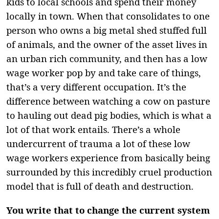
kids to local schools and spend their money
locally in town. When that consolidates to one
person who owns a big metal shed stuffed full
of animals, and the owner of the asset lives in
an urban rich community, and then has a low
wage worker pop by and take care of things,
that’s a very different occupation. It’s the
difference between watching a cow on pasture
to hauling out dead pig bodies, which is what a
lot of that work entails. There’s a whole
undercurrent of trauma a lot of these low
wage workers experience from basically being
surrounded by this incredibly cruel production
model that is full of death and destruction.
You write that to change the current system