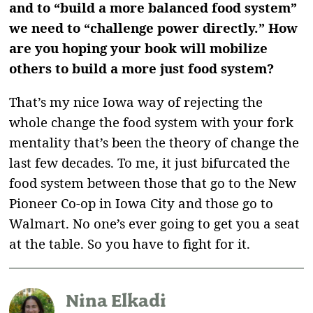
and to “build a more balanced food system”
we need to “challenge power directly.” How
are you hoping your book will mobilize
others to build a more just food system?
That’s my nice Iowa way of rejecting the
whole change the food system with your fork
mentality that’s been the theory of change the
last few decades. To me, it just bifurcated the
food system between those that go to the New
Pioneer Co-op in Iowa City and those go to
Walmart. No one’s ever going to get you a seat
at the table. So you have to fight for it.
Nina Elkadi