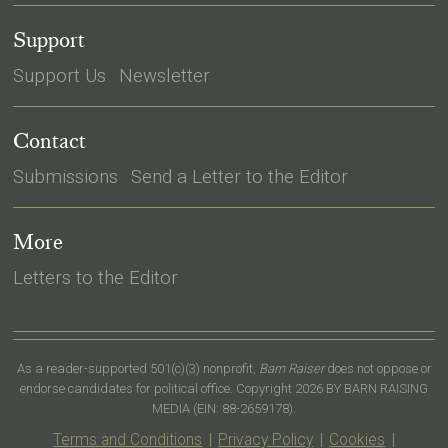
Support
Support Us
Newsletter
Contact
Submissions
Send a Letter to the Editor
More
Letters to the Editor
As a reader-supported 501(c)(3) nonprofit,
Barn Raiser
does not oppose or
endorse candidates for political office. Copyright 2026 BY BARN RAISING
MEDIA (EIN: 88-2659178).
Terms and Conditions
|
Privacy Policy
|
Cookies
|