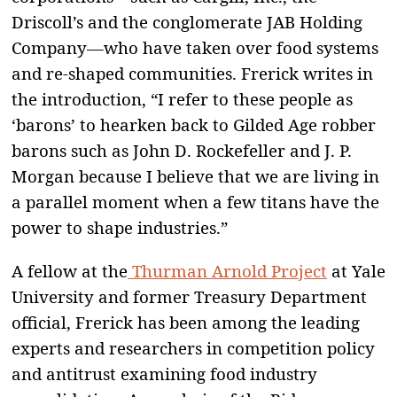
Driscoll’s and the conglomerate JAB Holding
Company—who have taken over food systems
and re-shaped communities. Frerick writes in
the introduction, “I refer to these people as
‘barons’ to hearken back to Gilded Age robber
barons such as John D. Rockefeller and J. P.
Morgan because I believe that we are living in
a parallel moment when a few titans have the
power to shape industries.”
A fellow at the
Thurman Arnold Project
at Yale
University and former Treasury Department
official, Frerick has been among the leading
experts and researchers in competition policy
and antitrust examining food industry