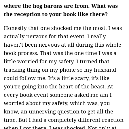
where the hog barons are from. What was
the reception to your book like there?
Honestly that one shocked me the most. I was
actually nervous for that event. I really
haven’t been nervous at all during this whole
book process. That was the one time I was a
little worried for my safety. I turned that
tracking thing on my phone so my husband
could follow me. It’s a little scary, it’s like
you’re going into the heart of the beast. At
every book event someone asked me am I
worried about my safety, which was, you
know, an unnerving question to get all the
time. But I had a completely different reaction
when I got there. I was shocked. Not only at