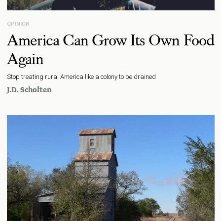
OPINION
America Can Grow Its Own Food
Again
Stop treating rural America like a colony to be drained
J.D. Scholten