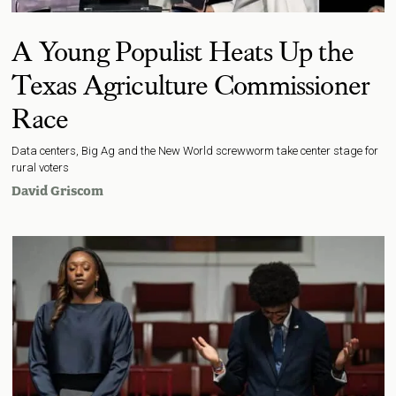
A Young Populist Heats Up the
Texas Agriculture Commissioner
Race
Data centers, Big Ag and the New World screwworm take center stage for
rural voters
David Griscom