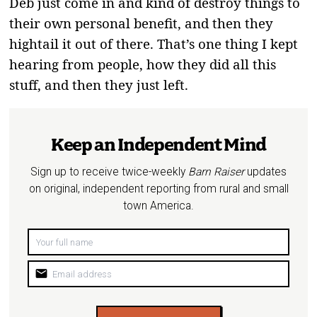
Deb just come in and kind of destroy things to
their own personal benefit, and then they
hightail it out of there. That’s one thing I kept
hearing from people, how they did all this
stuff, and then they just left.
Keep an Independent Mind
Sign up to receive twice-weekly
Barn Raiser
updates
on original, independent reporting from rural and small
town America.
mail