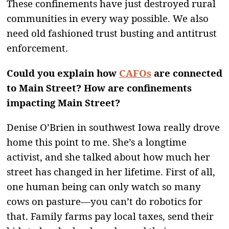
These confinements have just destroyed rural
communities in every way possible. We also
need old fashioned trust busting and antitrust
enforcement.
Could you explain how
CAFOs
are connected
to Main Street? How are confinements
impacting Main Street?
Denise O’Brien in southwest Iowa really drove
home this point to me. She’s a longtime
activist, and she talked about how much her
street has changed in her lifetime. First of all,
one human being can only watch so many
cows on pasture—you can’t do robotics for
that. Family farms pay local taxes, send their