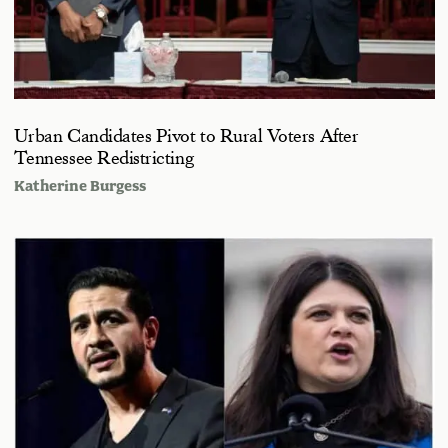
Urban Candidates Pivot to Rural Voters After
Tennessee Redistricting
Katherine Burgess