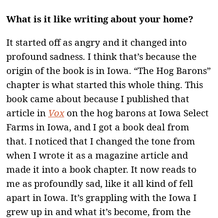
What is it like writing about your home?
It started off as angry and it changed into
profound sadness. I think that’s because the
origin of the book is in Iowa. “The Hog Barons”
chapter is what started this whole thing. This
book came about because I published that
article in
Vox
on the hog barons at Iowa Select
Farms in Iowa, and I got a book deal from
that. I noticed that I changed the tone from
when I wrote it as a magazine article and
made it into a book chapter. It now reads to
me as profoundly sad, like it all kind of fell
apart in Iowa. It’s grappling with the Iowa I
grew up in and what it’s become, from the