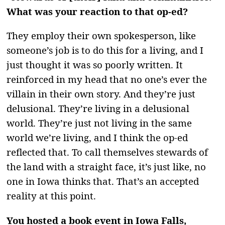
What was your reaction to that op-ed?
They employ their own spokesperson, like
someone’s job is to do this for a living, and I
just thought it was so poorly written. It
reinforced in my head that no one’s ever the
villain in their own story. And they’re just
delusional. They’re living in a delusional
world. They’re just not living in the same
world we’re living, and I think the op-ed
reflected that. To call themselves stewards of
the land with a straight face, it’s just like, no
one in Iowa thinks that. That’s an accepted
reality at this point.
You hosted a book event in Iowa Falls,