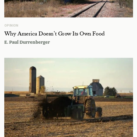
OPINION
Why America Doesn’t Grow Its Own Food
E. Paul Durrenberger