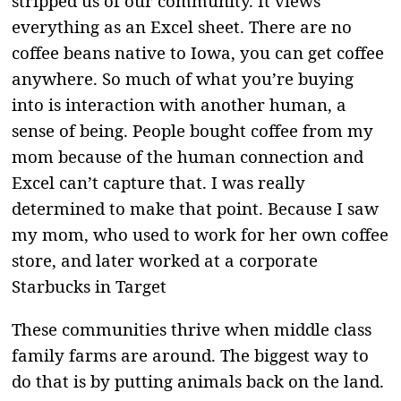
stripped us of our community. It views
everything as an Excel sheet. There are no
coffee beans native to Iowa, you can get coffee
anywhere. So much of what you’re buying
into is interaction with another human, a
sense of being. People bought coffee from my
mom because of the human connection and
Excel can’t capture that. I was really
determined to make that point. Because I saw
my mom, who used to work for her own coffee
store, and later worked at a corporate
Starbucks in Target
These communities thrive when middle class
family farms are around. The biggest way to
do that is by putting animals back on the land.